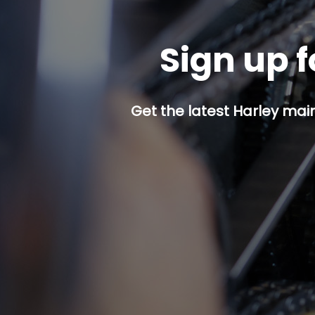
Sign up f
Get the latest Harley mai