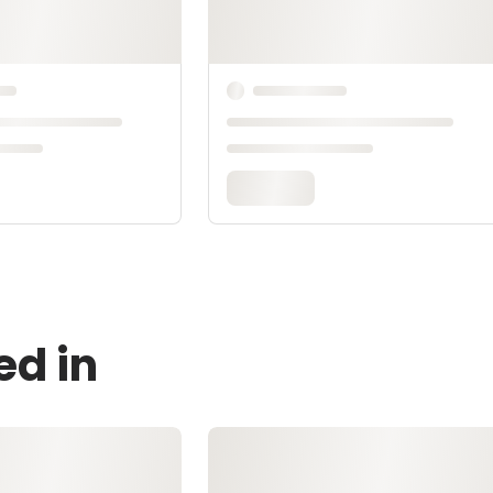
ed in