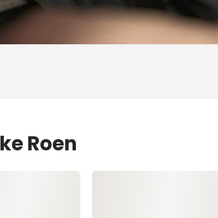
ike Roen