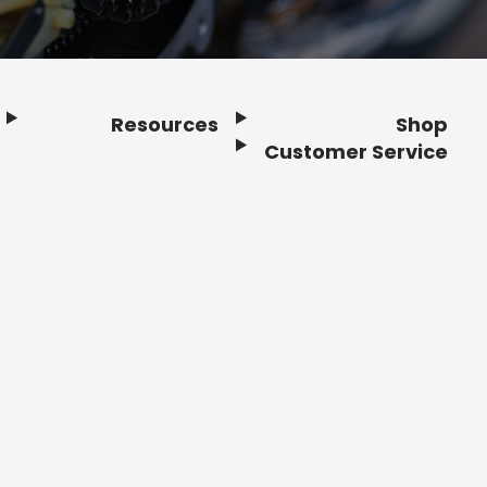
Resources
Shop
Customer Service