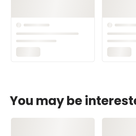
You may be interest