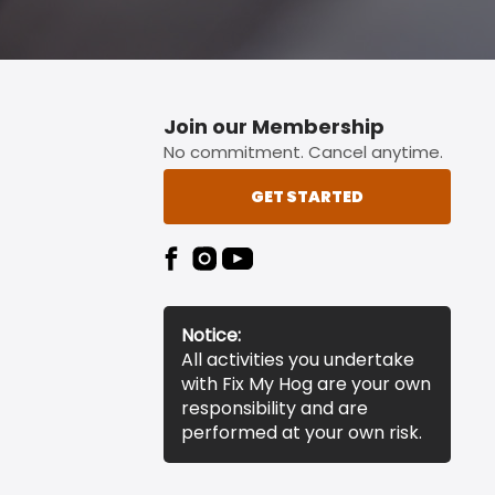
Join our Membership
No commitment. Cancel anytime.
GET STARTED
Notice:
All activities you undertake
with Fix My Hog are your own
responsibility and are
performed at your own risk.