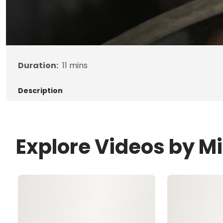
Duration:
11
mins
Description
Explore Videos by M