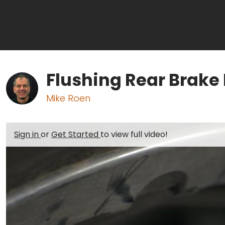
Flushing Rear Brake 
Mike Roen
Sign in
or
Get Started
to view full video!