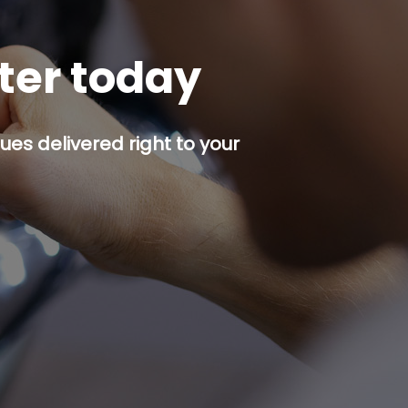
tter today
es delivered right to your
p button.