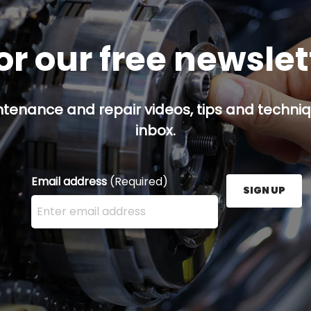
or our free newsle
ntenance and repair videos, tips and techniqu
inbox.
Email address
(Required)
SIGN UP
Enter your email address here and press the Sign U