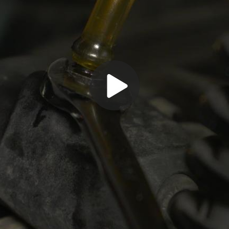
Play
Video