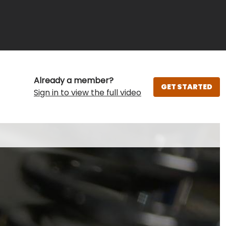
Already a member?
GET STARTED
Sign in to view the full video