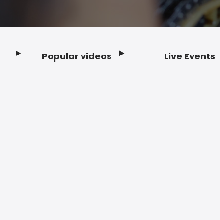
Popular videos
Live Events
Footer