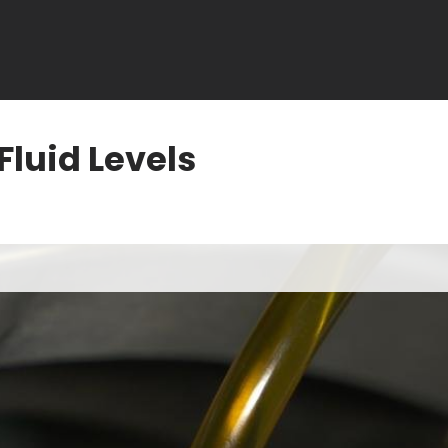
Fluid Levels