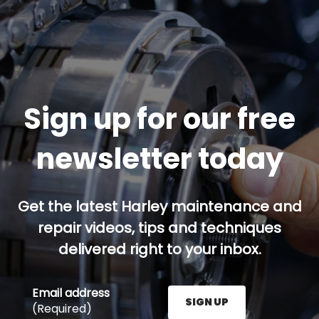
Sign up for our free
newsletter today
Get the latest Harley maintenance and
repair videos, tips and techniques
delivered right to your inbox.
Email address
SIGN UP
(Required)