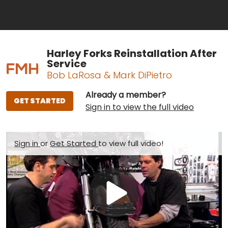
Harley Forks Reinstallation After
Service
Bob LaRosa & Mark DiPietro
Already a member?
GET STARTED
Sign in to view the full video
Sign in
or
Get Started
to view full video!
Play