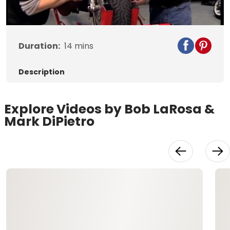
Video
Duration:
14
mins
Description
Explore Videos by Bob LaRosa &
Mark DiPietro