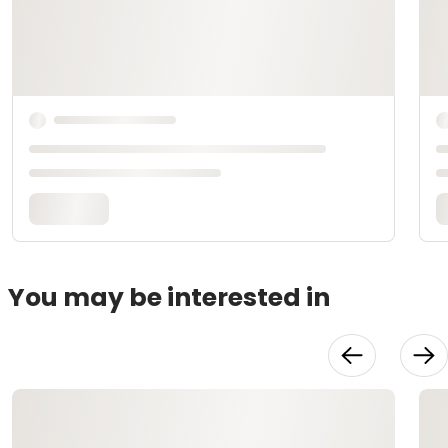
You may be interested in