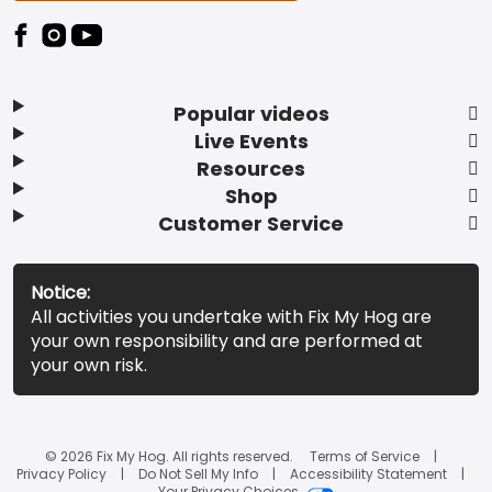
Popular videos
Live Events
Resources
Shop
Customer Service
Notice:
All activities you undertake with Fix My Hog are
your own responsibility and are performed at
your own risk.
© 2026 Fix My Hog. All rights reserved.
Terms of Service
Privacy Policy
Do Not Sell My Info
Accessibility Statement
Your Privacy Choices