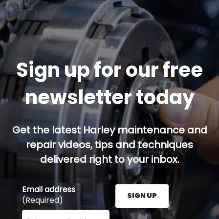
Sign up for our free
newsletter today
Get the latest Harley maintenance and
repair videos, tips and techniques
delivered right to your inbox.
Email address
SIGN UP
(Required)
Enter your email address here and press the Sign U