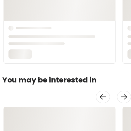
You may be interested in