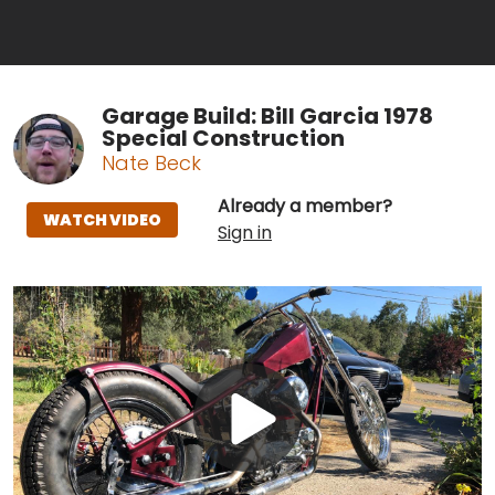
Garage Build: Bill Garcia 1978
Special Construction
Nate Beck
Already a member?
WATCH VIDEO
Sign in
Play