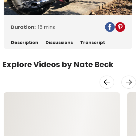
Video
Duration:
15
mins
Description
Discussions
Transcript
Explore Videos by Nate Beck