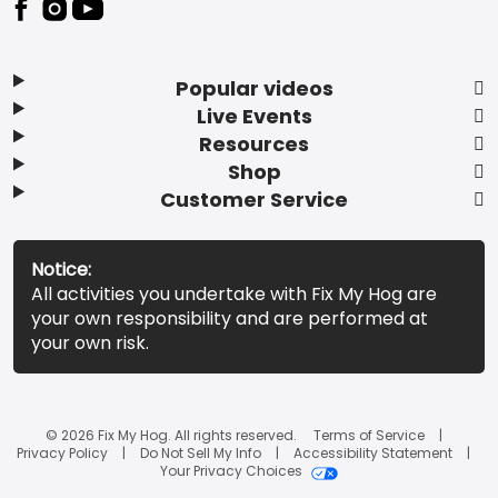
Popular videos
Live Events
Resources
Shop
Customer Service
Notice:
All activities you undertake with Fix My Hog are
your own responsibility and are performed at
your own risk.
© 2026 Fix My Hog. All rights reserved.
Terms of Service
Privacy Policy
Do Not Sell My Info
Accessibility Statement
Your Privacy Choices