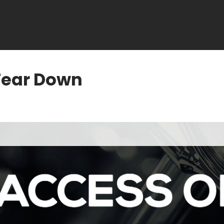
Tear Down