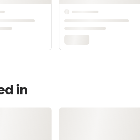
ed in