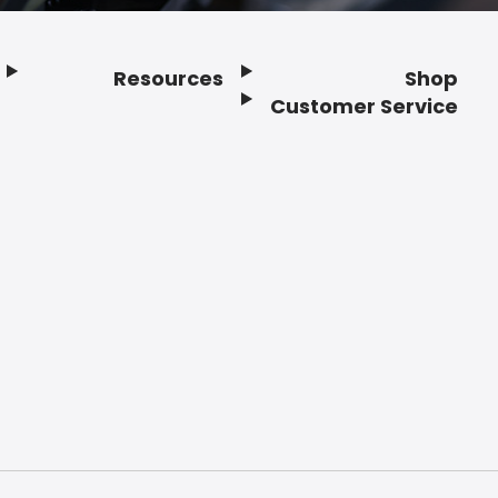
Resources
Shop
Customer Service