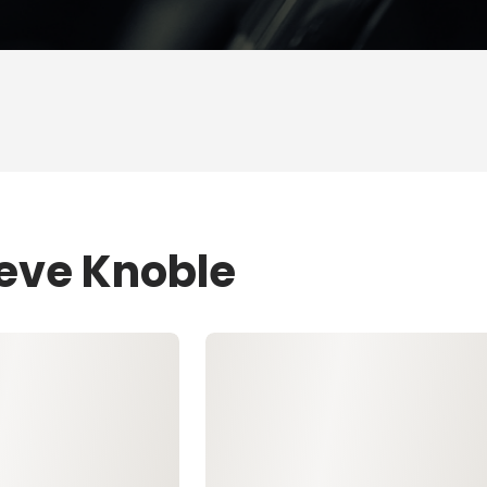
teve Knoble