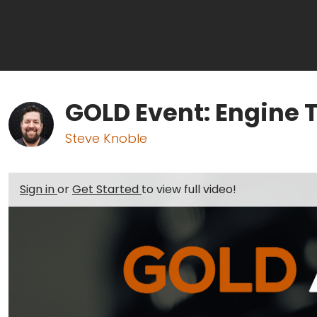
GOLD Event: Engine 
Steve Knoble
Sign in
or
Get Started
to view full video!