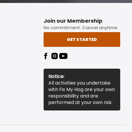
Join our Membership
No commitment. Cancel anytime.
GET STARTED
Notice:
All activities you undertake
with Fix My Hog are your own
responsibility and are
performed at your own risk.