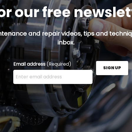
or our free newsle
ntenance and repair videos, tips and techniqu
inbox.
Email address
(Required)
SIGN UP
Enter your email address here and press the Sign U