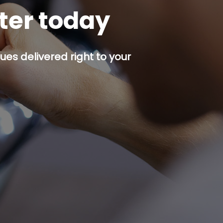
tter today
es delivered right to your
p button.