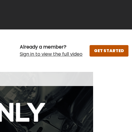
Already a member?
GET STARTED
Sign in to view the full video