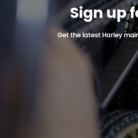
Sign up f
Get the latest Harley mai