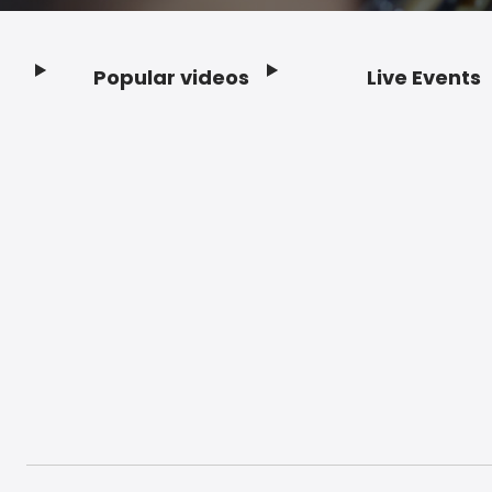
Popular videos
Live Events
Footer