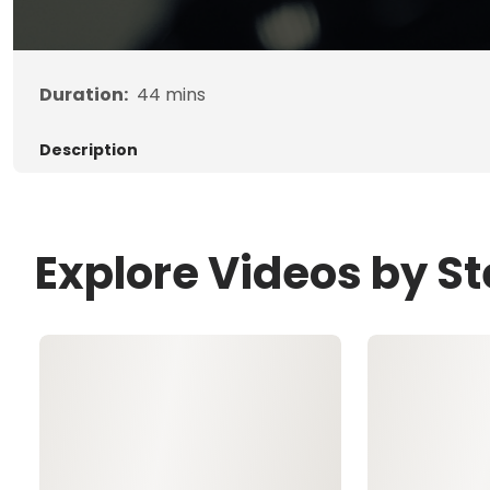
Duration:
44
mins
Description
Explore Videos by S