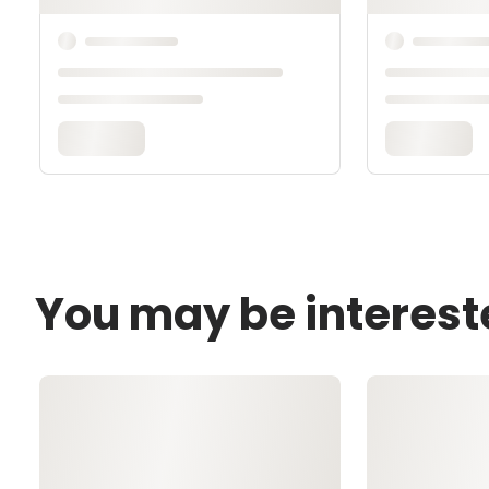
You may be interest