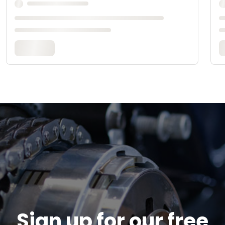
Sign up for our free