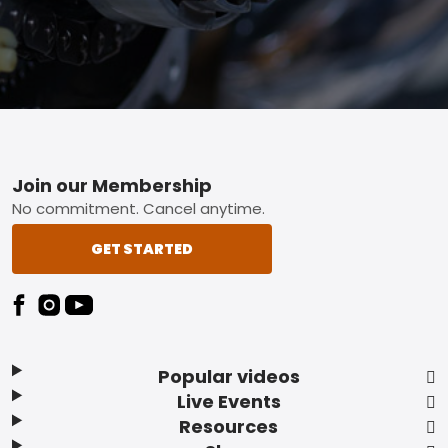
Footer
Join our Membership
No commitment. Cancel anytime.
GET STARTED
Popular videos
Live Events
Resources