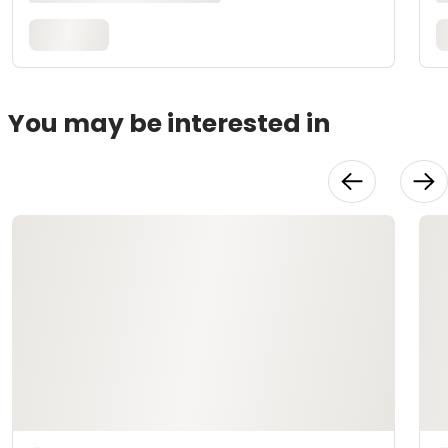
You may be interested in