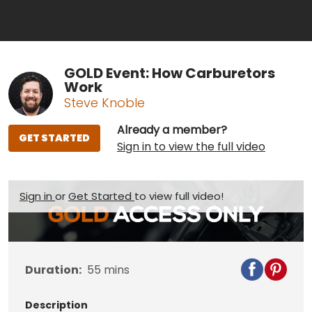
GOLD Event: How Carburetors
Work
Steve Knoble
Already a member?
GET STARTED
Sign in to view the full video
Sign in
or
Get Started
to view full video!
Duration:
55
mins
Description