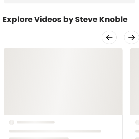
Explore Videos by Steve Knoble