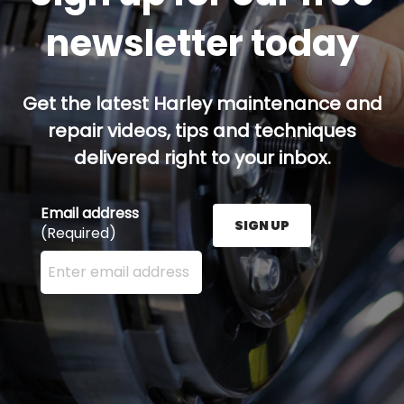
newsletter today
Get the latest Harley maintenance and
repair videos, tips and techniques
delivered right to your inbox.
Email address
SIGN UP
(Required)
Enter your email address here and press the Sign U