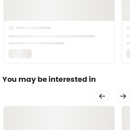
You may be interested in