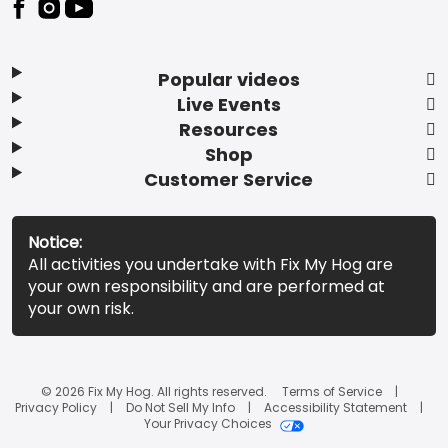
Popular videos
Live Events
Resources
Shop
Customer Service
Notice:
All activities you undertake with Fix My Hog are
your own responsibility and are performed at
your own risk.
© 2026 Fix My Hog. All rights reserved.
Terms of Service
Privacy Policy
Do Not Sell My Info
Accessibility Statement
Your Privacy Choices