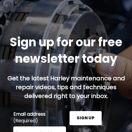
Sign up for our free
newsletter today
Get the latest Harley maintenance and
repair videos, tips and techniques
delivered right to your inbox.
Email address
SIGN UP
(Required)
Enter your email address here and press the Sign U