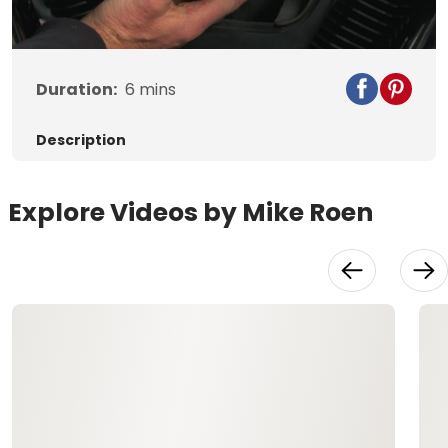
Video
Duration:
6
mins
Description
Explore Videos by Mike Roen