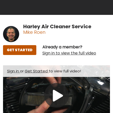
Harley Air Cleaner Service
Mike Roen
Already a member?
GET STARTED
Sign in to view the full video
Sign in
or
Get Started
to view full video!
Play