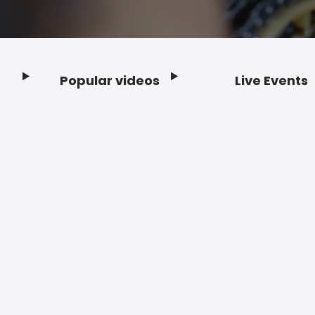
Popular videos
Live Events
Footer