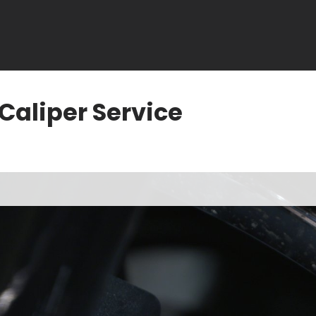
Caliper Service