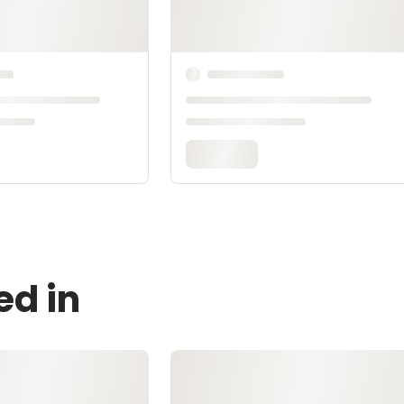
ed in