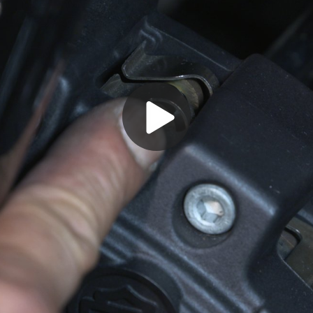
Play
Video