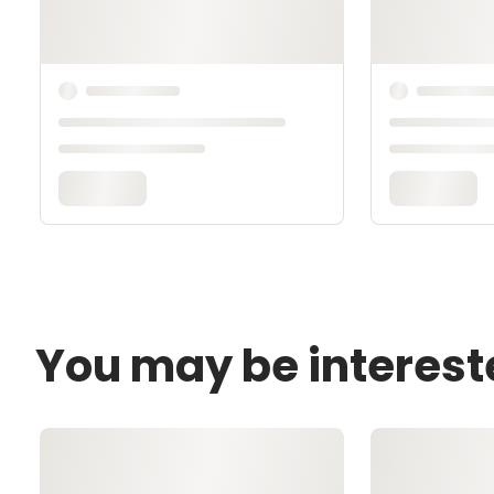
You may be interest