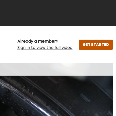
Already a member?
GET STARTED
Sign in to view the full video