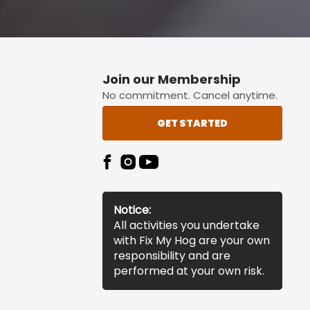
Join our Membership
No commitment. Cancel anytime.
GET STARTED
Notice:
All activities you undertake
with Fix My Hog are your own
responsibility and are
performed at your own risk.