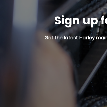
Sign up f
Get the latest Harley mai