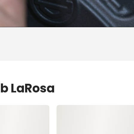
ob LaRosa