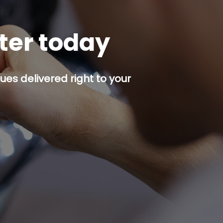
tter today
es delivered right to your
p button.