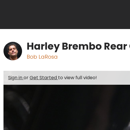
Harley Brembo Rear 
Bob LaRosa
Sign in
or
Get Started
to view full video!