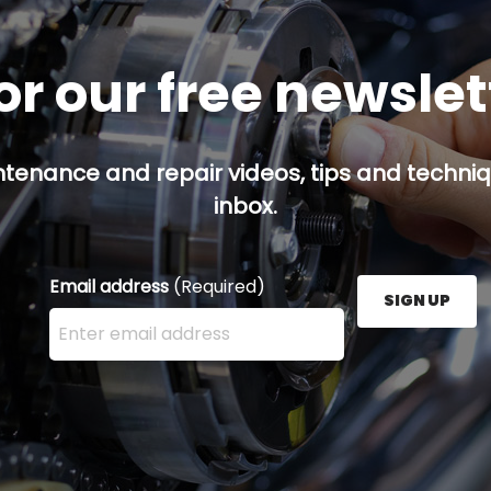
or our free newsle
ntenance and repair videos, tips and techniqu
inbox.
Email address
(Required)
SIGN UP
Enter your email address here and press the Sign U