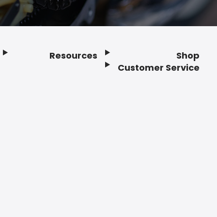
Resources
Shop
Customer Service