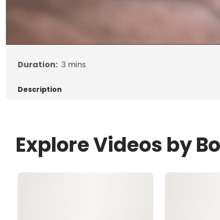
Duration:
3
mins
Description
Explore Videos by B