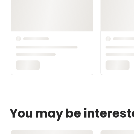
You may be interest