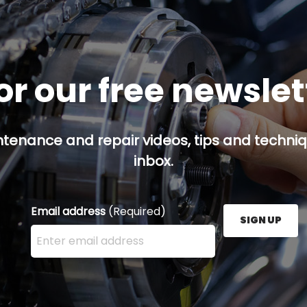
or our free newsle
ntenance and repair videos, tips and techniqu
inbox.
Email address
(Required)
SIGN UP
Enter your email address here and press the Sign U