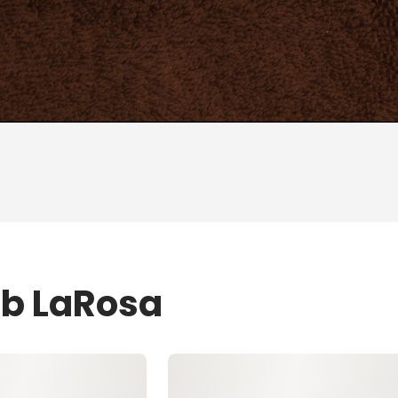
ob LaRosa