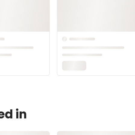
ed in