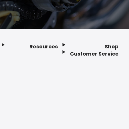
Resources
Shop
Customer Service