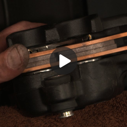
Play
Video