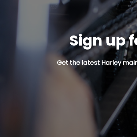
Sign up f
Get the latest Harley mai