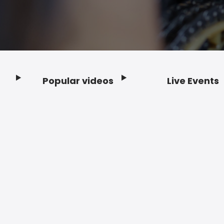
Popular videos
Live Events
Footer