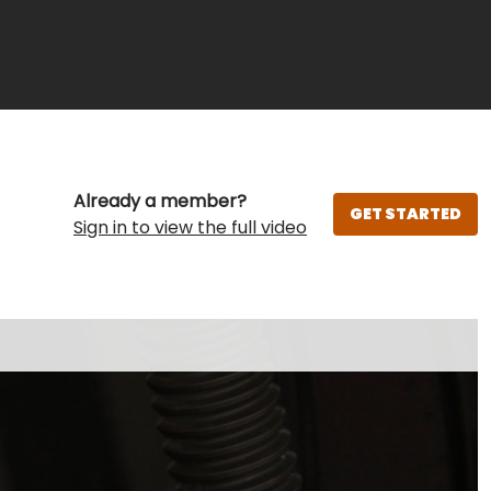
Already a member?
GET STARTED
Sign in to view the full video