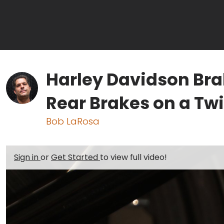
Harley Davidson Br
Rear Brakes on a Tw
Bob LaRosa
Sign in
or
Get Started
to view full video!