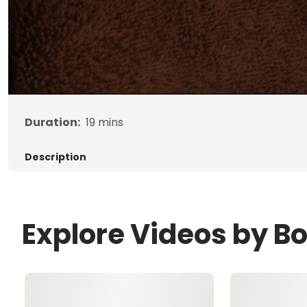
Duration:
19
mins
Description
Explore Videos by B