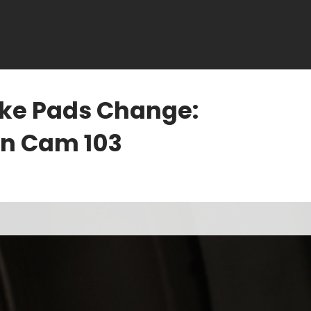
ake Pads Change:
in Cam 103