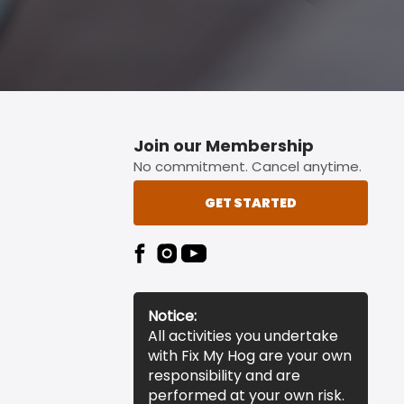
Join our Membership
No commitment. Cancel anytime.
GET STARTED
Notice:
All activities you undertake
with Fix My Hog are your own
responsibility and are
performed at your own risk.