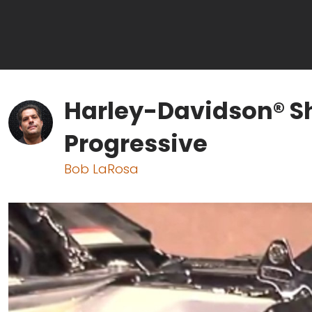
Harley-Davidson® S
Progressive
Bob LaRosa