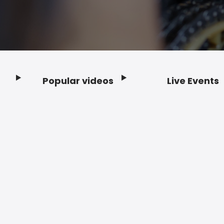
Popular videos
Live Events
Footer