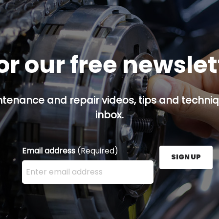
or our free newsle
ntenance and repair videos, tips and techniqu
inbox.
Email address
(Required)
SIGN UP
Enter your email address here and press the Sign U