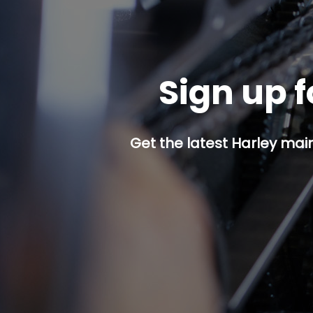
Sign up f
Get the latest Harley mai