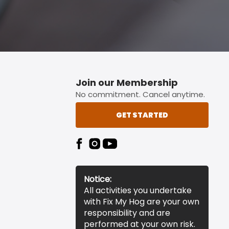
Join our Membership
No commitment. Cancel anytime.
GET STARTED
Notice:
All activities you undertake
with Fix My Hog are your own
responsibility and are
performed at your own risk.