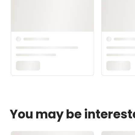
You may be interest