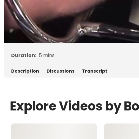
Duration:
5
mins
Description
Discussions
Transcript
Explore Videos by B