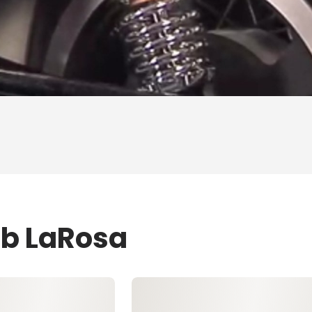
ob LaRosa