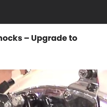
hocks – Upgrade to