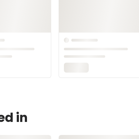
ed in