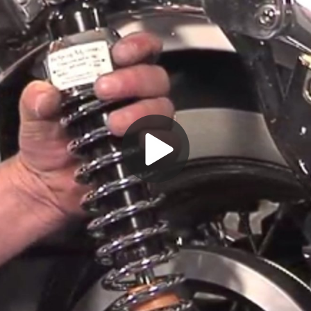
Play
Video