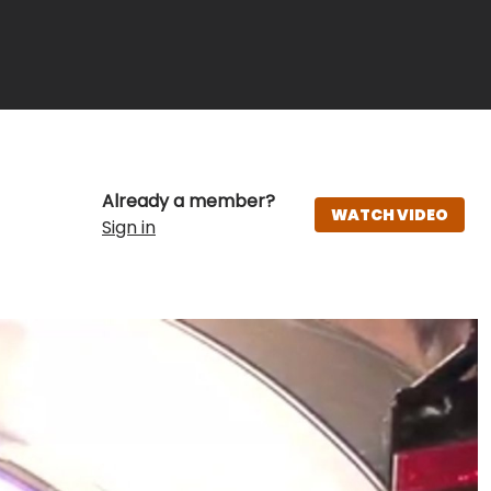
Already a member?
WATCH VIDEO
Sign in