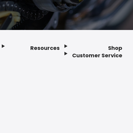
Resources
Shop
Customer Service