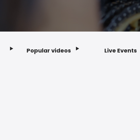
Popular videos
Live Events
Footer