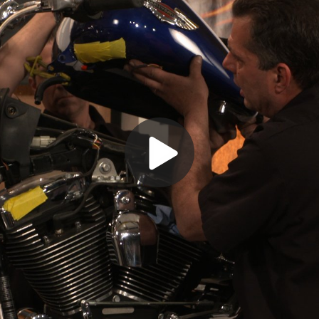
Play
Video