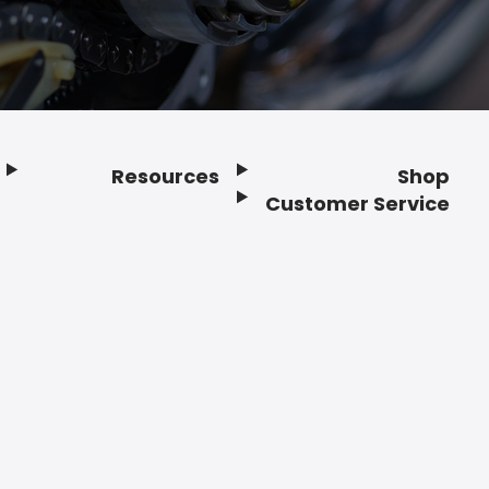
Resources
Shop
Customer Service