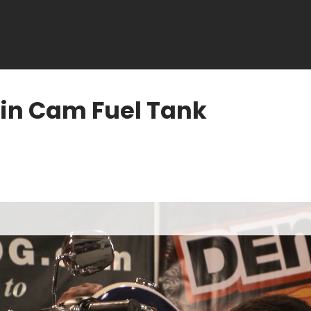
in Cam Fuel Tank