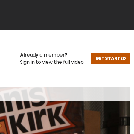
Already a member?
GET STARTED
Sign in to view the full video