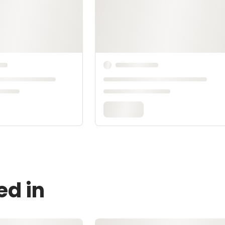
ed in