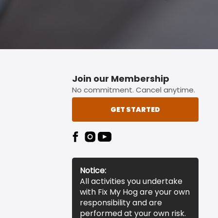
Join our Membership
No commitment. Cancel anytime.
GET STARTED
Notice:
All activities you undertake
with Fix My Hog are your own
responsibility and are
performed at your own risk.