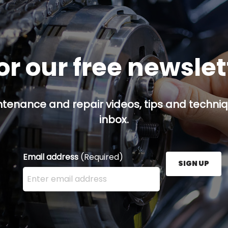
or our free newsle
ntenance and repair videos, tips and techniqu
inbox.
Email address
(Required)
SIGN UP
Enter your email address here and press the Sign U