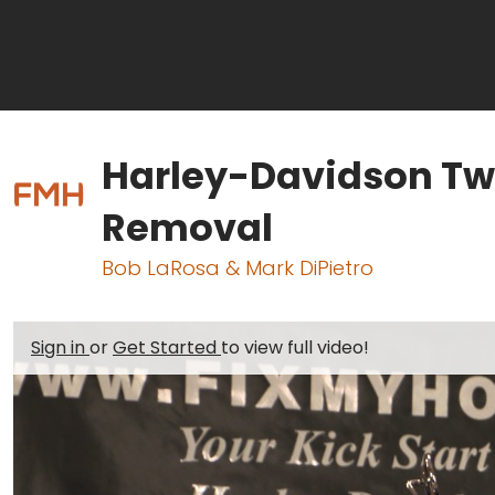
Harley-Davidson Tw
Removal
Bob LaRosa & Mark DiPietro
Sign in
or
Get Started
to view full video!