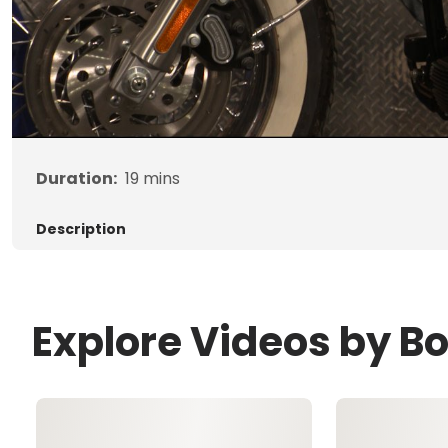
Duration:
19
mins
Description
Explore Videos by B