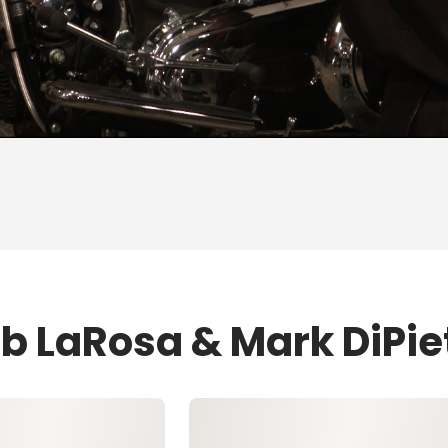
ob LaRosa & Mark DiPie