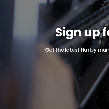
Sign up f
Get the latest Harley mai