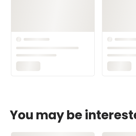
You may be interest