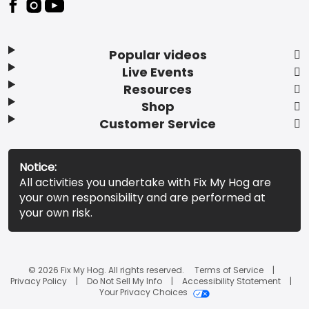
Popular videos
Live Events
Resources
Shop
Customer Service
Notice:
All activities you undertake with Fix My Hog are
your own responsibility and are performed at
your own risk.
© 2026 Fix My Hog. All rights reserved.
Terms of Service
Privacy Policy
Do Not Sell My Info
Accessibility Statement
Your Privacy Choices