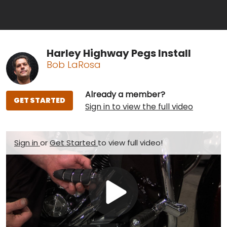
Harley Highway Pegs Install
Bob LaRosa
Already a member?
GET STARTED
Sign in to view the full video
Sign in
or
Get Started
to view full video!
Play