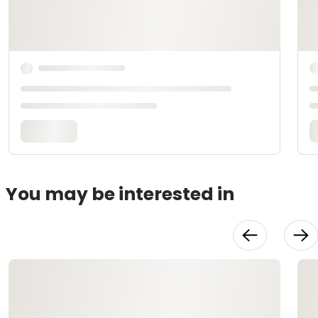
You may be interested in