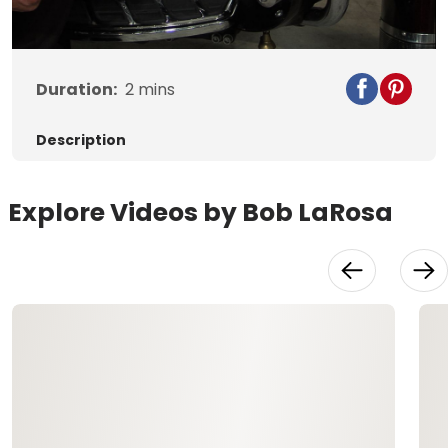
Video
Duration:
2
mins
Description
Explore Videos by Bob LaRosa