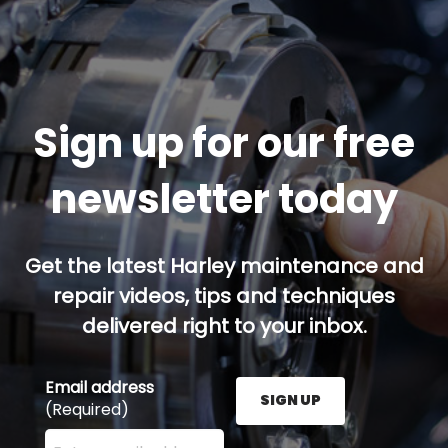
Sign up for our free
newsletter today
Get the latest Harley maintenance and
repair videos, tips and techniques
delivered right to your inbox.
Email address
SIGN UP
(Required)
Enter your email address here and press the Sign U