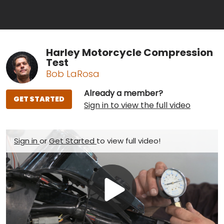
Harley Motorcycle Compression
Test
Bob LaRosa
Already a member?
GET STARTED
Sign in to view the full video
Sign in
or
Get Started
to view full video!
Play