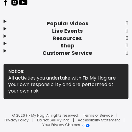
Popular videos
Live Events
Resources
Shop
Customer Service
Notice:
All activities you undertake with Fix My Hog are
your own responsibility and are performed at
your own risk.
© 2026 Fix My Hog. All rights reserved.
Terms of Service
Privacy Policy
Do Not Sell My Info
Accessibility Statement
Your Privacy Choices