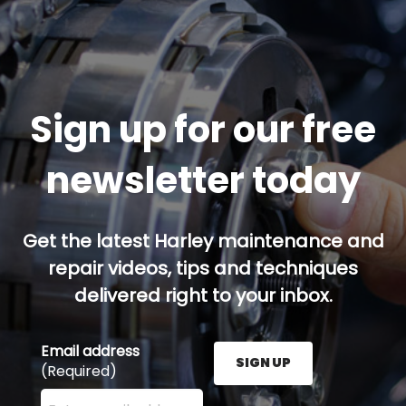
Sign up for our free
newsletter today
Get the latest Harley maintenance and
repair videos, tips and techniques
delivered right to your inbox.
Email address
SIGN UP
(Required)
Enter your email address here and press the Sign U