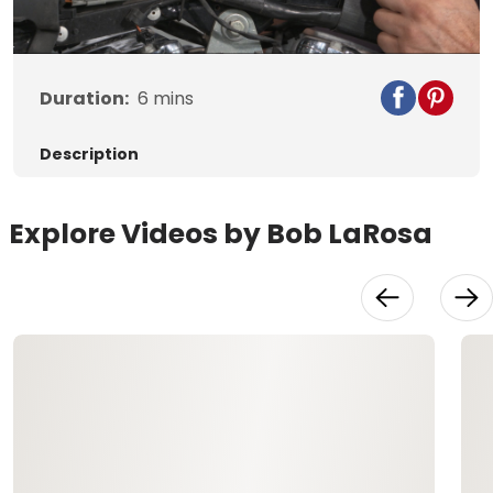
Video
Duration:
6
mins
Description
Explore Videos by Bob LaRosa