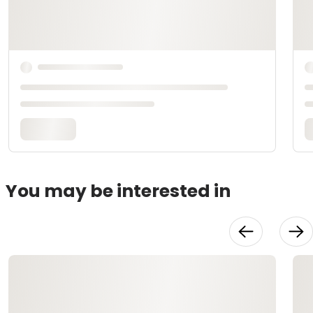
You may be interested in