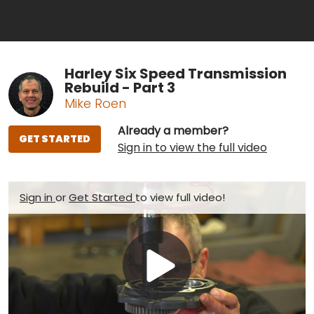
Harley Six Speed Transmission
Rebuild - Part 3
Mike Roen
Already a member?
GET STARTED
Sign in to view the full video
Sign in
or
Get Started
to view full video!
Play