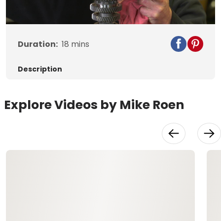
Video
Duration:
18
mins
Description
Explore Videos by Mike Roen