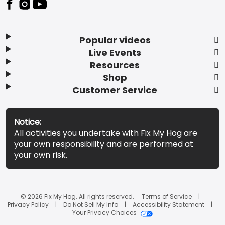
Popular videos
Live Events
Resources
Shop
Customer Service
Notice:
All activities you undertake with Fix My Hog are
your own responsibility and are performed at
your own risk.
© 2026 Fix My Hog. All rights reserved.
Terms of Service
Privacy Policy
Do Not Sell My Info
Accessibility Statement
Your Privacy Choices