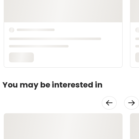
You may be interested in