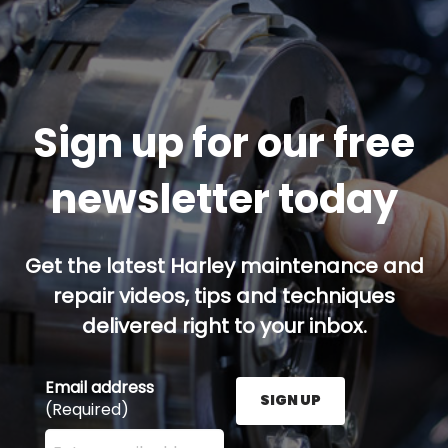
Sign up for our free
newsletter today
Get the latest Harley maintenance and
repair videos, tips and techniques
delivered right to your inbox.
Email address
SIGN UP
(Required)
Enter your email address here and press the Sign U