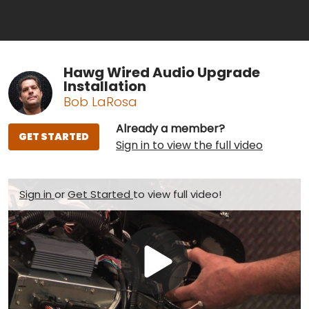
Hawg Wired Audio Upgrade
Installation
Bob LaRosa
Already a member?
GET STARTED
Sign in to view the full video
Sign in
or
Get Started
to view full video!
Play