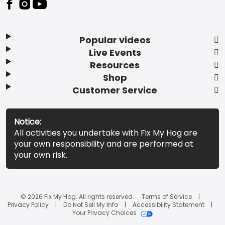
Popular videos
Live Events
Resources
Shop
Customer Service
Notice:
All activities you undertake with Fix My Hog are
your own responsibility and are performed at
your own risk.
© 2026 Fix My Hog. All rights reserved.
Terms of Service
Privacy Policy
Do Not Sell My Info
Accessibility Statement
Your Privacy Choices