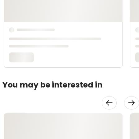
You may be interested in