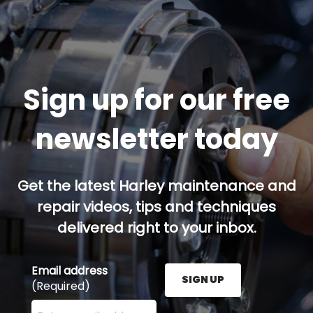
Sign up for our free
newsletter today
Get the latest Harley maintenance and
repair videos, tips and techniques
delivered right to your inbox.
Email address
SIGN UP
(Required)
Enter your email address here and press the Sign U