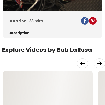
Video
Duration:
33
mins
Description
Explore Videos by Bob LaRosa