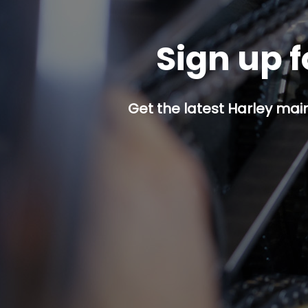
Sign up f
Get the latest Harley mai