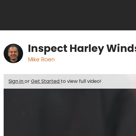
Inspect Harley Wind
Mike Roen
Sign in
or
Get Started
to view full video!