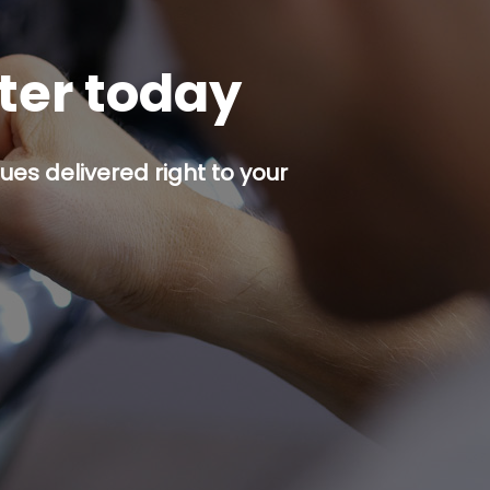
tter today
es delivered right to your
p button.