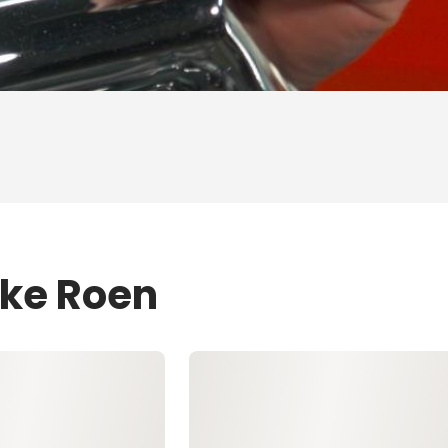
ike Roen