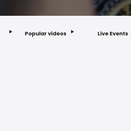
Popular videos
Live Events
Footer