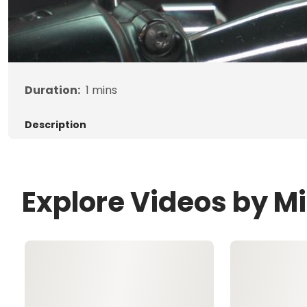
Duration:
1
mins
Description
Explore Videos by M