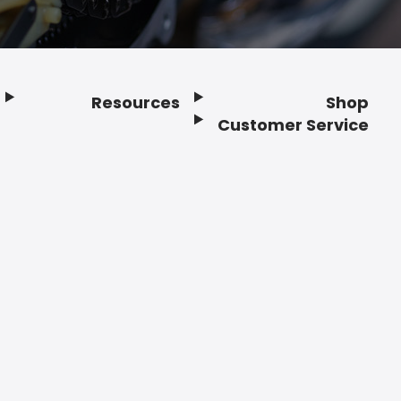
Resources
Shop
Customer Service