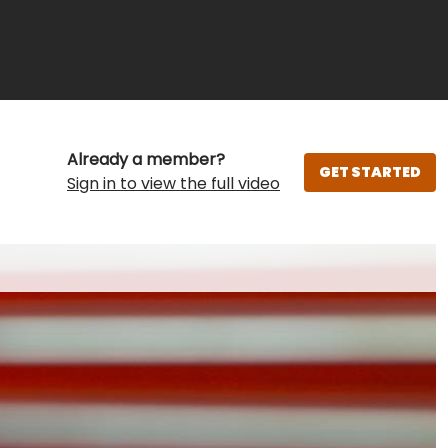
Already a member?
GET STARTED
Sign in to view the full video