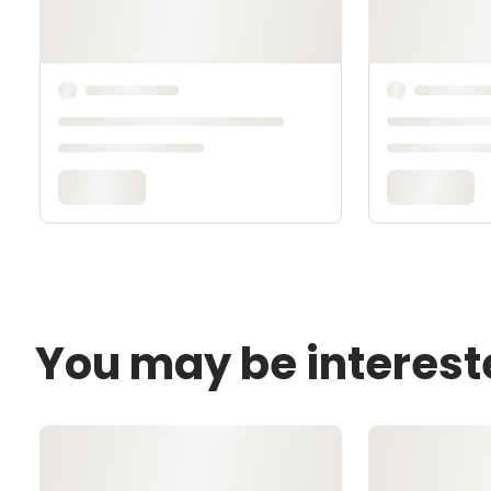
You may be interest