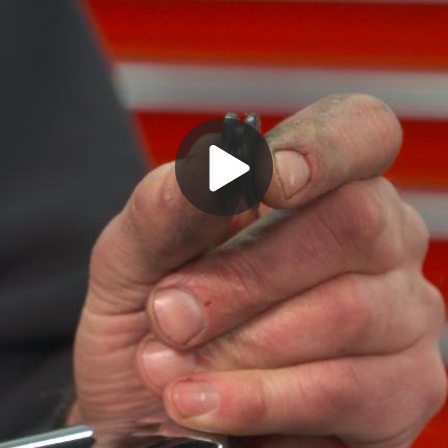
Play
Video