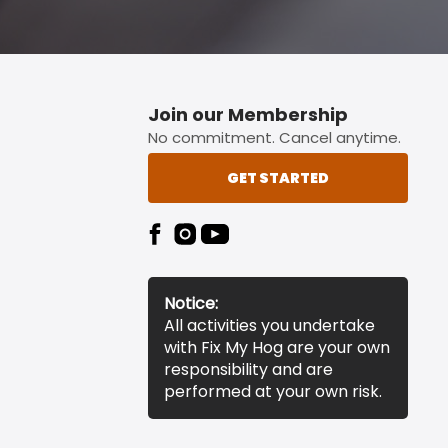
Join our Membership
No commitment. Cancel anytime.
GET STARTED
Notice:
All activities you undertake
with Fix My Hog are your own
responsibility and are
performed at your own risk.