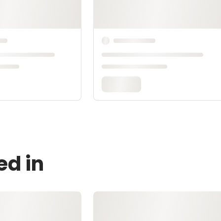
ed in