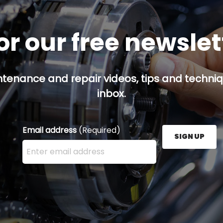
or our free newsle
ntenance and repair videos, tips and techniqu
inbox.
Email address
(Required)
SIGN UP
Enter your email address here and press the Sign U