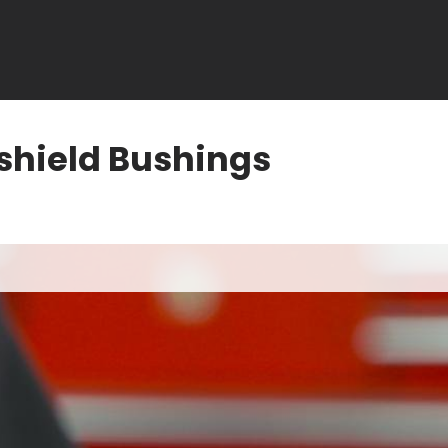
shield Bushings