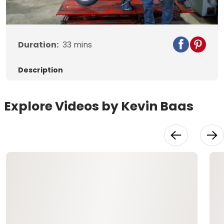
Video
Duration:
33
mins
Description
Explore Videos by Kevin Baas