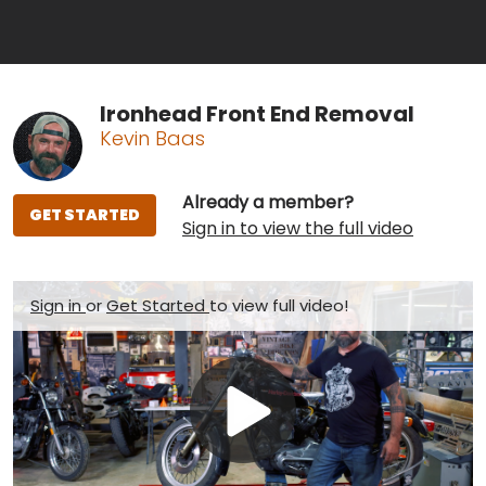
Ironhead Front End Removal
Kevin Baas
Already a member?
GET STARTED
Sign in to view the full video
Sign in
or
Get Started
to view full video!
Play