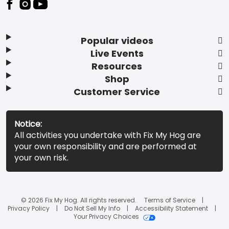
Popular videos
Live Events
Resources
Shop
Customer Service
Notice:
All activities you undertake with Fix My Hog are
your own responsibility and are performed at
your own risk.
© 2026 Fix My Hog. All rights reserved.
Terms of Service
Privacy Policy
Do Not Sell My Info
Accessibility Statement
Your Privacy Choices