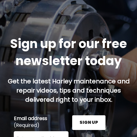
Sign up for our free
newsletter today
Get the latest Harley maintenance and
repair videos, tips and techniques
delivered right to your inbox.
Email address
SIGN UP
(Required)
Enter your email address here and press the Sign U