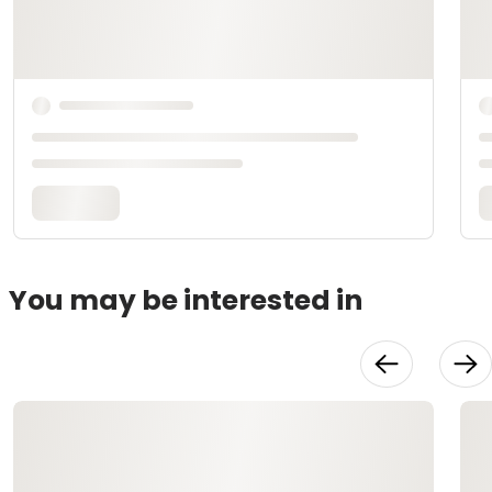
You may be interested in