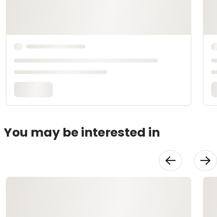
You may be interested in