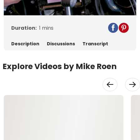
Video
Duration:
1
mins
Description
Discussions
Transcript
Explore Videos by Mike Roen