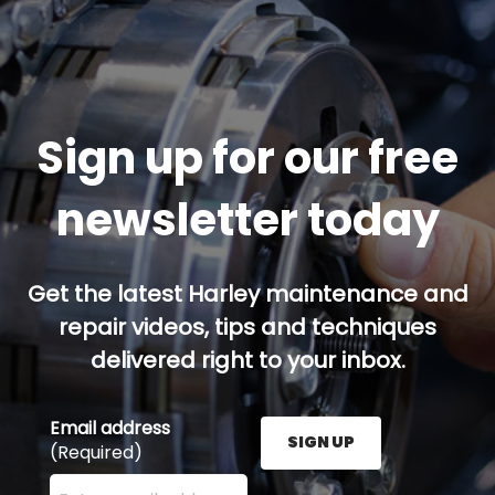
Sign up for our free
newsletter today
Get the latest Harley maintenance and
repair videos, tips and techniques
delivered right to your inbox.
Email address
SIGN UP
(Required)
Enter your email address here and press the Sign U