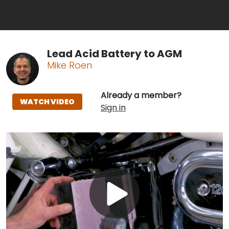
Lead Acid Battery to AGM
Mike Roen
Already a member?
WATCH VIDEO
Sign in
Play