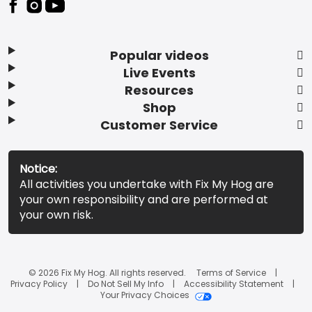
Popular videos
Live Events
Resources
Shop
Customer Service
Notice:
All activities you undertake with Fix My Hog are
your own responsibility and are performed at
your own risk.
© 2026 Fix My Hog. All rights reserved.
Terms of Service
Privacy Policy
Do Not Sell My Info
Accessibility Statement
Your Privacy Choices