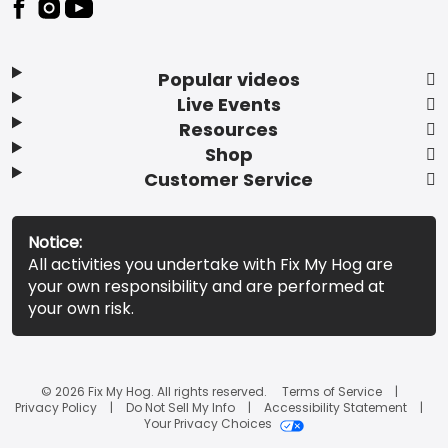
Popular videos
Live Events
Resources
Shop
Customer Service
Notice:
All activities you undertake with Fix My Hog are
your own responsibility and are performed at
your own risk.
© 2026 Fix My Hog. All rights reserved.
Terms of Service
Privacy Policy
Do Not Sell My Info
Accessibility Statement
Your Privacy Choices