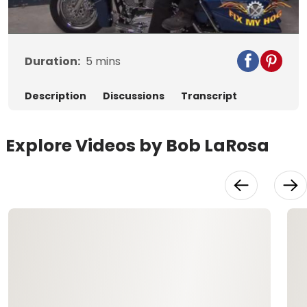
Video
Duration:
5
mins
Description
Discussions
Transcript
Explore Videos by Bob LaRosa