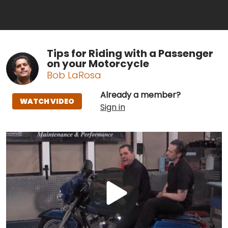
Tips for Riding with a Passenger
on your Motorcycle
Bob LaRosa
Already a member?
WATCH VIDEO
Sign in
Play