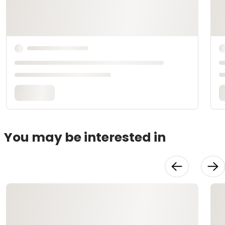
You may be interested in