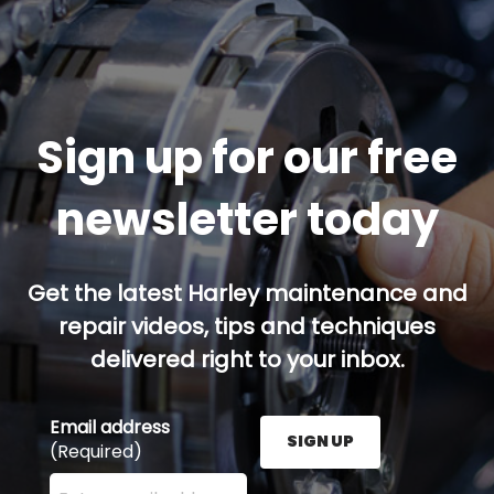
Sign up for our free
newsletter today
Get the latest Harley maintenance and
repair videos, tips and techniques
delivered right to your inbox.
Email address
SIGN UP
(Required)
Enter your email address here and press the Sign U