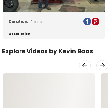
Video
Duration:
4
mins
Description
Explore Videos by Kevin Baas