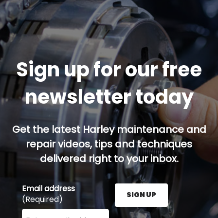
Sign up for our free
newsletter today
Get the latest Harley maintenance and
repair videos, tips and techniques
delivered right to your inbox.
Email address
SIGN UP
(Required)
Enter your email address here and press the Sign U