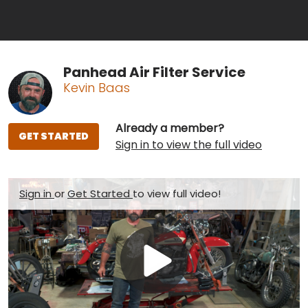
Panhead Air Filter Service
Kevin Baas
Already a member?
GET STARTED
Sign in to view the full video
Sign in
or
Get Started
to view full video!
Play