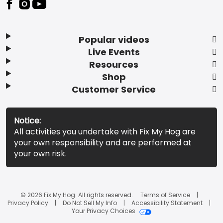
Popular videos
Live Events
Resources
Shop
Customer Service
Notice:
All activities you undertake with Fix My Hog are
your own responsibility and are performed at
your own risk.
© 2026 Fix My Hog. All rights reserved.
Terms of Service
Privacy Policy
Do Not Sell My Info
Accessibility Statement
Your Privacy Choices