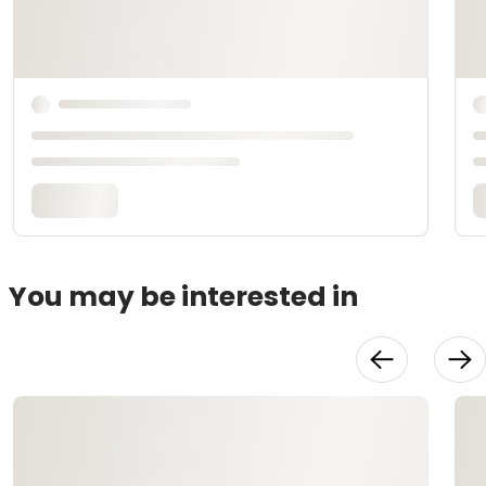
You may be interested in