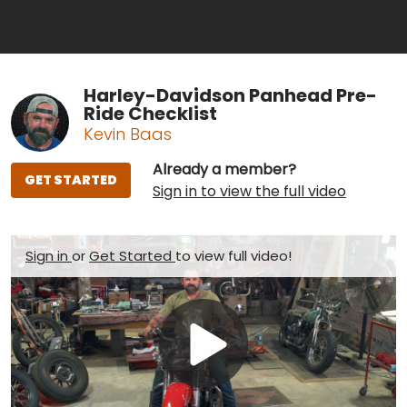
Harley-Davidson Panhead Pre-
Ride Checklist
Kevin Baas
Already a member?
GET STARTED
Sign in to view the full video
Sign in
or
Get Started
to view full video!
Play