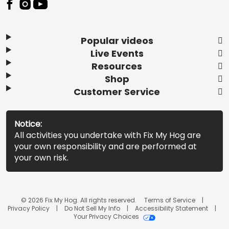
Popular videos
Live Events
Resources
Shop
Customer Service
Notice:
All activities you undertake with Fix My Hog are
your own responsibility and are performed at
your own risk.
© 2026 Fix My Hog. All rights reserved.
Terms of Service
Privacy Policy
Do Not Sell My Info
Accessibility Statement
Your Privacy Choices