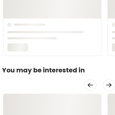
You may be interested in