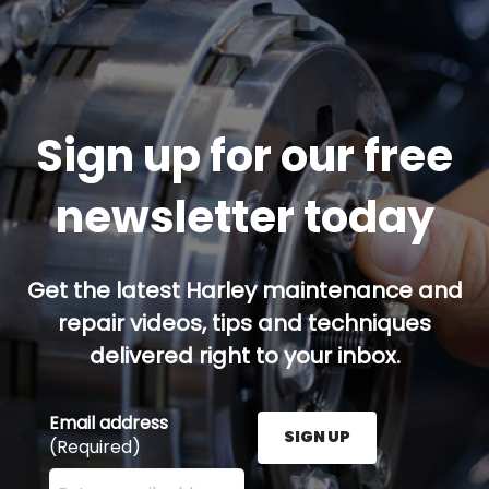
Sign up for our free
newsletter today
Get the latest Harley maintenance and
repair videos, tips and techniques
delivered right to your inbox.
Email address
SIGN UP
(Required)
Enter your email address here and press the Sign U