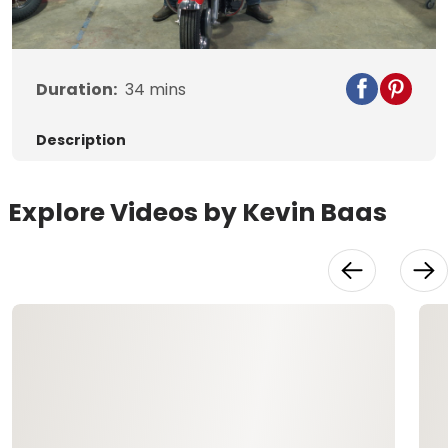
Video
Duration:
34
mins
Description
Explore Videos by Kevin Baas