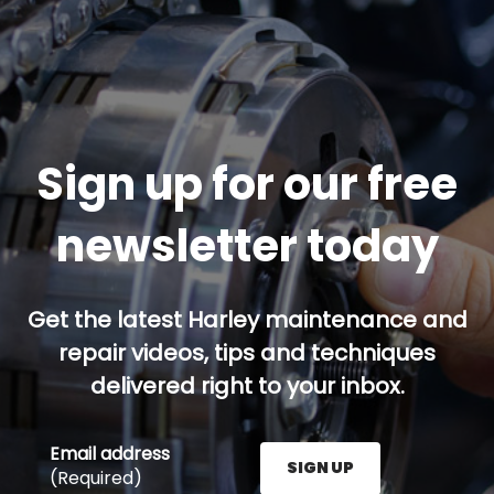
Sign up for our free
newsletter today
Get the latest Harley maintenance and
repair videos, tips and techniques
delivered right to your inbox.
Email address
SIGN UP
(Required)