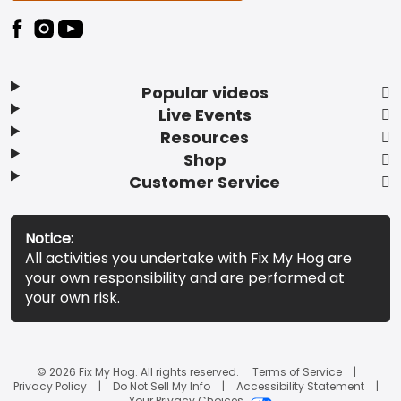
Popular videos
Live Events
Resources
Shop
Customer Service
Notice:
All activities you undertake with Fix My Hog are
your own responsibility and are performed at
your own risk.
© 2026 Fix My Hog. All rights reserved.
Terms of Service
Privacy Policy
Do Not Sell My Info
Accessibility Statement
Your Privacy Choices