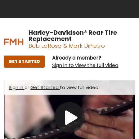
Harley-Davidson® Rear Tire
Replacement
Bob LaRosa & Mark DiPietro
Already a member?
GET STARTED
Sign in to view the full video
Sign in
or
Get Started
to view full video!
Play