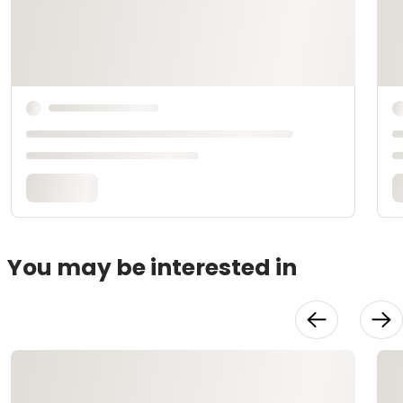
You may be interested in