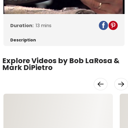
Video
Duration:
13
mins
Description
Explore Videos by Bob LaRosa &
Mark DiPietro