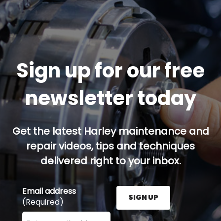
Sign up for our free
newsletter today
Get the latest Harley maintenance and
repair videos, tips and techniques
delivered right to your inbox.
Email address
SIGN UP
(Required)
Enter your email address here and press the Sign U