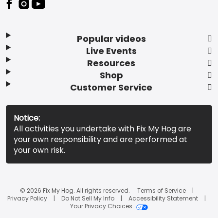
Popular videos
Live Events
Resources
Shop
Customer Service
Notice:
All activities you undertake with Fix My Hog are
your own responsibility and are performed at
your own risk.
© 2026 Fix My Hog. All rights reserved.
Terms of Service
Privacy Policy
Do Not Sell My Info
Accessibility Statement
Your Privacy Choices