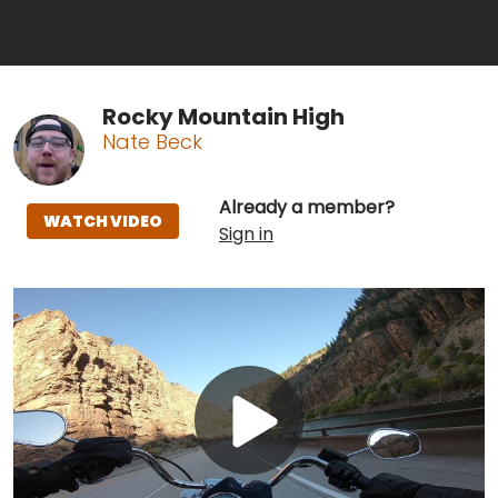
Rocky Mountain High
Nate Beck
Already a member?
WATCH VIDEO
Sign in
Play