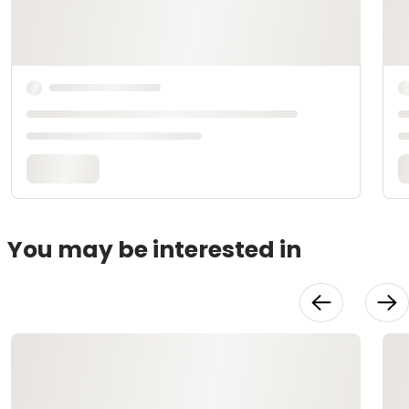
You may be interested in