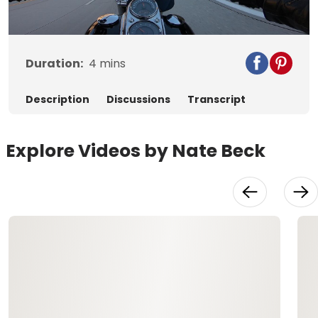
Video
Duration:
4
mins
Description
Discussions
Transcript
Explore Videos by Nate Beck