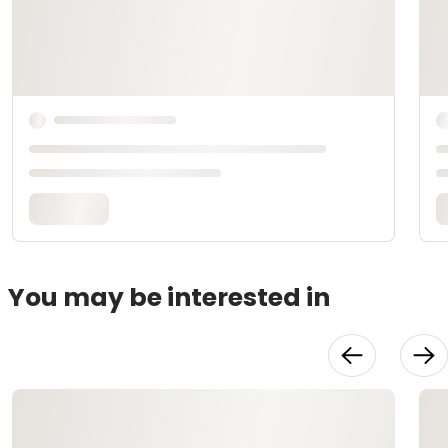
You may be interested in