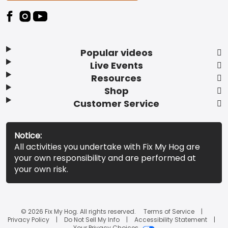
Popular videos
Live Events
Resources
Shop
Customer Service
Notice:
All activities you undertake with Fix My Hog are
your own responsibility and are performed at
your own risk.
© 2026 Fix My Hog. All rights reserved.
Terms of Service
Privacy Policy
Do Not Sell My Info
Accessibility Statement
Your Privacy Choices