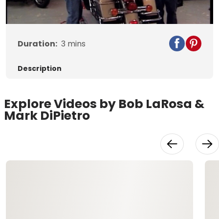
Video
Duration:
3
mins
Description
Explore Videos by Bob LaRosa &
Mark DiPietro