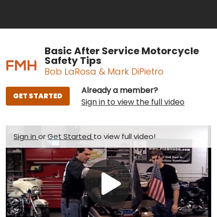
Basic After Service Motorcycle
Safety Tips
Bob LaRosa & Mark DiPietro
Already a member?
GET STARTED
Sign in to view the full video
Sign in
or
Get Started
to view full video!
Play