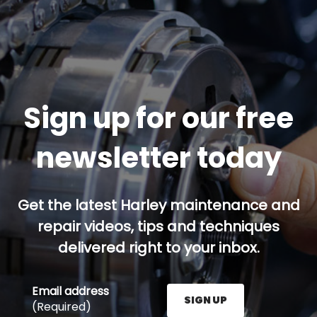
Sign up for our free
newsletter today
Get the latest Harley maintenance and
repair videos, tips and techniques
delivered right to your inbox.
Email address
SIGN UP
(Required)