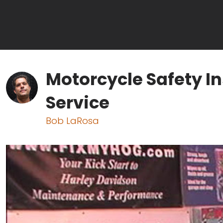
Motorcycle Safety In
Service
Bob LaRosa