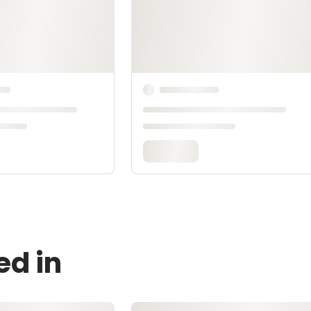
ed in