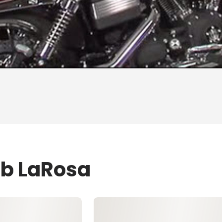
ob LaRosa