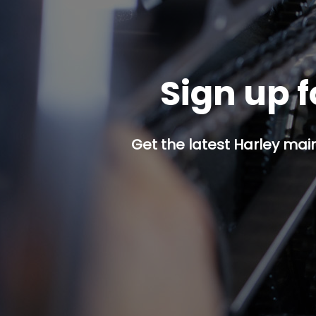
Sign up f
Get the latest Harley mai