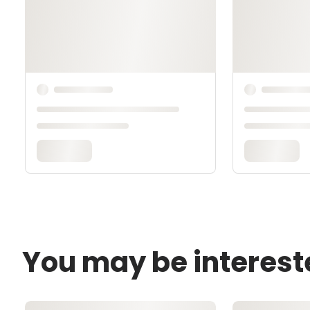
You may be interest