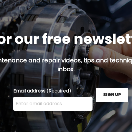
or our free newsle
ntenance and repair videos, tips and techniqu
inbox.
Email address
(Required)
SIGN UP
Enter your email address here and press the Sign U