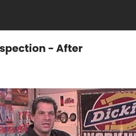
spection - After