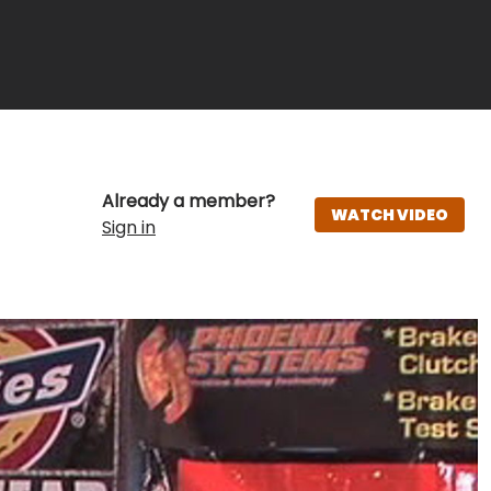
Already a member?
WATCH VIDEO
Sign in