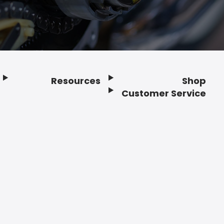
Resources
Shop
Customer Service