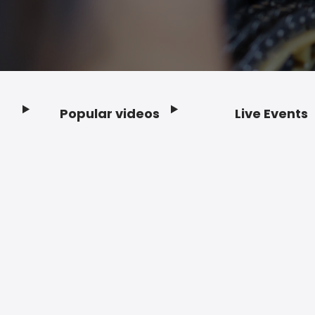
Popular videos
Live Events
Footer