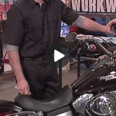
Play
Video