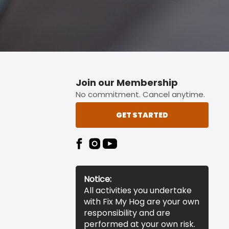
Join our Membership
No commitment. Cancel anytime.
GET STARTED
Notice:
All activities you undertake
with Fix My Hog are your own
responsibility and are
performed at your own risk.