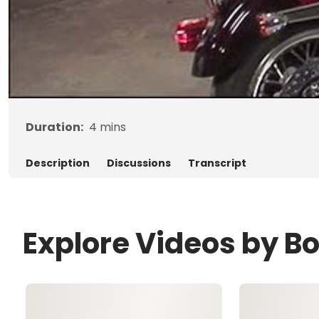
Duration:
4
mins
Description
Discussions
Transcript
Explore Videos by B