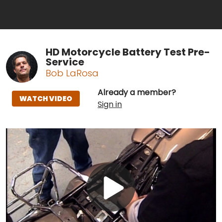
HD Motorcycle Battery Test Pre-
Service
Bob LaRosa
Already a member?
WATCH VIDEO
Sign in
Play