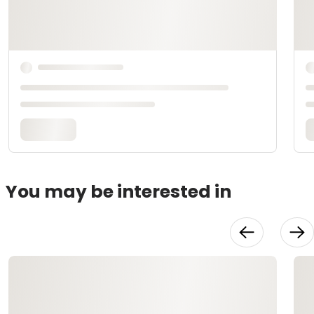
You may be interested in