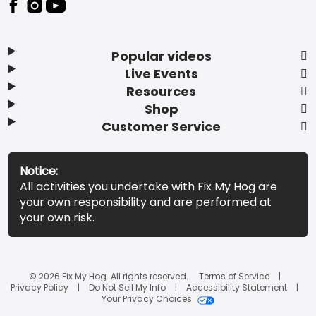
Popular videos
Live Events
Resources
Shop
Customer Service
Notice:
All activities you undertake with Fix My Hog are
your own responsibility and are performed at
your own risk.
© 2026 Fix My Hog. All rights reserved.
Terms of Service
Privacy Policy
Do Not Sell My Info
Accessibility Statement
Your Privacy Choices