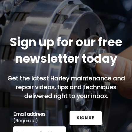
Sign up for our free
newsletter today
Get the latest Harley maintenance and
repair videos, tips and techniques
delivered right to your inbox.
Email address
SIGN UP
(Required)
Enter your email address here and press the Sign U