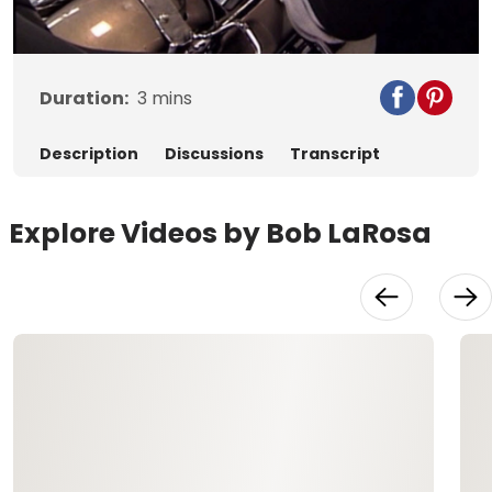
Video
Duration:
3
mins
Description
Discussions
Transcript
Explore Videos by Bob LaRosa