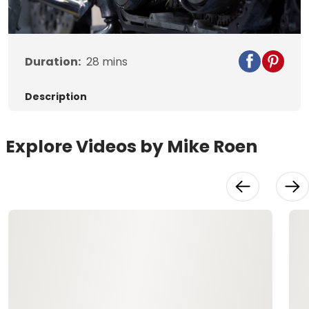
Video
Duration:
28
mins
Description
Explore Videos by Mike Roen