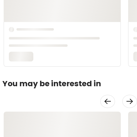
You may be interested in