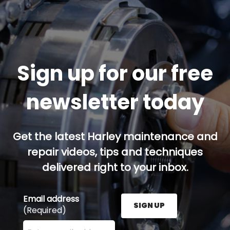
Sign up for our free
newsletter today
Get the latest Harley maintenance and
repair videos, tips and techniques
delivered right to your inbox.
Email address
SIGN UP
(Required)
Enter your email address here and press the Sign U