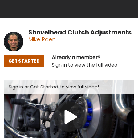
Shovelhead Clutch Adjustments
Mike Roen
Already a member?
GET STARTED
Sign in to view the full video
Sign in
or
Get Started
to view full video!
Play