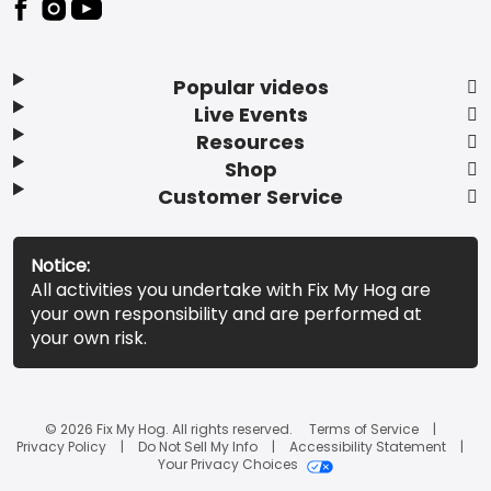
Popular videos
Live Events
Resources
Shop
Customer Service
Notice:
All activities you undertake with Fix My Hog are
your own responsibility and are performed at
your own risk.
© 2026 Fix My Hog. All rights reserved.
Terms of Service
Privacy Policy
Do Not Sell My Info
Accessibility Statement
Your Privacy Choices