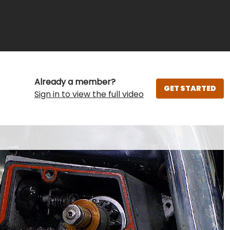
Already a member?
GET STARTED
Sign in to view the full video