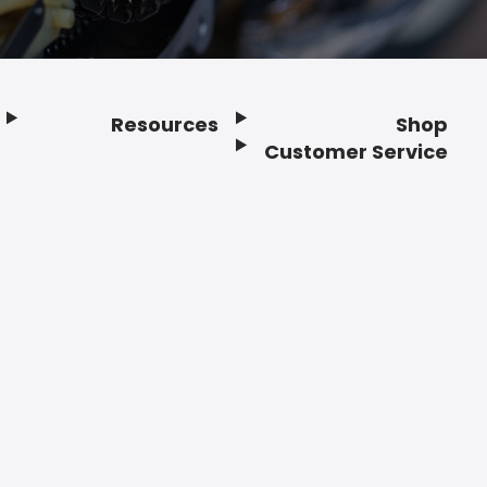
Resources
Shop
Customer Service