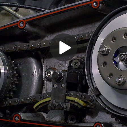
Play
Video