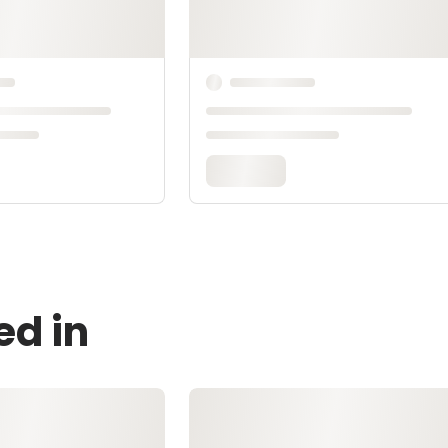
ed in