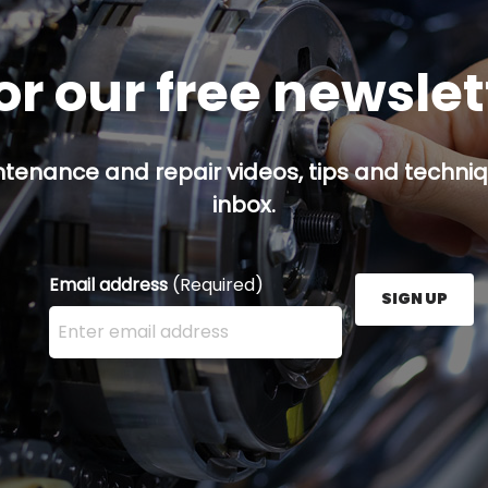
or our free newsle
ntenance and repair videos, tips and techniqu
inbox.
Email address
(Required)
SIGN UP
Enter your email address here and press the Sign U