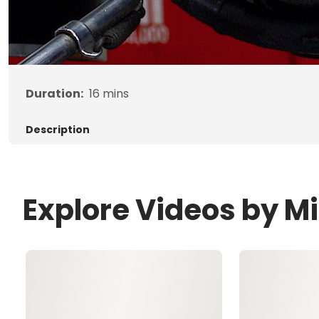
Duration:
16
mins
Description
Explore Videos by M