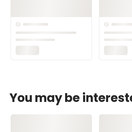
You may be interest