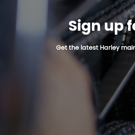
Sign up f
Get the latest Harley mai