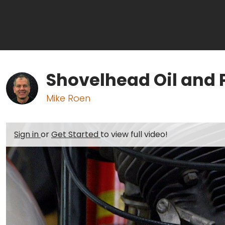
Shovelhead Oil and 
Mike Roen
Sign in
or
Get Started
to view full video!