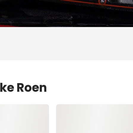
ike Roen