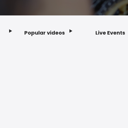
Popular videos
Live Events
Footer