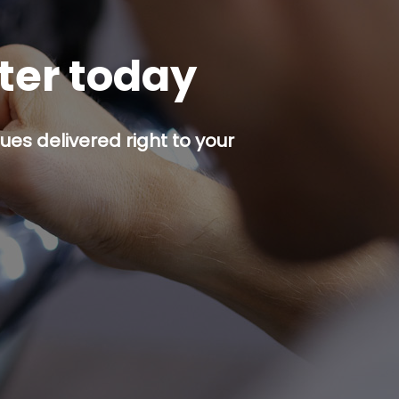
tter today
es delivered right to your
p button.