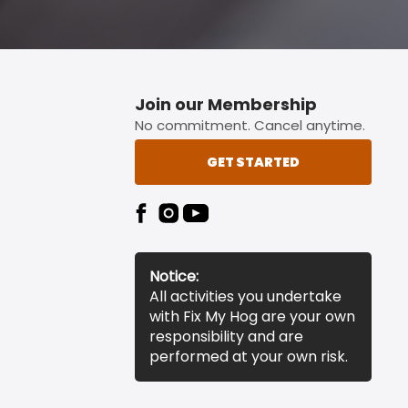
Join our Membership
No commitment. Cancel anytime.
GET STARTED
Notice:
All activities you undertake
with Fix My Hog are your own
responsibility and are
performed at your own risk.