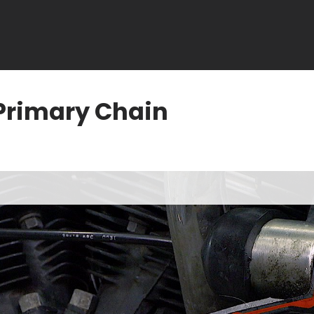
Primary Chain