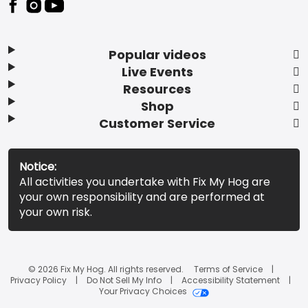
Popular videos
Live Events
Resources
Shop
Customer Service
Notice:
All activities you undertake with Fix My Hog are
your own responsibility and are performed at
your own risk.
© 2026 Fix My Hog. All rights reserved.
Terms of Service
Privacy Policy
Do Not Sell My Info
Accessibility Statement
Your Privacy Choices