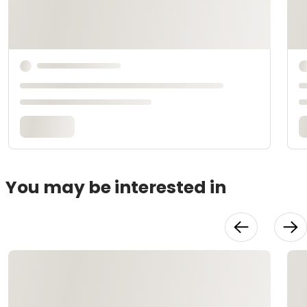
You may be interested in