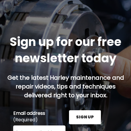
Sign up for our free
newsletter today
Get the latest Harley maintenance and
repair videos, tips and techniques
delivered right to your inbox.
Email address
SIGN UP
(Required)
Enter your email address here and press the Sign U