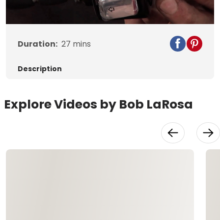
Video
Duration:
27
mins
Description
Explore Videos by Bob LaRosa