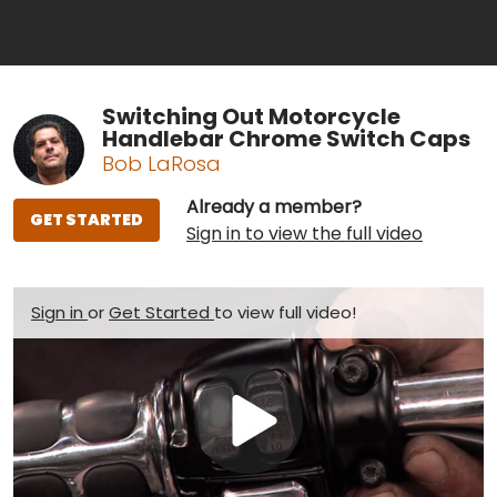
Switching Out Motorcycle
Handlebar Chrome Switch Caps
Bob LaRosa
Already a member?
GET STARTED
Sign in to view the full video
Sign in
or
Get Started
to view full video!
Play