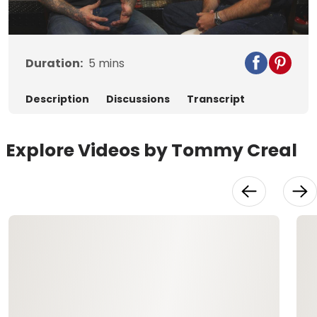
Video
Duration:
5
mins
Description
Discussions
Transcript
Explore Videos by Tommy Creal