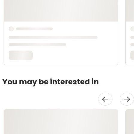
You may be interested in