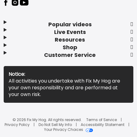
Popular videos
Live Events
Resources
Shop
Customer Service
Notice:
All activities you undertake with Fix My Hog are
your own responsibility and are performed at
your own risk.
© 2026 Fix My Hog. All rights reserved.
Terms of Service
Privacy Policy
Do Not Sell My Info
Accessibility Statement
Your Privacy Choices