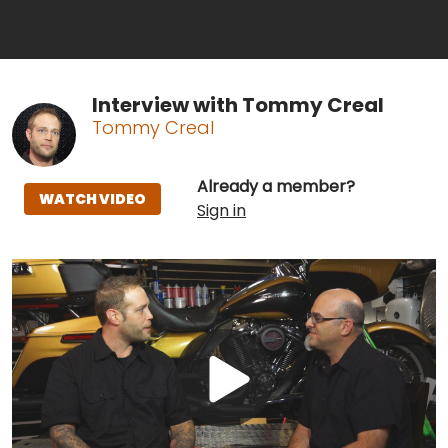
Interview with Tommy Creal
Tommy Creal
Already a member?
WATCH VIDEO
Sign in
Play