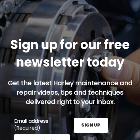
Sign up for our free
newsletter today
Get the latest Harley maintenance and
repair videos, tips and techniques
delivered right to your inbox.
Email address
SIGN UP
(Required)
Enter your email address here and press the Sign U