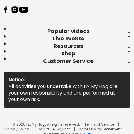
Popular videos
Live Events
Resources
Shop
Customer Service
Notice:
All activities you undertake with Fix My Hog are
your own responsibility and are performed at
your own risk.
© 2026 Fix My Hog. All rights reserved.
Terms of Service
Privacy Policy
Do Not Sell My Info
Accessibility Statement
Your Privacy Choices