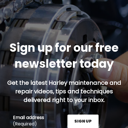
Sign up for our free
newsletter today
Get the latest Harley maintenance and
repair videos, tips and techniques
delivered right to your inbox.
Email address
SIGN UP
(Required)