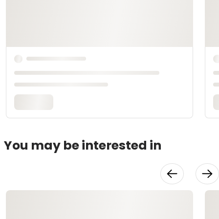
You may be interested in