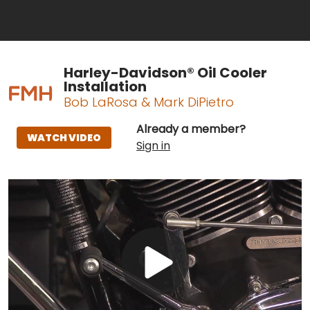
Harley-Davidson® Oil Cooler
Installation
Bob LaRosa & Mark DiPietro
Already a member?
WATCH VIDEO
Sign in
Play