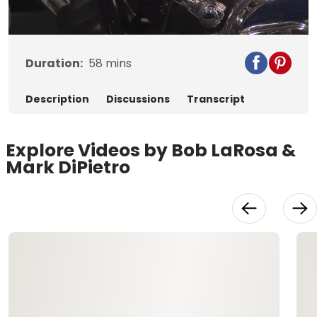
Video
Duration:
58
mins
Description
Discussions
Transcript
Explore Videos by Bob LaRosa &
Mark DiPietro