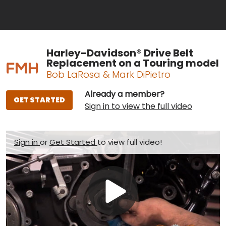
Harley-Davidson® Drive Belt
Replacement on a Touring model
Bob LaRosa & Mark DiPietro
Already a member?
GET STARTED
Sign in to view the full video
Sign in
or
Get Started
to view full video!
Play