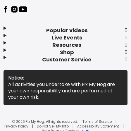
Popular videos
Live Events
Resources
Shop
Customer Service
Notice:
All activities you undertake with Fix My Hog are
your own responsibility and are performed at
your own risk.
© 2026 Fix My Hog. All rights reserved.
Terms of Service
Privacy Policy
Do Not Sell My Info
Accessibility Statement
Your Privacy Choices