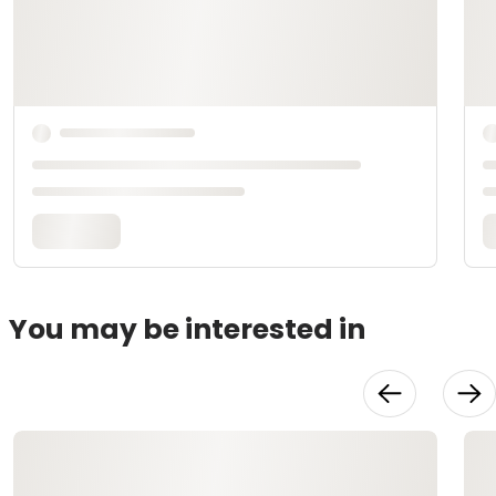
You may be interested in