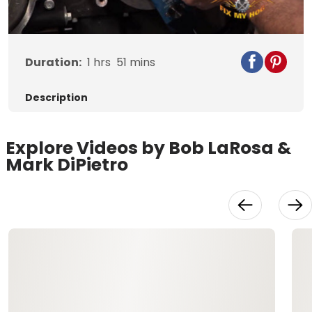
Video
Duration:
1
hrs
51
mins
Description
Explore Videos by Bob LaRosa &
Mark DiPietro