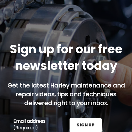
Sign up for our free
newsletter today
Get the latest Harley maintenance and
repair videos, tips and techniques
delivered right to your inbox.
Email address
SIGN UP
(Required)