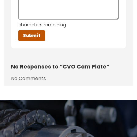
characters remaining
No
Responses to “CVO Cam Plate”
No Comments