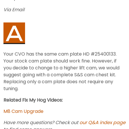
Via Email
Your CVO has the same cam plate HD #25400133.
Your stock cam plate should work fine. However, if
you decide to change to a higher lift cam, we would
suggest going with a complete S&S cam chest kit.
Replacing only a cam plate does not require any
tuning.
Related Fix My Hog Videos:
M8 Cam Upgrade
Have more questions? Check out
our Q&A index page