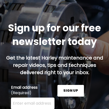
Sign up for our free
newsletter today
Get the latest Harley maintenance and
repair videos, tips and techniques
delivered right to your inbox.
Email address
SIGN UP
(Required)
Enter your email address here and press the Sign U