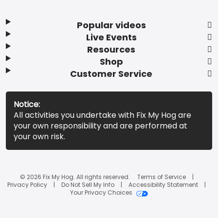
Popular videos
Live Events
Resources
Shop
Customer Service
Notice:
All activities you undertake with Fix My Hog are
your own responsibility and are performed at
your own risk.
© 2026 Fix My Hog. All rights reserved.
Terms of Service
Privacy Policy
Do Not Sell My Info
Accessibility Statement
Your Privacy Choices