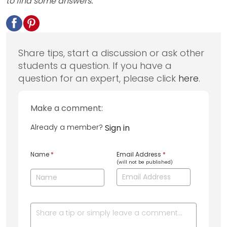
to find some answers.
Share tips, start a discussion or ask other
students a question. If you have a
question for an expert, please click
here
.
Make a comment:
Already a member?
Sign in
Name
*
Email Address
*
(will not be published)