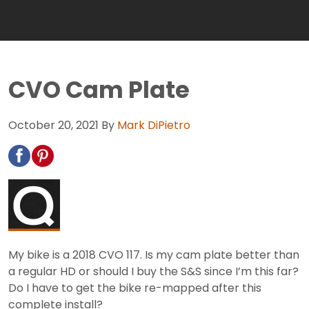
CVO Cam Plate
October 20, 2021
By
Mark DiPietro
My bike is a 2018 CVO 117. Is my cam plate better than
a regular HD or should I buy the S&S since I’m this far?
Do I have to get the bike re-mapped after this
complete install?