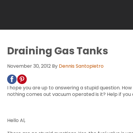
Draining Gas Tanks
November 30, 2012
By
Dennis Santopietro
I hope you are up to answering a stupid question. Ho
nothing comes out vacuum operated is it? Help if you 
Hello Al,