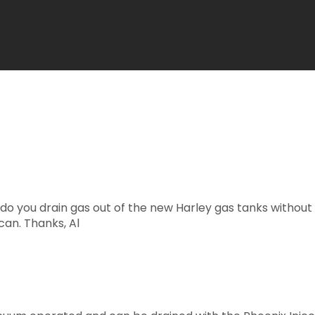
w do you drain gas out of the new Harley gas tanks witho
can. Thanks, Al