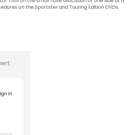
or Tool on the small hose allocation or one side at a
ocedures on the Sportster and Touring Edition DVDs.
ert,
ign in