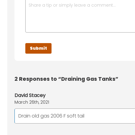
2
Responses to “Draining Gas Tanks”
David Stacey
March 26th, 2021
Drain old gas 2006 F soft tail