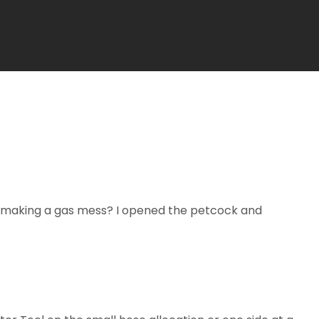
ut making a gas mess? I opened the petcock and