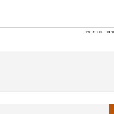
characters rem