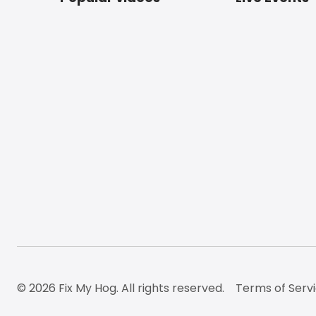
Footer
© 2026 Fix My Hog. All rights reserved.
Terms of Serv