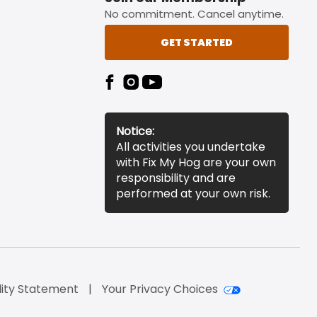
No commitment. Cancel anytime.
GET STARTED
Notice:
All activities you undertake
with Fix My Hog are your own
responsibility and are
performed at your own risk.
lity Statement
Your Privacy Choices