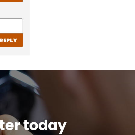
REPLY
tter today