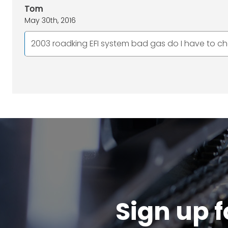
Tom
May 30th, 2016
2003 roadking EFI system bad gas do I have to chan
Sign up f