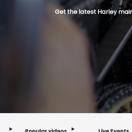
Get the latest Harley mai
Popular videos
Live Events