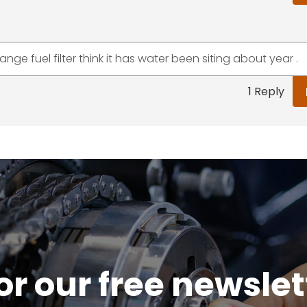
ge fuel filter think it has water been siting about year .
1 Reply
or our free newsle