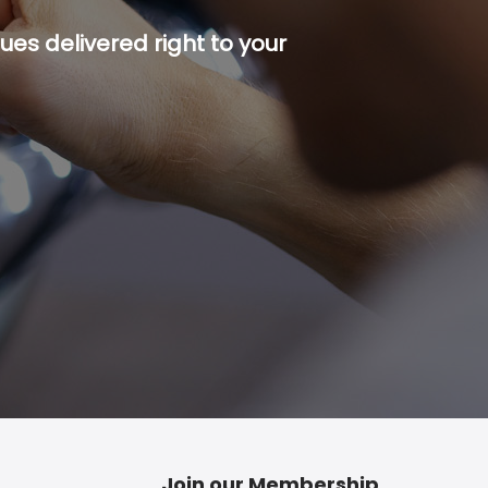
es delivered right to your
p button.
Join our Membership