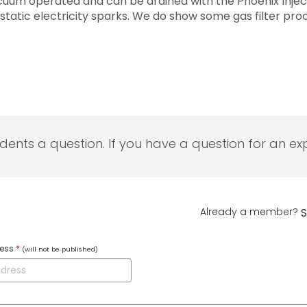
vacuum operated and can be drained with the Phoenix Inject
 static electricity sparks. We do show some gas filter pr
udents a question. If you have a question for an exp
Already a member?
S
ress
*
(will not be published)