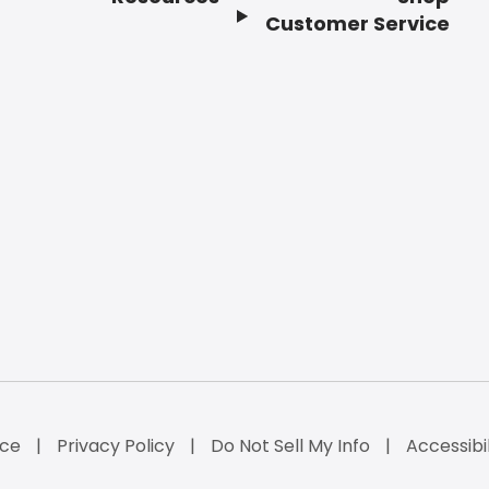
Customer Service
ice
Privacy Policy
Do Not Sell My Info
Accessibi