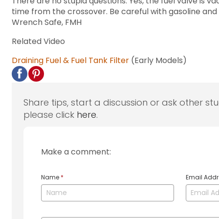
There are no stupid questions. Yes, the fuel valve is 
time from the crossover. Be careful with gasoline and
Wrench Safe, FMH
Related Video
Draining Fuel & Fuel Tank Filter
(Early Models)
Share tips, start a discussion or ask other st
please click
here
.
Make a comment:
Name
*
Email Add