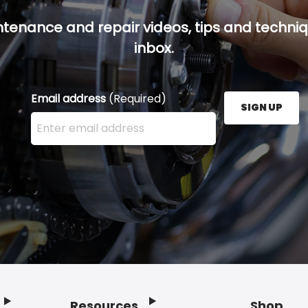
ntenance and repair videos, tips and techniqu
inbox.
Email address
(Required)
SIGN UP
Enter your email address here and press the Sign U
Resources
Shop