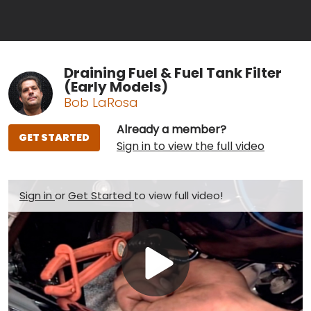
Draining Fuel & Fuel Tank Filter
(Early Models)
Bob LaRosa
Already a member?
GET STARTED
Sign in to view the full video
Sign in
or
Get Started
to view full video!
Play