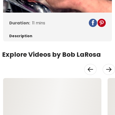
Video
Duration:
11
mins
Description
Explore Videos by Bob LaRosa