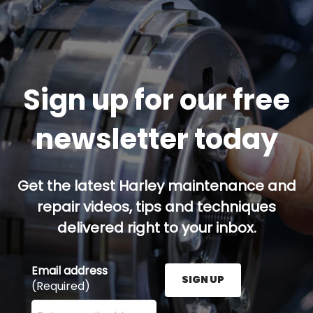
Sign up for our free
newsletter today
Get the latest Harley maintenance and
repair videos, tips and techniques
delivered right to your inbox.
Email address
SIGN UP
(Required)
Enter your email address here and press the Sign U