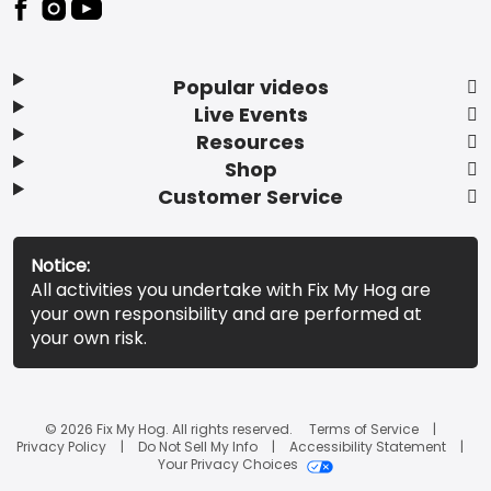
Popular videos
Live Events
Resources
Shop
Customer Service
Notice:
All activities you undertake with Fix My Hog are
your own responsibility and are performed at
your own risk.
© 2026 Fix My Hog. All rights reserved.
Terms of Service
Privacy Policy
Do Not Sell My Info
Accessibility Statement
Your Privacy Choices