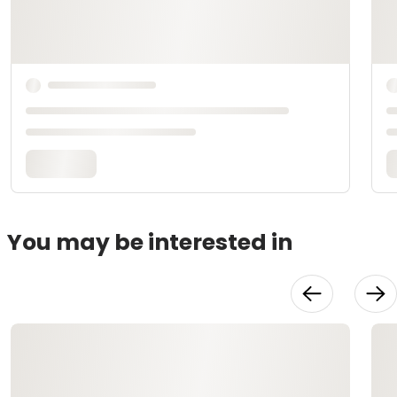
You may be interested in