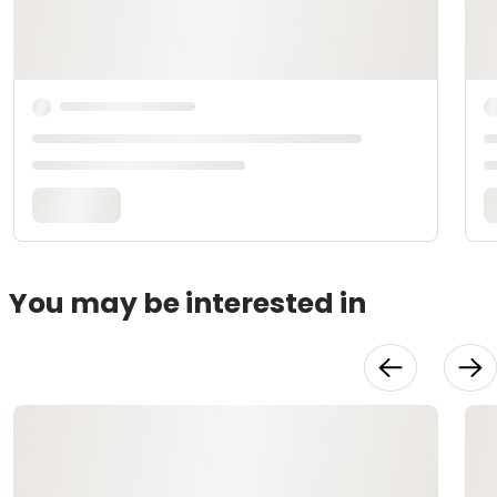
You may be interested in