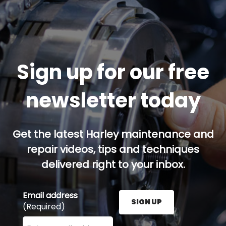
Sign up for our free
newsletter today
Get the latest Harley maintenance and
repair videos, tips and techniques
delivered right to your inbox.
Email address
SIGN UP
(Required)
Enter your email address here and press the Sign U