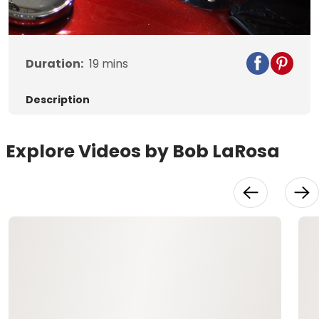
Video
Duration:
19
mins
Description
Explore Videos by Bob LaRosa