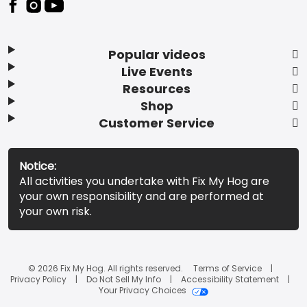
Popular videos
Live Events
Resources
Shop
Customer Service
Notice:
All activities you undertake with Fix My Hog are
your own responsibility and are performed at
your own risk.
© 2026 Fix My Hog. All rights reserved.
Terms of Service
Privacy Policy
Do Not Sell My Info
Accessibility Statement
Your Privacy Choices