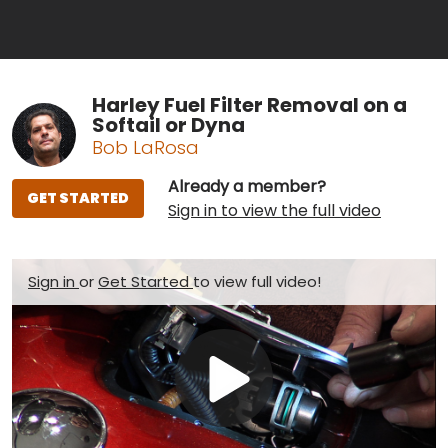
Harley Fuel Filter Removal on a
Softail or Dyna
Bob LaRosa
Already a member?
GET STARTED
Sign in to view the full video
Sign in
or
Get Started
to view full video!
Play