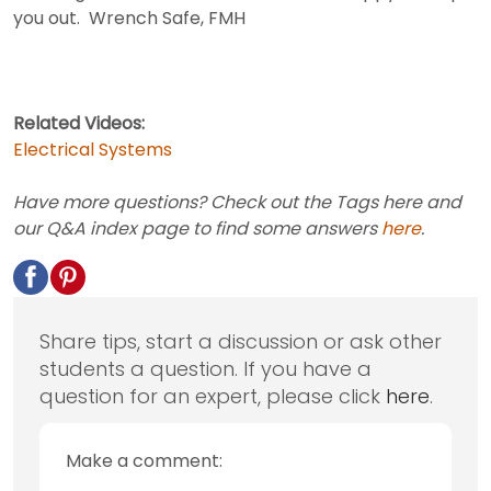
you out. Wrench Safe, FMH
Related Videos:
Electrical Systems
Have more questions? Check out the Tags here and
our Q&A index page to find some answers
here
.
Share tips, start a discussion or ask other
students a question. If you have a
question for an expert, please click
here
.
Make a comment: