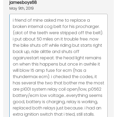
jamesboys68
May 9th, 2019
i friend of mine asked me to replace a
broken internal cog belt for his procharger.
(alot of the teeth were stripped off the belt).
i put about 50 miles on it trouble free. now
the bike shuts off while riding but starts right
back up, ride alittle and shuts off
again,restart repeat. the head light remains
on when this happens but once in awhile it
will blow 15 amp fuse for ecm (has a
thundermax ecm). i checked the codes, it
has several the two that bother me the most
are p1001 system relay coil open/low, p0562
battery/ecm low voltage...everything seems
good, battery is charging, relay is working,
replaced both relays just because. i had an
extra ignition switch that i tried, still stalls.