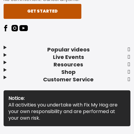
GET STARTED
Popular videos
Live Events
Resources
Shop
Customer Service
Notice:
All activities you undertake with Fix My Hog are
your own responsibility and are performed at
your own risk.