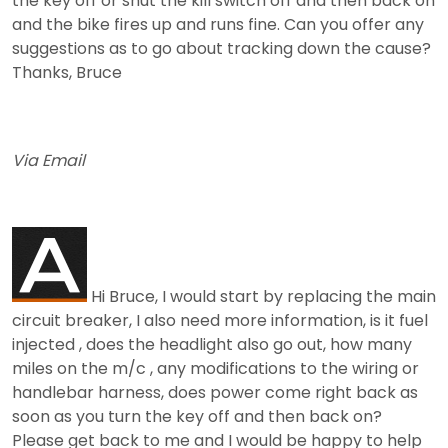
the key off or shut the kill switch off and then back on
and the bike fires up and runs fine. Can you offer any
suggestions as to go about tracking down the cause?
Thanks, Bruce
Via Email
Hi Bruce, I would start by replacing the main
circuit breaker, I also need more information, is it fuel
injected , does the headlight also go out, how many
miles on the m/c , any modifications to the wiring or
handlebar harness, does power come right back as
soon as you turn the key off and then back on?
Please get back to me and I would be happy to help