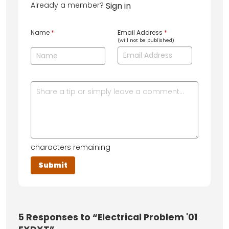
Already a member?
Sign in
Name
*
Email Address
*
(will not be published)
characters remaining
5
Responses to “Electrical Problem '01