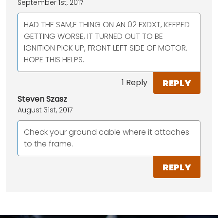
September 1st, 2017
HAD THE SAM,E THING ON AN 02 FXDXT, KEEPED
GETTING WORSE, IT TURNED OUT TO BE
IGNITION PICK UP, FRONT LEFT SIDE OF MOTOR.
HOPE THIS HELPS.
REPLY
1 Reply
Steven Szasz
August 31st, 2017
Check your ground cable where it attaches
to the frame.
REPLY