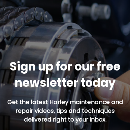
Sign up for our free
newsletter today
Get the latest Harley maintenance and
repair videos, tips and techniques
delivered right to your inbox.