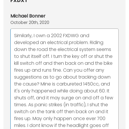
FXDXT”
Michael Bonner
October 20th, 2020
Similarly, I own a 2002 FXDWG and
developed an electrical problem. Riding
down the road the electrical system seems
to shut itself off. I turn the key off or shut the
kill switch off and then back on and the bike
fires up and runs fine. Can you offer any
suggestions as to go about tracking down
the cause? Mine is carbureted 1450cc, and
it's only happened while doing about 60. It
shuts off, and it may surge on and off a few
times. As panic strikes (in traffic), I shut the
switch on the tank off then back on and it
fires up. May only happen once ever 700
miles. I dont know if the headlight goes off