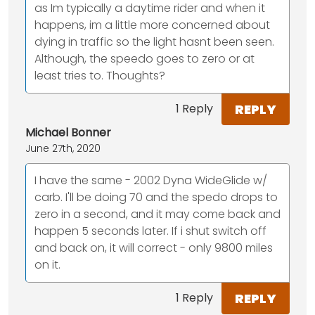
as Im typically a daytime rider and when it
happens, im a little more concerned about
dying in traffic so the light hasnt been seen.
Although, the speedo goes to zero or at
least tries to. Thoughts?
REPLY
1 Reply
Michael Bonner
June 27th, 2020
I have the same - 2002 Dyna WideGlide w/
carb. I'll be doing 70 and the spedo drops to
zero in a second, and it may come back and
happen 5 seconds later. If i shut switch off
and back on, it will correct - only 9800 miles
on it.
REPLY
1 Reply