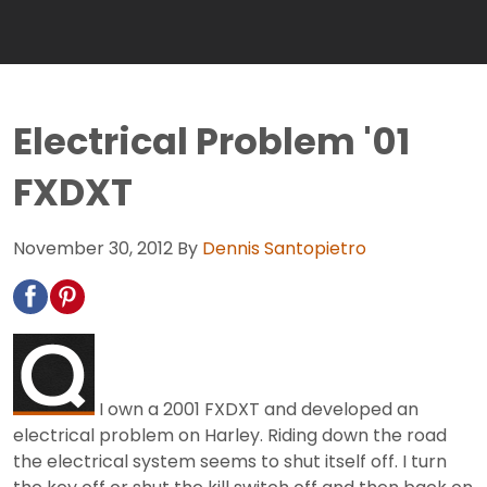
Electrical Problem '01
FXDXT
November 30, 2012
By
Dennis Santopietro
I own a 2001 FXDXT and developed an
electrical problem on Harley. Riding down the road
the electrical system seems to shut itself off. I turn