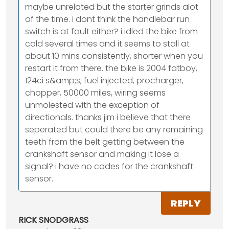
maybe unrelated but the starter grinds alot
of the time. i dont think the handlebar run
switch is at fault either? i idled the bike from
cold several times and it seems to stall at
about 10 mins consistently, shorter when you
restart it from there. the bike is 2004 fatboy,
124ci s&amp;s, fuel injected, procharger,
chopper, 50000 miles, wiring seems
unmolested with the exception of
directionals. thanks jim i believe that there
seperated but could there be any remaining
teeth from the belt getting between the
crankshaft sensor and making it lose a
signal? i have no codes for the crankshaft
sensor.
REPLY
RICK SNODGRASS