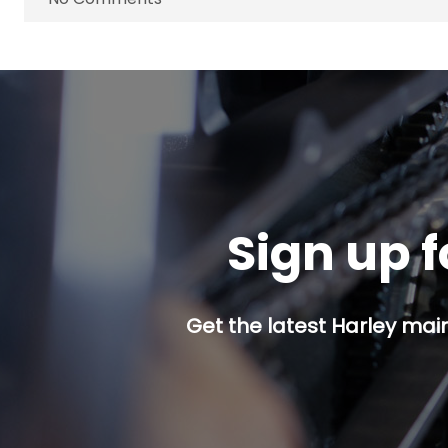
Sign up f
Get the latest Harley mai