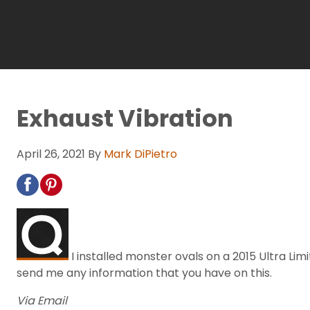
Exhaust Vibration
April 26, 2021
By
Mark DiPietro
I installed monster ovals on a 2015 Ultra Limi
send me any information that you have on this.
Via Email