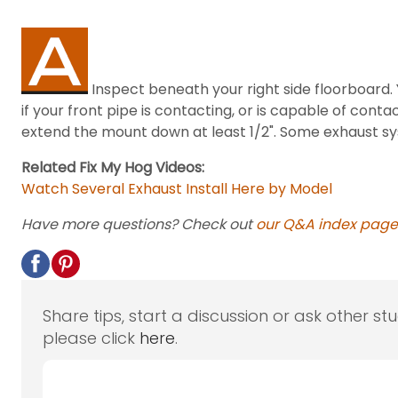
Inspect beneath your right side floorboard. 
if your front pipe is contacting, or is capable of cont
extend the mount down at least 1/2". Some exhaust sy
Related Fix My Hog Videos:
Watch Several Exhaust Install Here by Model
Have more questions? Check out
our Q&A index page
Share tips, start a discussion or ask other st
please click
here
.