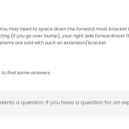
You may need to space down the forward most bracket if yo
acting (if you go over bump), your right side forwardmost f
stems are sold with such an extension/bracket.
to find some answers.
udents a question. If you have a question for an exp