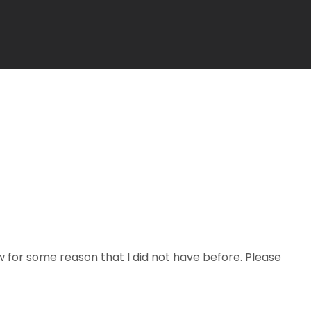
now for some reason that I did not have before. Please