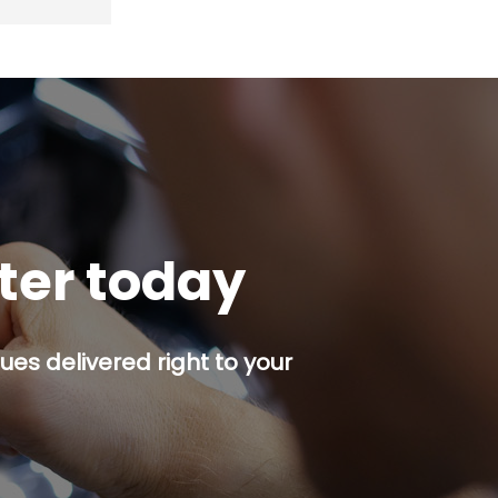
tter today
es delivered right to your