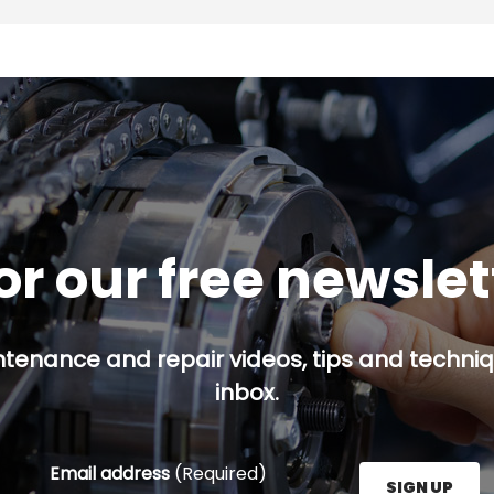
or our free newsle
ntenance and repair videos, tips and techniqu
inbox.
Email address
(Required)
SIGN UP