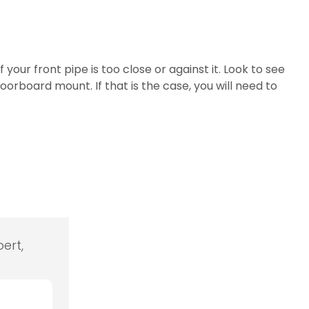
ur front pipe is too close or against it. Look to see
loorboard mount. If that is the case, you will need to
ert,