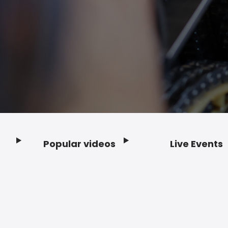
Popular videos
Live Events
Footer