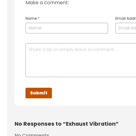
Make a comment:
Name
*
Email Add
No
Responses to “Exhaust Vibration”
No Comments