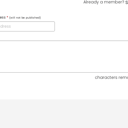
Already a member?
S
ress
*
(will not be published)
characters rem