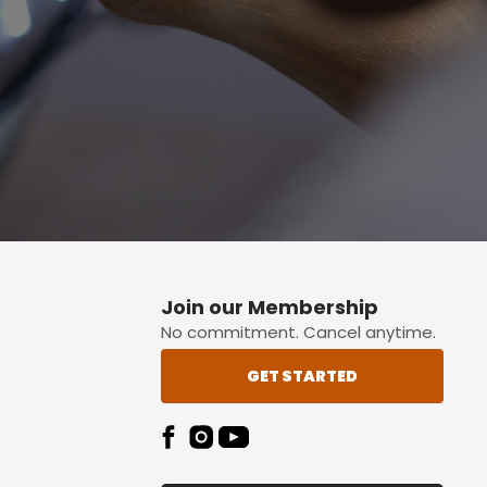
p button.
Join our Membership
No commitment. Cancel anytime.
GET STARTED