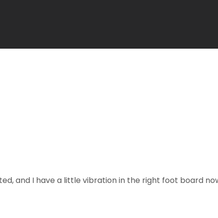
ted, and I have a little vibration in the right foot board 