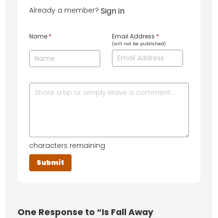
Already a member?
Sign in
Name
*
Email Address
*
(will not be published)
characters remaining
One
Response to “Is Fall Away