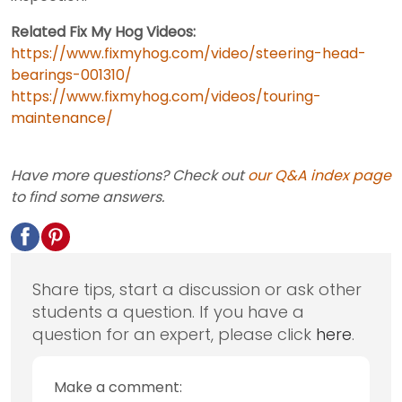
Related Fix My Hog Videos:
https://www.fixmyhog.com/video/steering-head-
bearings-001310/
https://www.fixmyhog.com/videos/touring-
maintenance/
Have more questions? Check out
our Q&A index page
to find some answers.
Share tips, start a discussion or ask other
students a question. If you have a
question for an expert, please click
here
.
Make a comment: