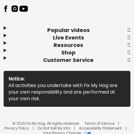
Popular videos
Live Events
Resources
Shop
Customer Service
Notice:
All activities you undertake with Fix My Hog are
your own responsibility and are performed at
your own risk.
© 2026 Fix My Hog. All rights reserved.
Terms of Service
Privacy Policy
Do Not Sell My Info
Accessibility Statement
Your Privacy Choices