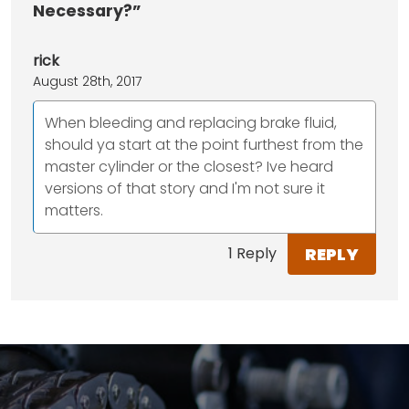
Necessary?”
rick
August 28th, 2017
When bleeding and replacing brake fluid,
should ya start at the point furthest from the
master cylinder or the closest? Ive heard
versions of that story and I'm not sure it
matters.
REPLY
1 Reply