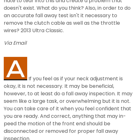
hate to tear into this and create a problem that
doesn't exist. What do you think? Also, in order to do
an accurate fall away test isn't it necessary to
remove the clutch cable as well as the throttle
wires? 2013 Ultra Classic.
Via Email
If you feel as if your neck adjustment is
okay, it is not necessary. It may be beneficial,
however, to at least do a fall away inspection. It may
seem like a large task, or overwhelming but it is not.
You can take care of it when you feel confident that
you are ready. And correct, anything that may in-
peed the motion of the front end should be
disconnected or removed for proper fall away
inspection.