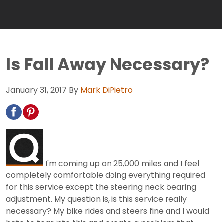
Is Fall Away Necessary?
January 31, 2017
By
Mark DiPietro
I'm coming up on 25,000 miles and I feel
completely comfortable doing everything required
for this service except the steering neck bearing
adjustment. My question is, is this service really
necessary? My bike rides and steers fine and I would