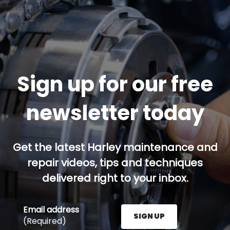
Sign up for our free
newsletter today
Get the latest Harley maintenance and
repair videos, tips and techniques
delivered right to your inbox.
Email address
SIGN UP
(Required)