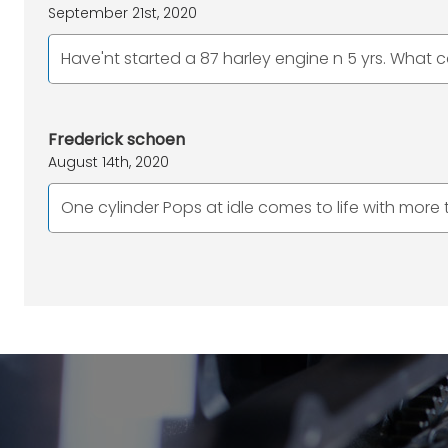
September 21st, 2020
Have'nt started a 87 harley engine n 5 yrs. What c
Frederick schoen
August 14th, 2020
One cylinder Pops at idle comes to life with more t