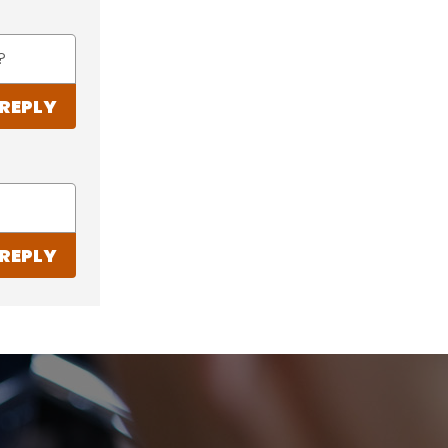
?
REPLY
REPLY