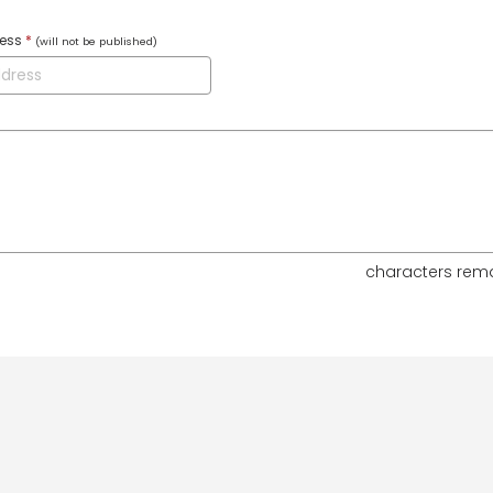
ress
*
(will not be published)
characters rem