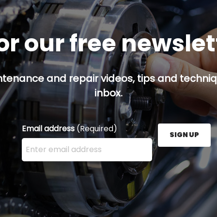
or our free newsle
ntenance and repair videos, tips and techniqu
inbox.
Email address
(Required)
SIGN UP
Enter your email address here and press the Sign U