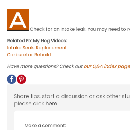
Check for an intake leak. You may need to re
Related Fix My Hog Videos:
Intake Seals Replacement
Carburetor Rebuild
Have more questions? Check out
our Q&A index page
Share tips, start a discussion or ask other st
please click
here
.
Make a comment: