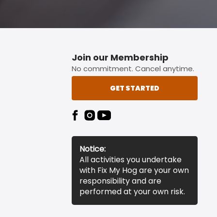
Join our Membership
No commitment. Cancel anytime.
GET STARTED
Notice:
All activities you undertake
with Fix My Hog are your own
responsibility and are
performed at your own risk.