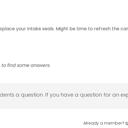
place your intake seals. Might be time to refresh the car
to find some answers.
udents a question. If you have a question for an exp
Already a member?
S