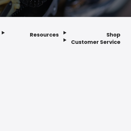
Resources
Shop
Customer Service