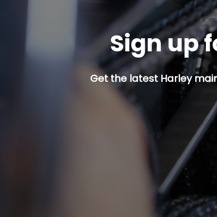
Sign up f
Get the latest Harley mai