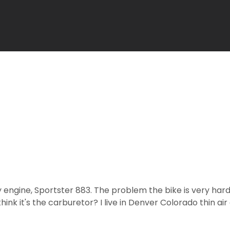
y engine, Sportster 883. The problem the bike is very hard
k it's the carburetor? I live in Denver Colorado thin air 