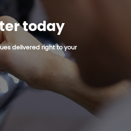
tter today
es delivered right to your
p button.