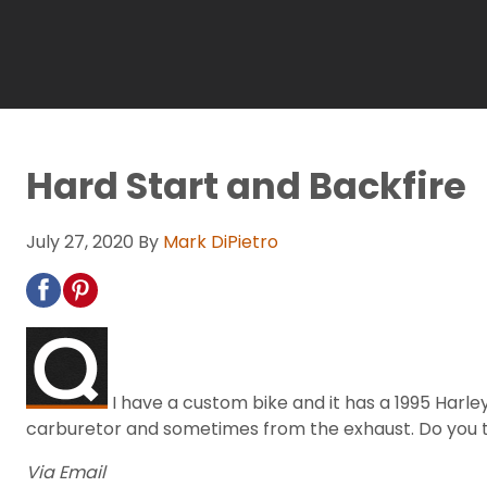
Hard Start and Backfire
July 27, 2020
By
Mark DiPietro
I have a custom bike and it has a 1995 Harle
carburetor and sometimes from the exhaust. Do you thin
Via Email