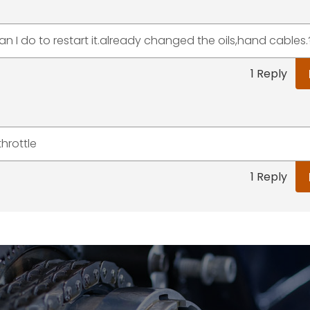
an I do to restart it.already changed the oils,hand cables.
1 Reply
hrottle
1 Reply