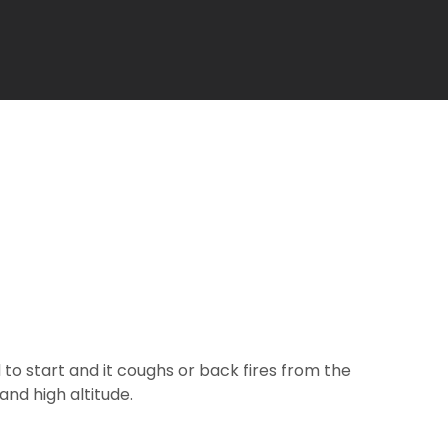
 to start and it coughs or back fires from the
and high altitude.