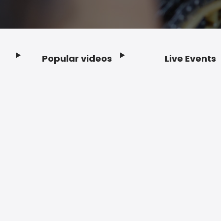
Popular videos
Live Events
Footer