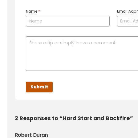
Name
*
Email Add
2
Responses to “Hard Start and Backfire”
Robert Duran