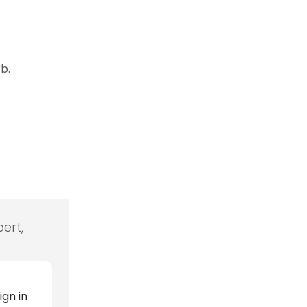
b.
ert,
ign in