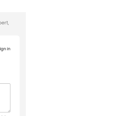
ert,
ign in