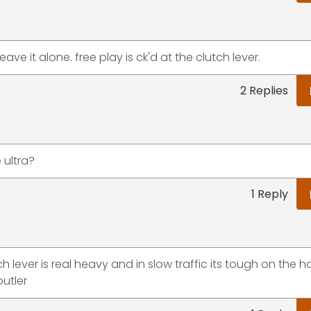
eave it alone. free play is ck'd at the clutch lever.
2 Replies
e ultra?
1 Reply
ch lever is real heavy and in slow traffic its tough on the 
butler