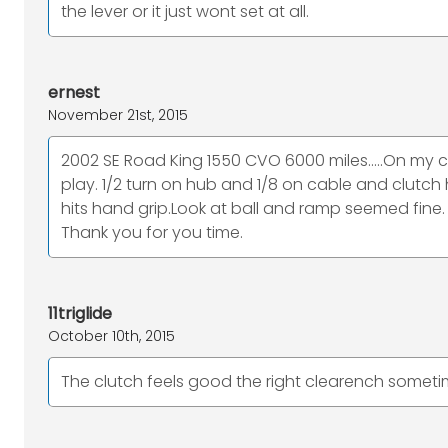
the lever or it just wont set at all.
ernest
November 21st, 2015
2002 SE Road King 1550 CVO 6000 miles.....On my cl
play. 1/2 turn on hub and 1/8 on cable and clutch 
hits hand grip.Look at ball and ramp seemed fine. 
Thank you for you time.
11triglide
October 10th, 2015
The clutch feels good the right clearench sometimes