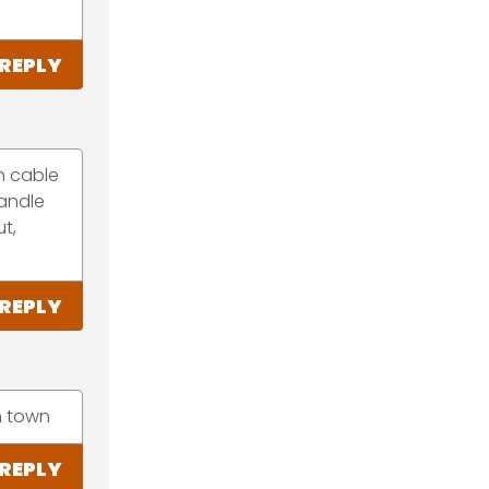
REPLY
on cable
handle
t,
REPLY
in town
REPLY