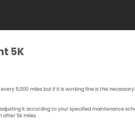
nt 5K
ery 5,000 miles but if it is working fine is this necessary?
adjusting it according to your specified maintenance sche
 after 5k miles.