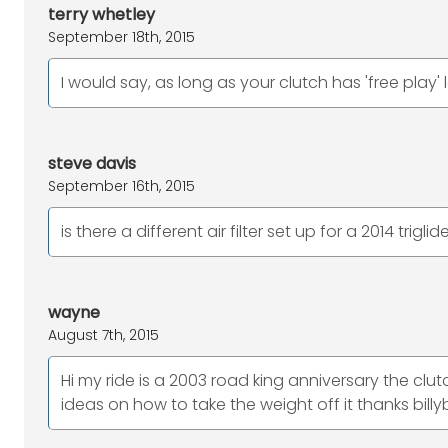
terry whetley
September 18th, 2015
I would say, as long as your clutch has 'free play' l
steve davis
September 16th, 2015
is there a different air filter set up for a 2014 triglid
wayne
August 7th, 2015
Hi my ride is a 2003 road king anniversary the clut
ideas on how to take the weight off it thanks billy