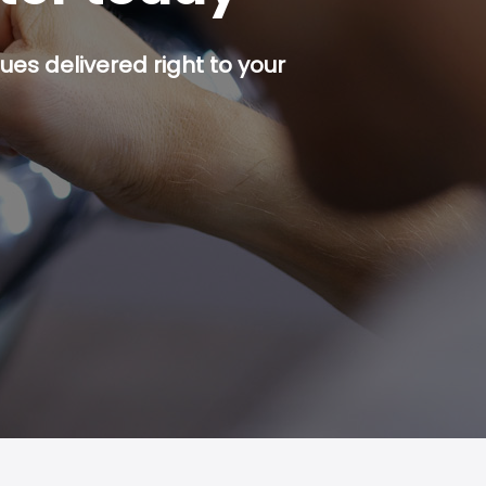
es delivered right to your
p button.