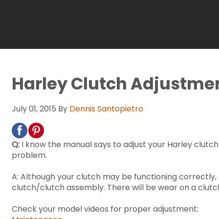
Harley Clutch Adjustme
July 01, 2015
By
Dennis Santopietro
Q:
I know the manual says to adjust your Harley clutch ev
problem.
A: Although your clutch may be functioning correctly, 
clutch/clutch assembly. There will be wear on a clutch
Check your model videos for proper adjustment: