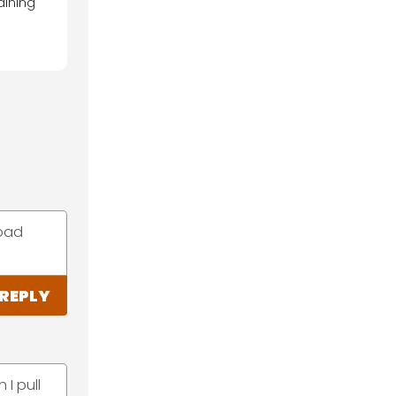
aining
road
REPLY
 I pull