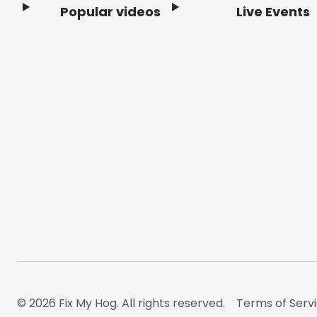
Popular videos
Live Events
Footer
© 2026 Fix My Hog. All rights reserved.
Terms of Serv