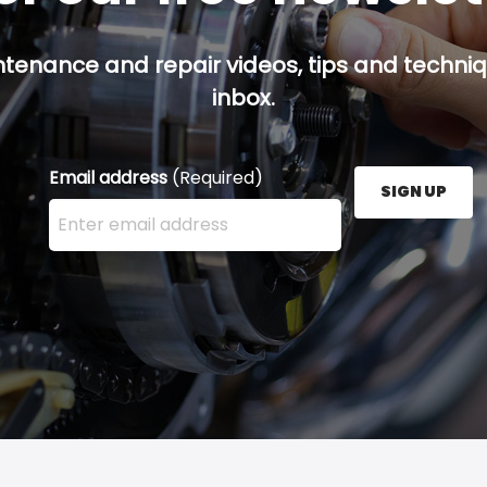
ntenance and repair videos, tips and techniqu
inbox.
Email address
(Required)
SIGN UP
Enter your email address here and press the Sign U