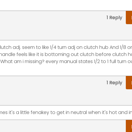
1 Reply
utch adj. seem to like 1/4 turn adj on clutch hub And 1/8 
handle feels like it is bottoming out clutch before clutch 
What am i missing? every manual states 1/2 to 1 full turn ou
1 Reply
 it's a little fenakey to get in neutral when it's hot and 