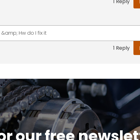
1 Reply
&amp; Hw do I fix it
1 Reply
or our free newsle