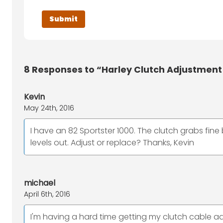
8
Responses to “Harley Clutch Adjustment
Kevin
May 24th, 2016
I have an 82 Sportster 1000. The clutch grabs fine 
levels out. Adjust or replace? Thanks, Kevin
michael
April 6th, 2016
I'm having a hard time getting my clutch cable adjus