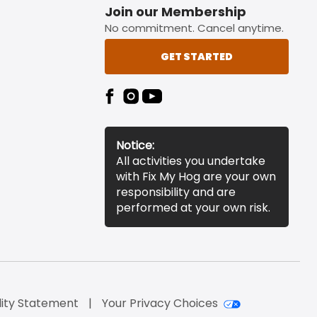
Join our Membership
No commitment. Cancel anytime.
GET STARTED
Notice:
All activities you undertake
with Fix My Hog are your own
responsibility and are
performed at your own risk.
lity Statement
Your Privacy Choices