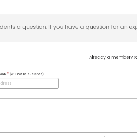
udents a question. If you have a question for an exp
Already a member?
S
ress
*
(will not be published)