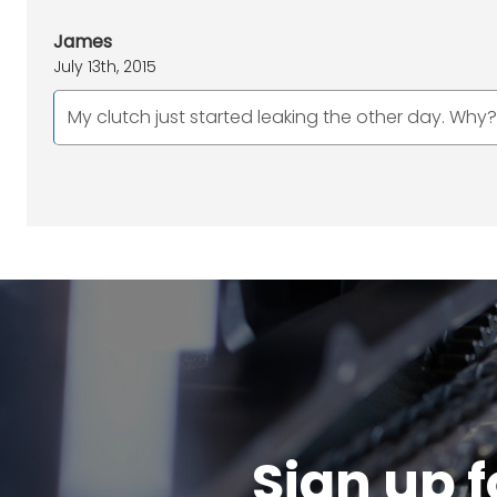
James
July 13th, 2015
My clutch just started leaking the other day. Why? 
Sign up f