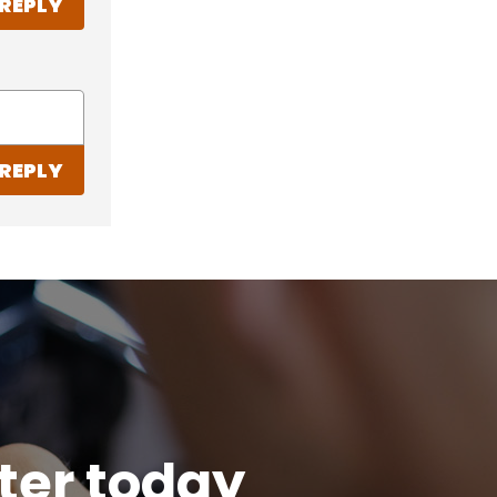
REPLY
REPLY
tter today