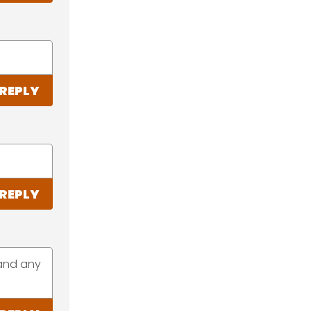
REPLY
REPLY
hand any