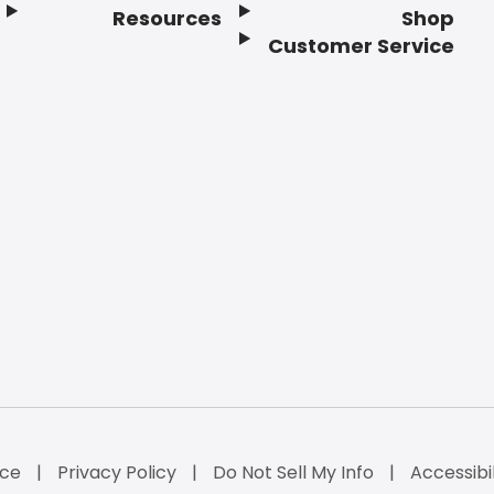
Resources
Shop
Customer Service
ice
Privacy Policy
Do Not Sell My Info
Accessibi