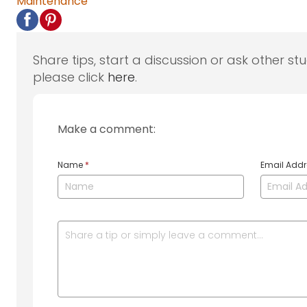
Maintenance
Share tips, start a discussion or ask other st
please click
here
.
Make a comment:
Name
*
Email Add