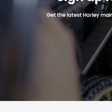
Get the latest Harley mai