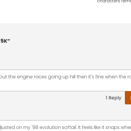
characters rem
 5K”
but the engine races going up hill then it's fine when the 
1 Reply
ted on my '98 evolution softail. It feels like it snaps when