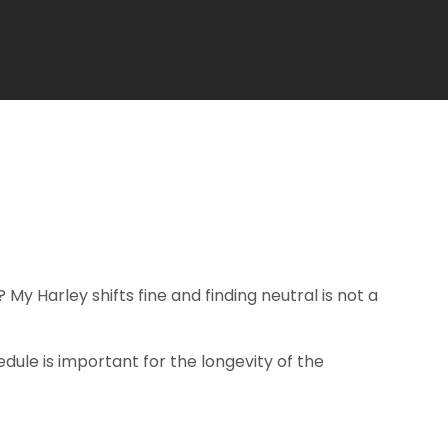
 My Harley shifts fine and finding neutral is not a
dule is important for the longevity of the