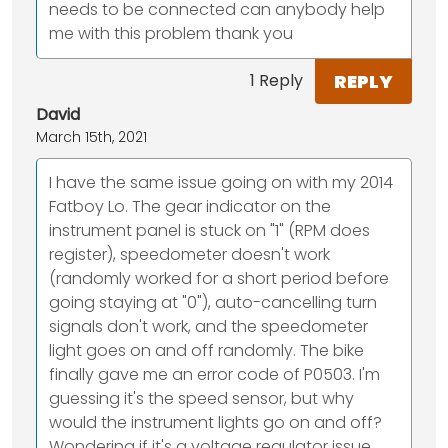
needs to be connected can anybody help
me with this problem thank you
REPLY
1 Reply
David
March 15th, 2021
I have the same issue going on with my 2014
Fatboy Lo. The gear indicator on the
instrument panel is stuck on "1" (RPM does
register), speedometer doesn't work
(randomly worked for a short period before
going staying at "0"), auto-cancelling turn
signals don't work, and the speedometer
light goes on and off randomly. The bike
finally gave me an error code of P0503. I'm
guessing it's the speed sensor, but why
would the instrument lights go on and off?
Wondering if it's a voltage regulator issue.