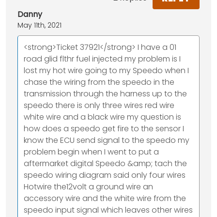
Danny
May 11th, 2021
<strong>Ticket 37921</strong> I have a 01
road glid flthr fuel injected my problem is I
lost my hot wire going to my Speedo when I
chase the wiring from the speedo in the
transmission through the harness up to the
speedo there is only three wires red wire
white wire and a black wire my question is
how does a speedo get fire to the sensor I
know the ECU send signal to the speedo my
problem begin when I went to put a
aftermarket digital Speedo &amp; tach the
speedo wiring diagram said only four wires
Hotwire the12volt a ground wire an
accessory wire and the white wire from the
speedo input signal which leaves other wires