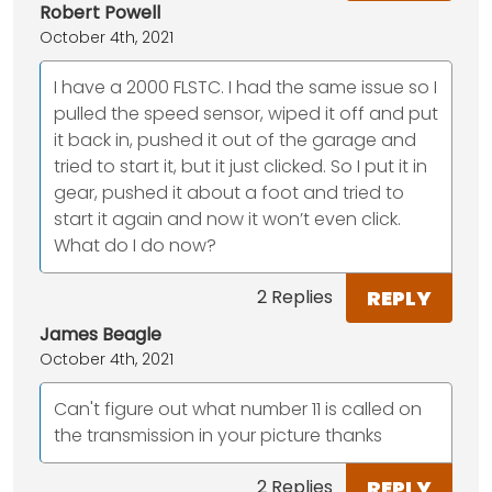
Robert Powell
October 4th, 2021
I have a 2000 FLSTC. I had the same issue so I
pulled the speed sensor, wiped it off and put
it back in, pushed it out of the garage and
tried to start it, but it just clicked. So I put it in
gear, pushed it about a foot and tried to
start it again and now it won’t even click.
What do I do now?
REPLY
2 Replies
James Beagle
October 4th, 2021
Can't figure out what number 11 is called on
the transmission in your picture thanks
REPLY
2 Replies