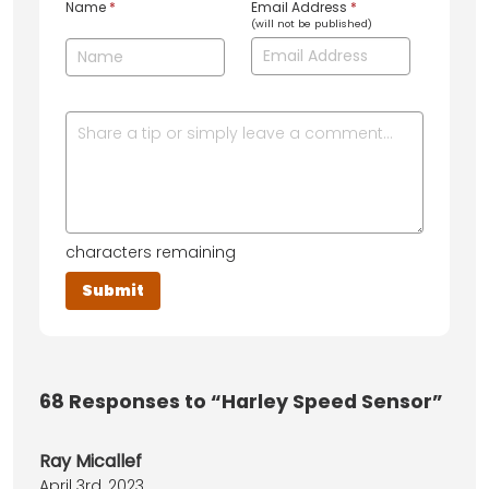
Name
*
Email Address
*
(will not be published)
characters remaining
68
Responses to “Harley Speed Sensor”
Ray Micallef
April 3rd, 2023