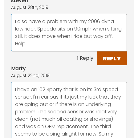
steven
August 28th, 2019
I also have a problem with my 2006 dyna
low rider. Speedo sits on 90mph when sitting
still. It does move when I ride but way off.
Help.
REPLY
1 Reply
Marty
August 22nd, 2019
I have an '02 Sporty that is on its 3rd speed
sensor. I'm curious if its just my luck that they
are going out or if there is an underlying
problem. The second sensor was relatively
clean (not much oil coating or shavings)
and was an OEM replacement. The third
seems to be doing alright for now. So my