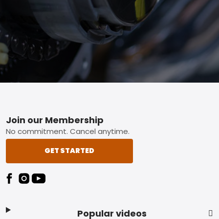
Footer
Join our Membership
No commitment. Cancel anytime.
GET STARTED
Popular videos