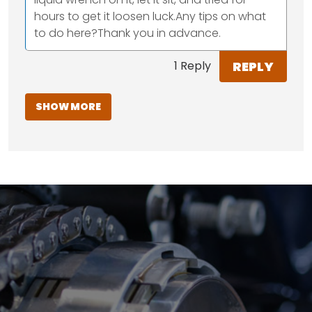
hours to get it loosen luck.Any tips on what
to do here?Thank you in advance.
REPLY
1 Reply
SHOW MORE