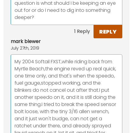
question is what should I be keeping an eye
out for or do I need to dig into something
deeper?
REPLY
1 Reply
mark blewer
July 27th, 2019
My 2004 Softail FXST,while riding back from
Myrtle Beach,the engine reved up real quick,
one time only, and that's when the speedo,
fuel gauge,stopped working, and the
blinkers do not cancel out after that.I put
another speedo on it, and it is still doing the
same thing.I tried to break the speed sensor
bolt loose, with the tiny 3/16 allen wrench,
and it just won't budge, can not get a
ratchet under there, and already sprayed
liquid wrench on it, let it sit, and tried for