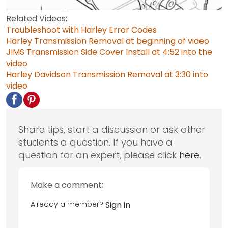
Related Videos:
Troubleshoot with Harley Error Codes
Harley Transmission Removal at beginning of video
JIMS Transmission Side Cover Install at 4:52 into the
video
Harley Davidson Transmission Removal at 3:30 into
video
Share tips, start a discussion or ask other
students a question. If you have a
question for an expert, please click
here
.
Make a comment:
Already a member?
Sign in