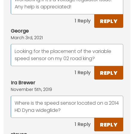
Any help is appreciated!
REPLY
1 Reply
George
March 3rd, 2021
Looking for the placement of the variable
speed sensor on my 02 road king?
REPLY
1 Reply
Ira Brewer
November 5th, 2019
Where is the speed sensor located on a 2014
HD Dyna wideglide?
REPLY
1 Reply