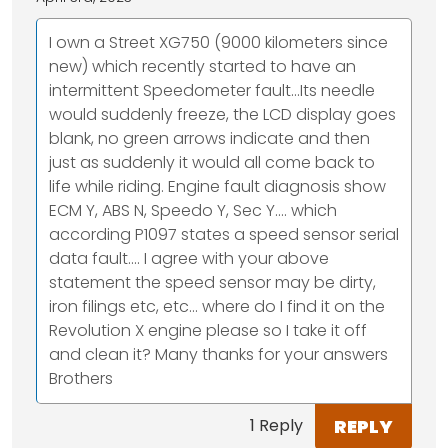
I own a Street XG750 (9000 kilometers since
new) which recently started to have an
intermittent Speedometer fault...Its needle
would suddenly freeze, the LCD display goes
blank, no green arrows indicate and then
just as suddenly it would all come back to
life while riding. Engine fault diagnosis show
ECM Y, ABS N, Speedo Y, Sec Y.... which
according P1097 states a speed sensor serial
data fault.... I agree with your above
statement the speed sensor may be dirty,
iron filings etc, etc... where do I find it on the
Revolution X engine please so I take it off
and clean it? Many thanks for your answers
Brothers
REPLY
1 Reply