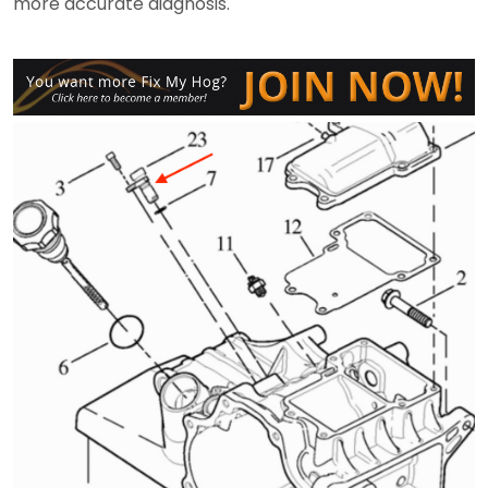
more accurate diagnosis.