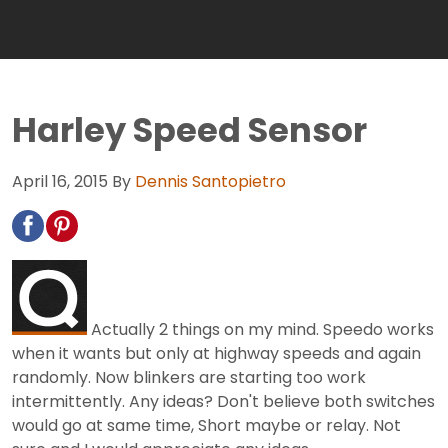
Harley Speed Sensor
April 16, 2015
By
Dennis Santopietro
Actually 2 things on my mind. Speedo works
when it wants but only at highway speeds and again
randomly. Now blinkers are starting too work
intermittently. Any ideas? Don't believe both switches
would go at same time, Short maybe or relay. Not