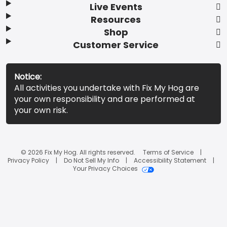
Live Events
Resources
Shop
Customer Service
Notice:
All activities you undertake with Fix My Hog are
your own responsibility and are performed at
your own risk.
© 2026 Fix My Hog. All rights reserved.
Terms of Service
Privacy Policy
Do Not Sell My Info
Accessibility Statement
Your Privacy Choices