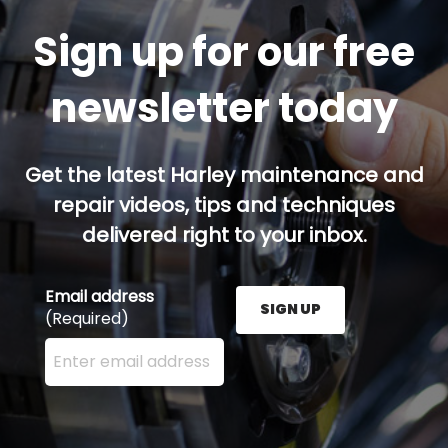
Sign up for our free
newsletter today
Get the latest Harley maintenance and
repair videos, tips and techniques
delivered right to your inbox.
Email address
SIGN UP
(Required)
Enter your email address here and press the Sign U