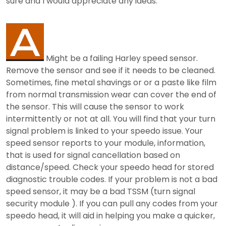
sure and I would appreciate any ideas.
Might be a failing Harley speed sensor.
Remove the sensor and see if it needs to be cleaned.
Sometimes, fine metal shavings or or a paste like film
from normal transmission wear can cover the end of
the sensor. This will cause the sensor to work
intermittently or not at all. You will find that your turn
signal problem is linked to your speedo issue. Your
speed sensor reports to your module, information,
that is used for signal cancellation based on
distance/speed. Check your speedo head for stored
diagnostic trouble codes. If your problem is not a bad
speed sensor, it may be a bad TSSM (turn signal
security module ). If you can pull any codes from your
speedo head, it will aid in helping you make a quicker,