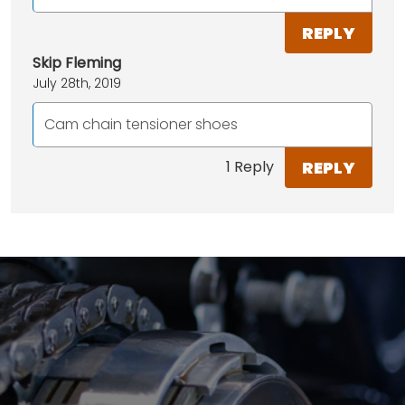
REPLY
Skip Fleming
July 28th, 2019
Cam chain tensioner shoes
REPLY
1 Reply