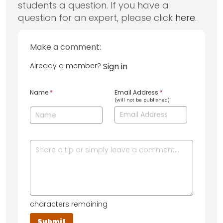
students a question. If you have a
question for an expert, please click
here
.
Make a comment:
Already a member?
Sign in
Name
*
Email Address
*
(will not be published)
characters remaining