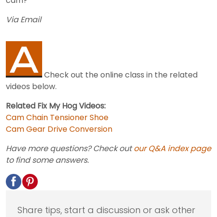
cam?
Via Email
Check out the online class in the related
videos below.
Related Fix My Hog Videos:
Cam Chain Tensioner Shoe
Cam Gear Drive Conversion
Have more questions? Check out
our Q&A index page
to find some answers.
Share tips, start a discussion or ask other