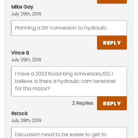
Mike Gay
July 29th, 2019
Planning a DIY conversion to hydraulic.
REPLY
Vince B
July 29th, 2019
I have a 2003 Road King Anniversary,103, I
believe. Is there a hydraulic cam tensioner
for this motor?
REPLY
2 Replies
Rstock
July 28th, 2019
Discussion need to be easier to get to