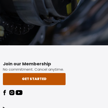
Footer
Join our Membership
No commitment. Cancel anytime.
GET STARTED