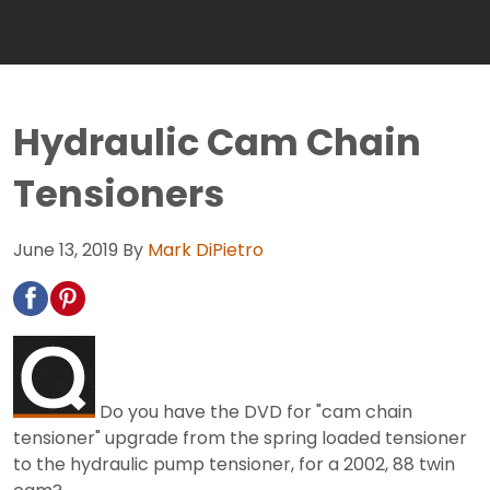
Hydraulic Cam Chain
Tensioners
June 13, 2019
By
Mark DiPietro
Do you have the DVD for "cam chain
tensioner" upgrade from the spring loaded tensioner
to the hydraulic pump tensioner, for a 2002, 88 twin