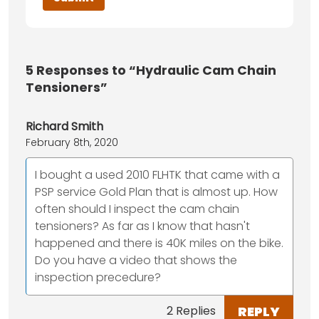
5
Responses to “Hydraulic Cam Chain
Tensioners”
Richard Smith
February 8th, 2020
I bought a used 2010 FLHTK that came with a
PSP service Gold Plan that is almost up. How
often should I inspect the cam chain
tensioners? As far as I know that hasn't
happened and there is 40K miles on the bike.
Do you have a video that shows the
inspection precedure?
REPLY
2 Replies