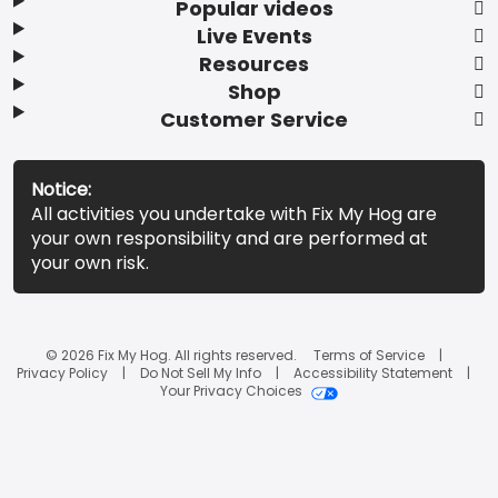
Popular videos
Live Events
Resources
Shop
Customer Service
Notice:
All activities you undertake with Fix My Hog are
your own responsibility and are performed at
your own risk.
© 2026 Fix My Hog. All rights reserved.
Terms of Service
Privacy Policy
Do Not Sell My Info
Accessibility Statement
Your Privacy Choices