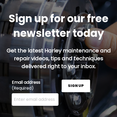
Sign up for our free
newsletter today
Get the latest Harley maintenance and
repair videos, tips and techniques
delivered right to your inbox.
Email address
SIGN UP
(Required)
Enter your email address here and press the Sign U