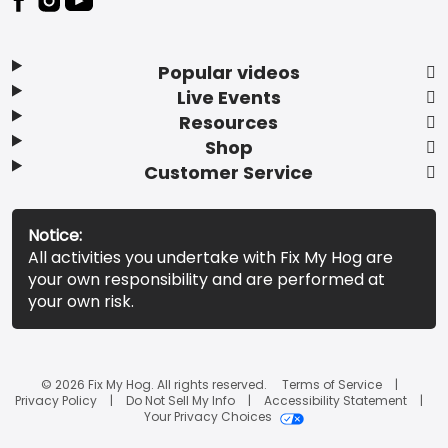
Popular videos
Live Events
Resources
Shop
Customer Service
Notice:
All activities you undertake with Fix My Hog are
your own responsibility and are performed at
your own risk.
© 2026 Fix My Hog. All rights reserved.
Terms of Service
Privacy Policy
Do Not Sell My Info
Accessibility Statement
Your Privacy Choices