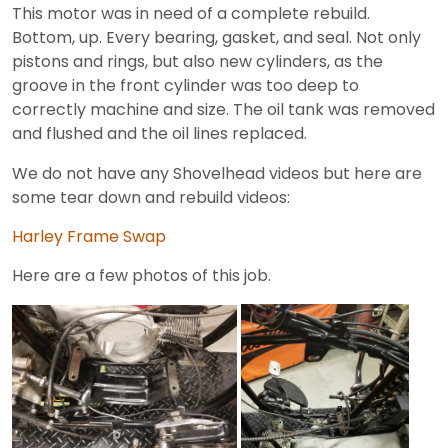
This motor was in need of a complete rebuild.
Bottom, up. Every bearing, gasket, and seal. Not only
pistons and rings, but also new cylinders, as the
groove in the front cylinder was too deep to
correctly machine and size. The oil tank was removed
and flushed and the oil lines replaced.
We do not have any Shovelhead videos but here are
some tear down and rebuild videos:
Harley Frame Swap
Here are a few photos of this job.