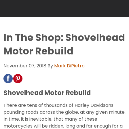
In The Shop: Shovelhead
Motor Rebuild
November 07, 2018
By
Mark DiPietro
Shovelhead Motor Rebuild
There are tens of thousands of Harley Davidsons
pounding roads across the globe, at any given minute.
In time, it is inevitable, that many of these
motorcycles will be ridden, long and far enough for a