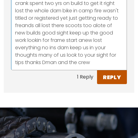
crank spent two yrs on build to get it right
lost the whole dam bike in camp fire wasn't
titled or registered yet just getting ready to
freands all lost there scoots too alote of
new builds good sight keep up the good
work lookin for frame start anew lost
everything no ins dam keep us in your
thoughts many of us look to your sight for
tips thanks Dman and the crew
REPLY
1 Reply