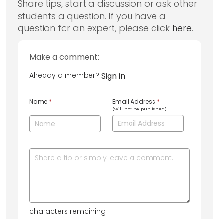
Share tips, start a discussion or ask other
students a question. If you have a
question for an expert, please click
here
.
Make a comment:
Already a member?
Sign in
Name
*
Email Address
*
(will not be published)
characters remaining