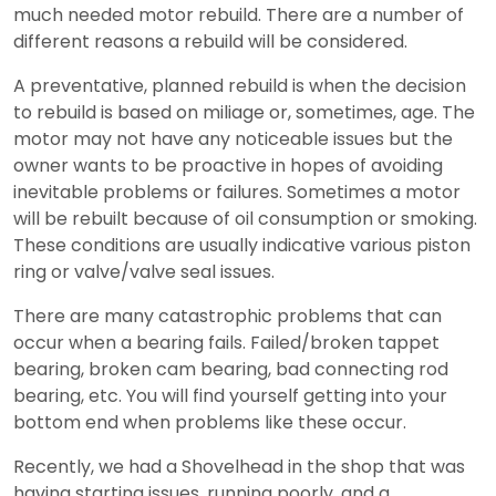
much needed motor rebuild. There are a number of
different reasons a rebuild will be considered.
A preventative, planned rebuild is when the decision
to rebuild is based on miliage or, sometimes, age. The
motor may not have any noticeable issues but the
owner wants to be proactive in hopes of avoiding
inevitable problems or failures. Sometimes a motor
will be rebuilt because of oil consumption or smoking.
These conditions are usually indicative various piston
ring or valve/valve seal issues.
There are many catastrophic problems that can
occur when a bearing fails. Failed/broken tappet
bearing, broken cam bearing, bad connecting rod
bearing, etc. You will find yourself getting into your
bottom end when problems like these occur.
Recently, we had a Shovelhead in the shop that was
having starting issues, running poorly, and a