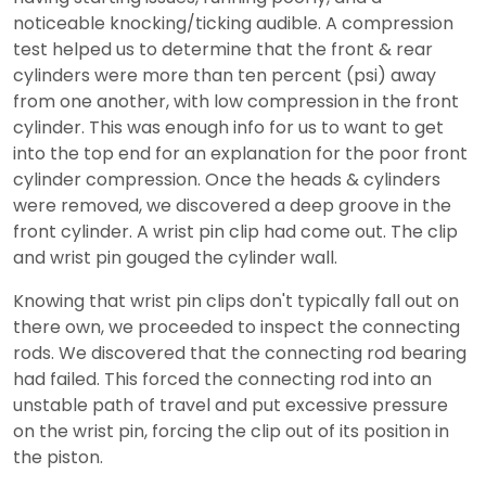
noticeable knocking/ticking audible. A compression
test helped us to determine that the front & rear
cylinders were more than ten percent (psi) away
from one another, with low compression in the front
cylinder. This was enough info for us to want to get
into the top end for an explanation for the poor front
cylinder compression. Once the heads & cylinders
were removed, we discovered a deep groove in the
front cylinder. A wrist pin clip had come out. The clip
and wrist pin gouged the cylinder wall.
Knowing that wrist pin clips don't typically fall out on
there own, we proceeded to inspect the connecting
rods. We discovered that the connecting rod bearing
had failed. This forced the connecting rod into an
unstable path of travel and put excessive pressure
on the wrist pin, forcing the clip out of its position in
the piston.