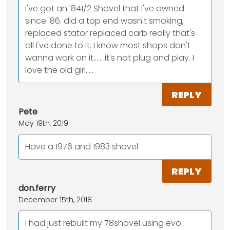
I've got an '841/2 Shovel that I've owned
since '86. did a top end wasn't smoking,
replaced stator replaced carb really that's
all I've done to it. I know most shops don't
wanna work on it...... it's not plug and play. I
love the old girl.....
REPLY
Pete
May 19th, 2019
Have a 1976 and 1983 shovel
REPLY
don.ferry
December 15th, 2018
I had just rebuilt my 78shovel using evo