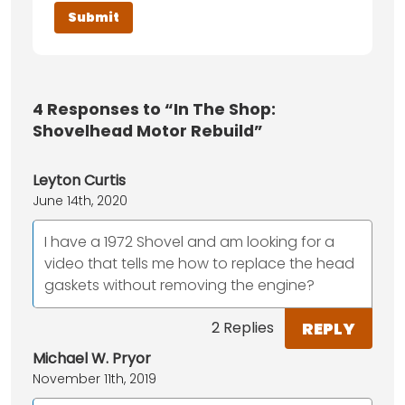
4
Responses to “In The Shop:
Shovelhead Motor Rebuild”
Leyton Curtis
June 14th, 2020
I have a 1972 Shovel and am looking for a
video that tells me how to replace the head
gaskets without removing the engine?
REPLY
2 Replies
Michael W. Pryor
November 11th, 2019