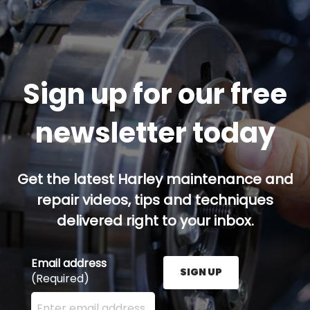
Sign up for our free
newsletter today
Get the latest Harley maintenance and
repair videos, tips and techniques
delivered right to your inbox.
Email address
SIGN UP
(Required)
Enter your email address here and press the Sign U