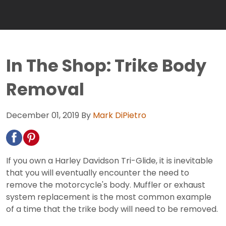
In The Shop: Trike Body
Removal
December 01, 2019
By
Mark DiPietro
If you own a Harley Davidson Tri-Glide, it is inevitable
that you will eventually encounter the need to
remove the motorcycle's body. Muffler or exhaust
system replacement is the most common example
of a time that the trike body will need to be removed.