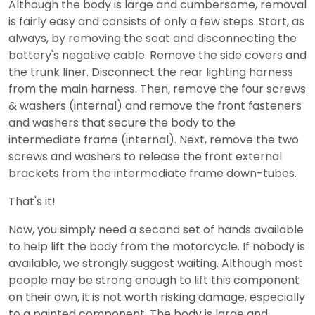
Although the body is large and cumbersome, removal
is fairly easy and consists of only a few steps. Start, as
always, by removing the seat and disconnecting the
battery's negative cable. Remove the side covers and
the trunk liner. Disconnect the rear lighting harness
from the main harness. Then, remove the four screws
& washers (internal) and remove the front fasteners
and washers that secure the body to the
intermediate frame (internal). Next, remove the two
screws and washers to release the front external
brackets from the intermediate frame down-tubes.
That's it!
Now, you simply need a second set of hands available
to help lift the body from the motorcycle. If nobody is
available, we strongly suggest waiting. Although most
people may be strong enough to lift this component
on their own, it is not worth risking damage, especially
to a painted component. The body is large and