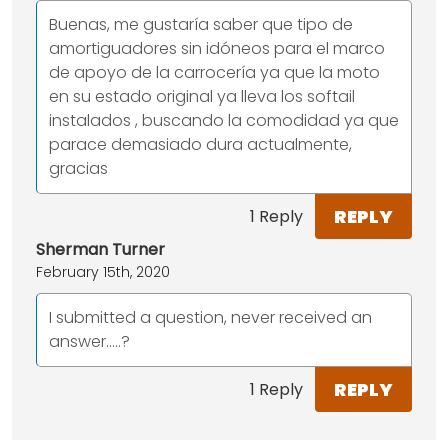
Buenas, me gustaría saber que tipo de
amortiguadores sin idóneos para el marco
de apoyo de la carrocería ya que la moto
en su estado original ya lleva los softail
instalados , buscando la comodidad ya que
parace demasiado dura actualmente,
gracias
REPLY
1 Reply
Sherman Turner
February 15th, 2020
I submitted a question, never received an
answer.....?
REPLY
1 Reply