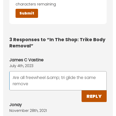
characters remaining
3
Responses to “In The Shop: Trike Body
Removal”
James C Vastine
July 4th, 2023
Are all freewheel &amp; tri glide the same
remove
REPLY
Jonay
November 28th, 2021