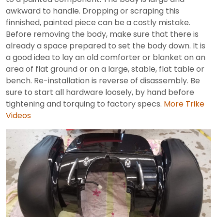
awkward to handle. Dropping or scraping this
finnished, painted piece can be a costly mistake.
Before removing the body, make sure that there is
already a space prepared to set the body down. It is
a good idea to lay an old comforter or blanket on an
area of flat ground or on a large, stable, flat table or
bench. Re-installation is reverse of disassembly. Be
sure to start all hardware loosely, by hand before
tightening and torquing to factory specs.
More Trike
Videos