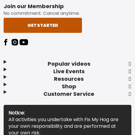
Footer
Join our Membership
No commitment. Cancel anytime.
GET STARTED
Popular videos
Live Events
Resources
Shop
Customer Service
Notice:
All activities you undertake with Fix My Hog are
your own responsibility and are performed at
your own risk.