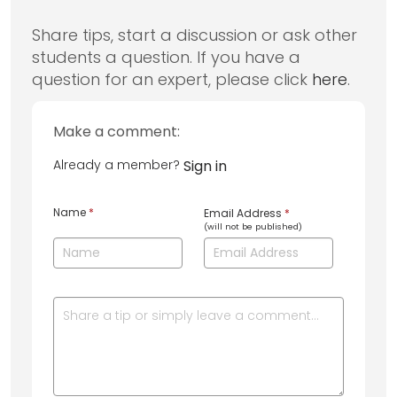
Share tips, start a discussion or ask other
students a question. If you have a
question for an expert, please click
here
.
Make a comment:
Already a member?
Sign in
Name
*
Email Address
*
(will not be published)