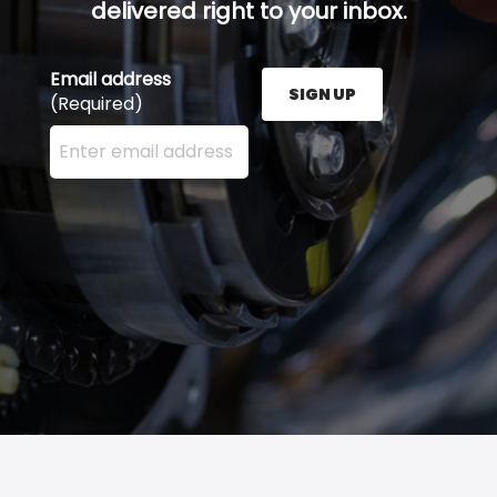
delivered right to your inbox.
Email address
SIGN UP
(Required)
Enter your email address here and press the Sign U