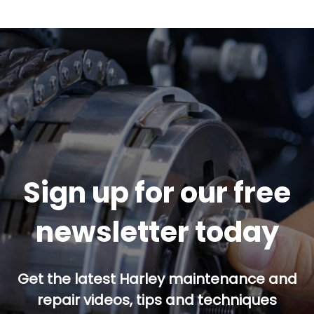
Sign up for our free
newsletter today
Get the latest Harley maintenance and
repair videos, tips and techniques