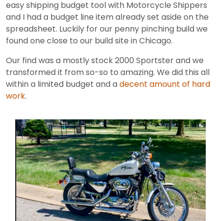
easy shipping budget tool with Motorcycle Shippers
and I had a budget line item already set aside on the
spreadsheet. Luckily for our penny pinching build we
found one close to our build site in Chicago.
Our find was a mostly stock 2000 Sportster and we
transformed it from so-so to amazing. We did this all
within a limited budget and a
decent amount of hard
work
.