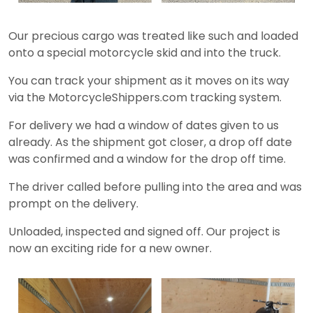
Our precious cargo was treated like such and loaded
onto a special motorcycle skid and into the truck.
You can track your shipment as it moves on its way
via the MotorcycleShippers.com tracking system.
For delivery we had a window of dates given to us
already. As the shipment got closer, a drop off date
was confirmed and a window for the drop off time.
The driver called before pulling into the area and was
prompt on the delivery.
Unloaded, inspected and signed off. Our project is
now an exciting ride for a new owner.