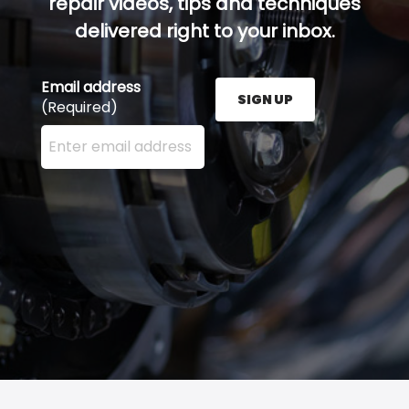
repair videos, tips and techniques
delivered right to your inbox.
Email address
SIGN UP
(Required)
Enter your email address here and press the Sign U