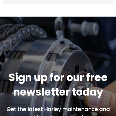
Sign up for our free
newsletter today
Get the latest Harley maintenance and