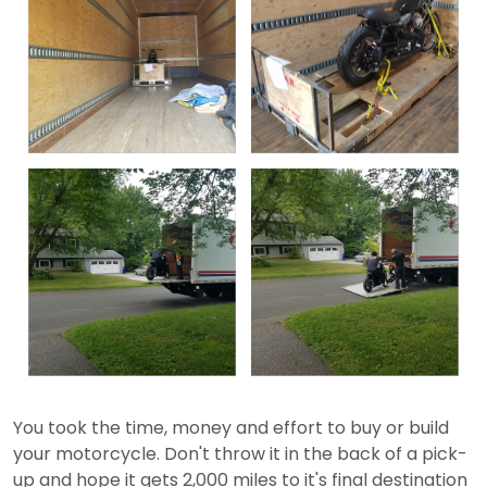
You took the time, money and effort to buy or build
your motorcycle. Don't throw it in the back of a pick-
up and hope it gets 2,000 miles to it's final destination