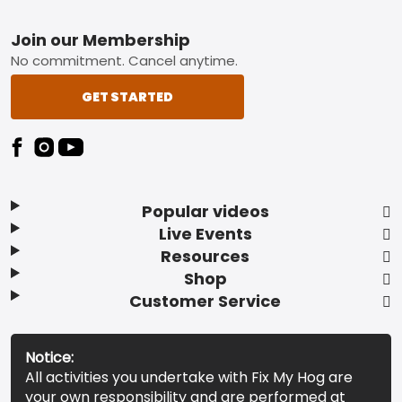
Footer
Join our Membership
No commitment. Cancel anytime.
GET STARTED
Popular videos
Live Events
Resources
Shop
Customer Service
Notice:
All activities you undertake with Fix My Hog are
your own responsibility and are performed at