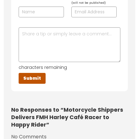
(will not be published)
characters remaining
No
Responses to “Motorcycle Shippers
Delivers FMH Harley Café Racer to
Happy Rider”
No Comments