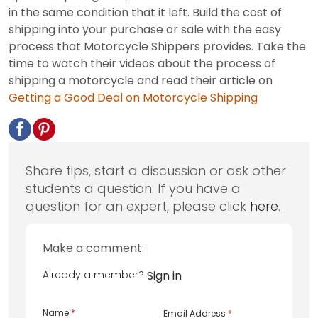
in the same condition that it left. Build the cost of
shipping into your purchase or sale with the easy
process that Motorcycle Shippers provides. Take the
time to watch their videos about the process of
shipping a motorcycle and read their article on
Getting a Good Deal on Motorcycle Shipping
Share tips, start a discussion or ask other
students a question. If you have a
question for an expert, please click
here
.
Make a comment:
Already a member?
Sign in
Name
*
Email Address
*