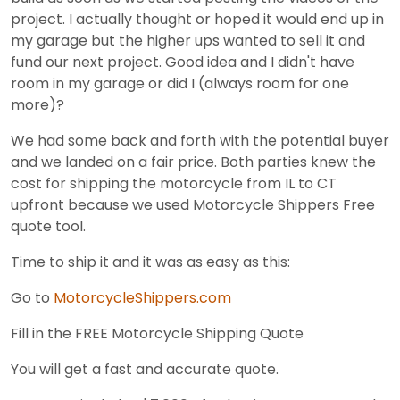
project. I actually thought or hoped it would end up in
my garage but the higher ups wanted to sell it and
fund our next project. Good idea and I didn't have
room in my garage or did I (always room for one
more)?
We had some back and forth with the potential buyer
and we landed on a fair price. Both parties knew the
cost for shipping the motorcycle from IL to CT
upfront because we used Motorcycle Shippers Free
quote tool.
Time to ship it and it was as easy as this:
Go to
MotorcycleShippers.com
Fill in the FREE Motorcycle Shipping Quote
You will get a fast and accurate quote.