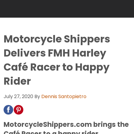
Motorcycle Shippers
Delivers FMH Harley
Café Racer to Happy
Rider
July 27, 2020
By
Dennis Santopietro
MotorcycleShippers.com brings the
Café Racer to a happy rider.