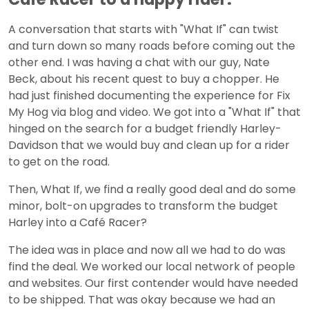
A conversation that starts with "What If" can twist
and turn down so many roads before coming out the
other end. I was having a chat with our guy, Nate
Beck, about his recent quest to buy a chopper. He
had just finished documenting the experience for Fix
My Hog via blog and video. We got into a "What If" that
hinged on the search for a budget friendly Harley-
Davidson that we would buy and clean up for a rider
to get on the road.
Then, What If, we find a really good deal and do some
minor, bolt-on upgrades to transform the budget
Harley into a Café Racer?
The idea was in place and now all we had to do was
find the deal. We worked our local network of people
and websites. Our first contender would have needed
to be shipped. That was okay because we had an