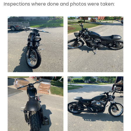
Inspections where done and photos were taken: