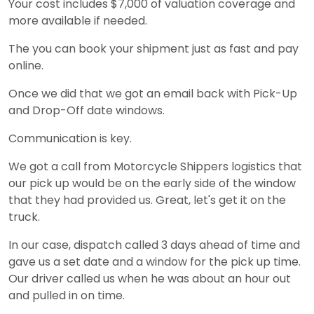
Your cost includes $7,000 of valuation coverage and
more available if needed.
The you can book your shipment just as fast and pay
online.
Once we did that we got an email back with Pick-Up
and Drop-Off date windows.
Communication is key.
We got a call from Motorcycle Shippers logistics that
our pick up would be on the early side of the window
that they had provided us. Great, let's get it on the
truck.
In our case, dispatch called 3 days ahead of time and
gave us a set date and a window for the pick up time.
Our driver called us when he was about an hour out
and pulled in on time.