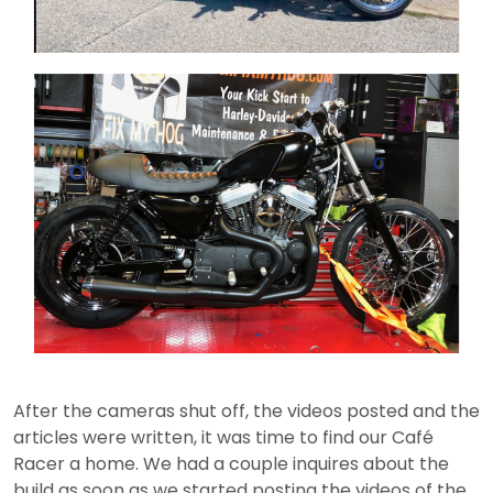
After the cameras shut off, the videos posted and the
articles were written, it was time to find our Café
Racer a home. We had a couple inquires about the
build as soon as we started posting the videos of the