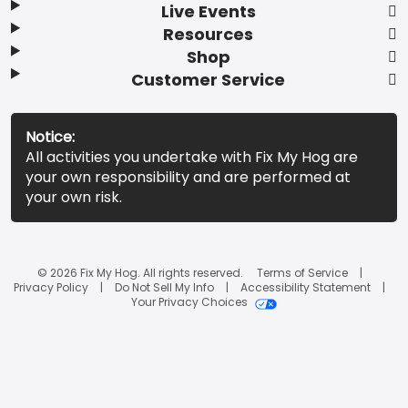
Live Events
Resources
Shop
Customer Service
Notice:
All activities you undertake with Fix My Hog are
your own responsibility and are performed at
your own risk.
© 2026 Fix My Hog. All rights reserved.
Terms of Service
Privacy Policy
Do Not Sell My Info
Accessibility Statement
Your Privacy Choices