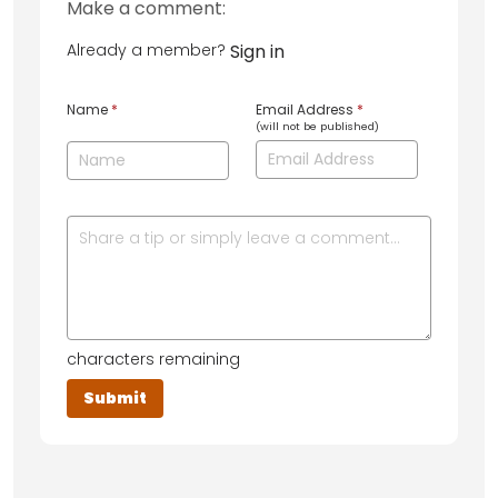
Make a comment:
Already a member?
Sign in
Name
*
Email Address
*
(will not be published)
characters remaining