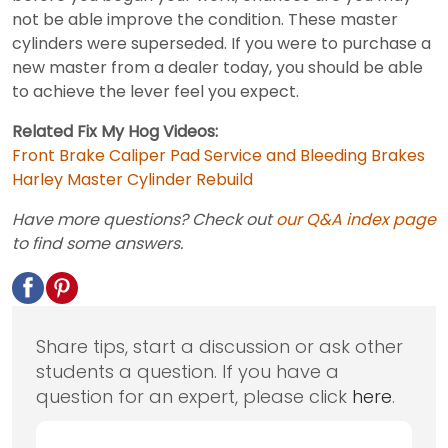
not be able improve the condition. These master
cylinders were superseded. If you were to purchase a
new master from a dealer today, you should be able
to achieve the lever feel you expect.
Related Fix My Hog Videos:
Front Brake Caliper Pad Service and Bleeding Brakes
Harley Master Cylinder Rebuild
Have more questions? Check out
our Q&A index page
to find some answers.
Share tips, start a discussion or ask other
students a question. If you have a
question for an expert, please click
here
.