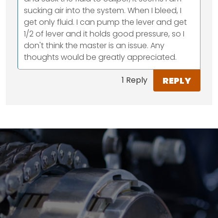
sucking air into the system. When I bleed, I
get only fluid. I can pump the lever and get
1/2 of lever and it holds good pressure, so I
don't think the master is an issue. Any
thoughts would be greatly appreciated.
REPLY
1 Reply