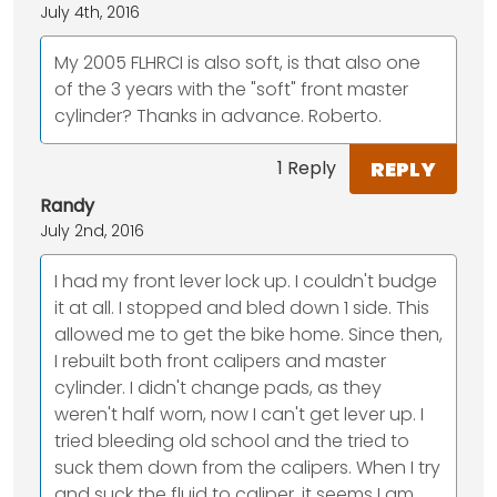
July 4th, 2016
My 2005 FLHRCI is also soft, is that also one
of the 3 years with the "soft" front master
cylinder? Thanks in advance. Roberto.
REPLY
1 Reply
Randy
July 2nd, 2016
I had my front lever lock up. I couldn't budge
it at all. I stopped and bled down 1 side. This
allowed me to get the bike home. Since then,
I rebuilt both front calipers and master
cylinder. I didn't change pads, as they
weren't half worn, now I can't get lever up. I
tried bleeding old school and the tried to
suck them down from the calipers. When I try
and suck the fluid to caliper, it seems I am