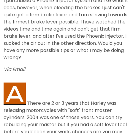
I purchased a Phoenix injector system and like what it
does, however, when bleeding the brakes I just can't
quite get a firm brake lever and I am striving towards
the firmest brake lever possible. I have watched the
videos time and time again and can't get that firm
brake lever, and after I've used the Phoenix injector, I
sucked the air out in the other direction. Would you
have any more possible tips or what I may be doing
wrong?
Via Email
There are 2 or 3 years that Harley was
releasing motorcycles with "soft" front master
cylinders. 2004 was one of those years. You can try
rebuilding your master but if you had a soft lever feel
before you began your work, chances are you may