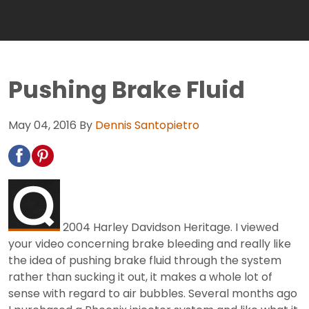
Pushing Brake Fluid
May 04, 2016
By
Dennis Santopietro
2004 Harley Davidson Heritage. I viewed
your video concerning brake bleeding and really like
the idea of pushing brake fluid through the system
rather than sucking it out, it makes a whole lot of
sense with regard to air bubbles. Several months ago