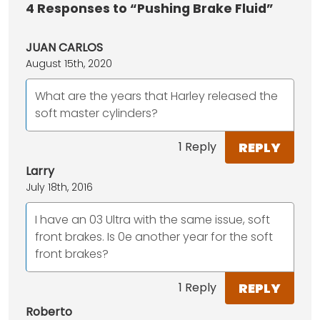
4
Responses to “Pushing Brake Fluid”
JUAN CARLOS
August 15th, 2020
What are the years that Harley released the
soft master cylinders?
REPLY
1 Reply
Larry
July 18th, 2016
I have an 03 Ultra with the same issue, soft
front brakes. Is 0e another year for the soft
front brakes?
REPLY
1 Reply
Roberto