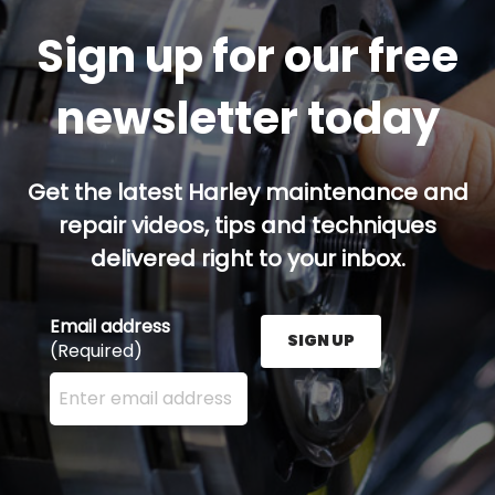
Sign up for our free
newsletter today
Get the latest Harley maintenance and
repair videos, tips and techniques
delivered right to your inbox.
Email address
SIGN UP
(Required)
Enter your email address here and press the Sign U