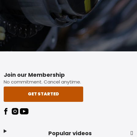
Footer
Join our Membership
No commitment. Cancel anytime.
GET STARTED
Popular videos