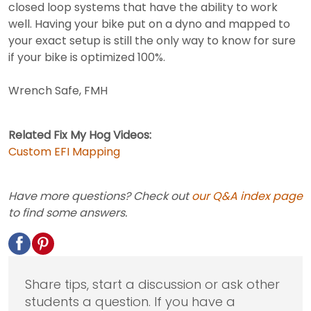
closed loop systems that have the ability to work
well. Having your bike put on a dyno and mapped to
your exact setup is still the only way to know for sure
if your bike is optimized 100%.
Wrench Safe, FMH
Related Fix My Hog Videos:
Custom EFI Mapping
Have more questions? Check out
our Q&A index page
to find some answers.
Share tips, start a discussion or ask other
students a question. If you have a