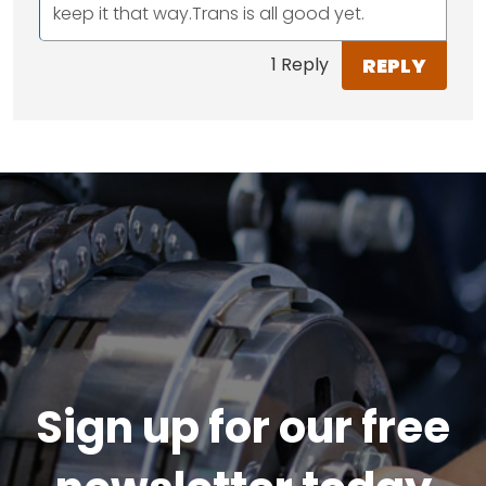
keep it that way.Trans is all good yet.
REPLY
1 Reply
Sign up for our free