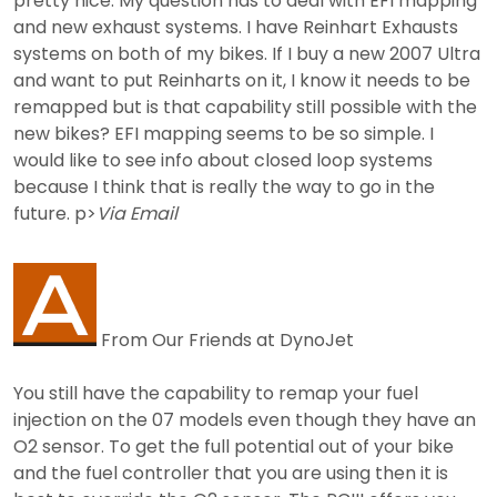
pretty nice. My question has to deal with EFI mapping
and new exhaust systems. I have Reinhart Exhausts
systems on both of my bikes. If I buy a new 2007 Ultra
and want to put Reinharts on it, I know it needs to be
remapped but is that capability still possible with the
new bikes? EFI mapping seems to be so simple. I
would like to see info about closed loop systems
because I think that is really the way to go in the
future. p>
Via Email
From Our Friends at DynoJet
You still have the capability to remap your fuel
injection on the 07 models even though they have an
O2 sensor. To get the full potential out of your bike
and the fuel controller that you are using then it is