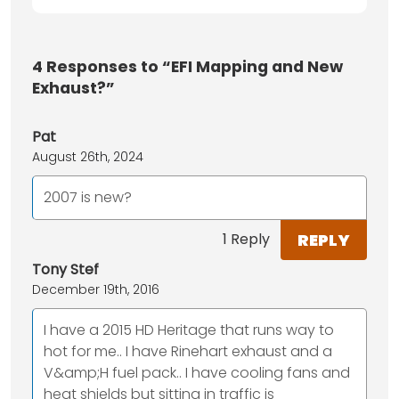
4
Responses to “EFI Mapping and New
Exhaust?”
Pat
August 26th, 2024
2007 is new?
REPLY
1 Reply
Tony Stef
December 19th, 2016
I have a 2015 HD Heritage that runs way to
hot for me.. I have Rinehart exhaust and a
V&amp;H fuel pack.. I have cooling fans and
heat shields but sitting in traffic is