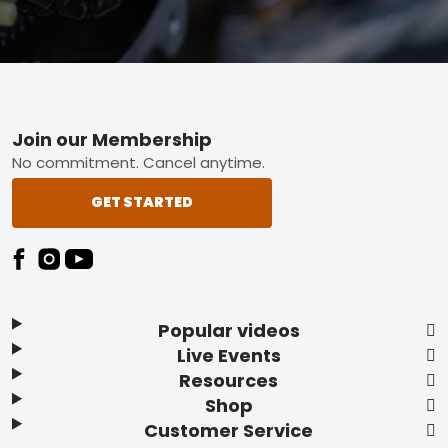
Footer
Join our Membership
No commitment. Cancel anytime.
GET STARTED
Popular videos
Live Events
Resources
Shop
Customer Service