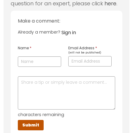
question for an expert, please click
here
.
Make a comment:
Already a member?
Sign in
Name
*
Email Address
*
(will not be published)
characters remaining