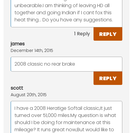
unbearable.I am thinking of leaving HD all
together and going Indian if I cant fox this
heat thing... Do you have any suggestions.
REPLY
1 Reply
james
December 14th, 2015
2008 classic no rear brake
REPLY
scott
August 20th, 2015
I have a 2008 Heratige Softail classic,It just
turned over 51,000 miles.My question is what
should I be doing for maintenance at this
mileage? It runs great now,But would like to