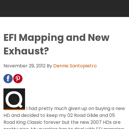
EFI Mapping and New
Exhaust?
November 29, 2012
By
Dennis Santopietro
I had pretty much given up on buying a new
HD and decided to keep my 02 Road Glide and 05
Road King Classic forever but the new 2007 HDs are