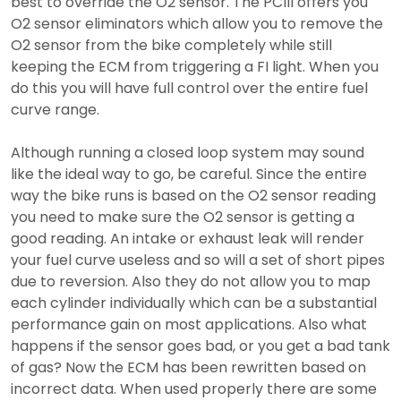
best to override the O2 sensor. The PCIII offers you
O2 sensor eliminators which allow you to remove the
O2 sensor from the bike completely while still
keeping the ECM from triggering a FI light. When you
do this you will have full control over the entire fuel
curve range.
Although running a closed loop system may sound
like the ideal way to go, be careful. Since the entire
way the bike runs is based on the O2 sensor reading
you need to make sure the O2 sensor is getting a
good reading. An intake or exhaust leak will render
your fuel curve useless and so will a set of short pipes
due to reversion. Also they do not allow you to map
each cylinder individually which can be a substantial
performance gain on most applications. Also what
happens if the sensor goes bad, or you get a bad tank
of gas? Now the ECM has been rewritten based on
incorrect data. When used properly there are some