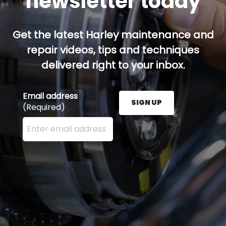
newsletter today
Get the latest Harley maintenance and
repair videos, tips and techniques
delivered right to your inbox.
Email address
SIGN UP
(Required)
Enter your email address here and press the Sign U