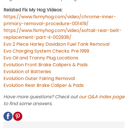
Related Fix My Hog Videos:
https://www.fixmyhog.com/video/chrome-inner-
primary-removal-procedure-001419/
https://www.fixmyhog.com/video/softail-rear-belt-
replacement-part-ii-002938/
Evo 2 Piece Harley Davidson Fuel Tank Removal
Evo Charging System Checks: Pre 1999
Evo Oil and Tranny Plug Locations
Evolution Front Brake Calipers & Pads
Evolution of Batteries
Evolution Outer Fairing Removal
Evolution Rear Brake Caliper & Pads
Have more questions? Check out
our Q&A index page
to find some answers.