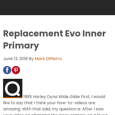
Replacement Evo Inner
Primary
June 13, 2019
By
Mark DiPietro
1995 Harley Dyna Wide Glide First, I would
like to say that I think your how-to-videos are
amazing. With that said, my question is: After I saw