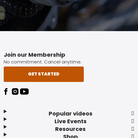
Footer
Join our Membership
No commitment. Cancel anytime.
GET STARTED
Popular videos
Live Events
Resources
Shop