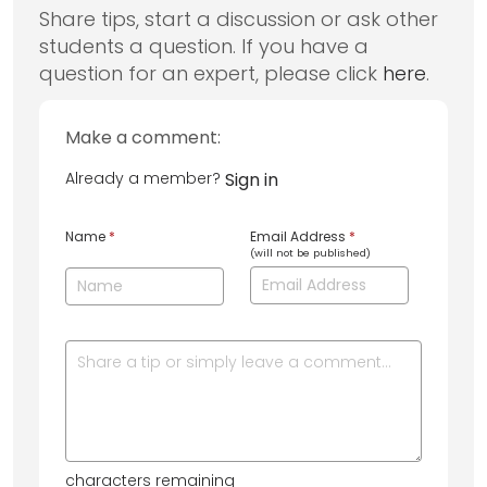
Share tips, start a discussion or ask other
students a question. If you have a
question for an expert, please click
here
.
Make a comment:
Already a member?
Sign in
Name
*
Email Address
*
(will not be published)
characters remaining