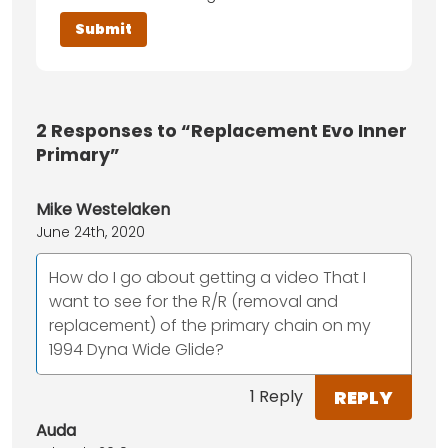
2
Responses to “Replacement Evo Inner
Primary”
Mike Westelaken
June 24th, 2020
How do I go about getting a video That I
want to see for the R/R (removal and
replacement) of the primary chain on my
1994 Dyna Wide Glide?
REPLY
1 Reply
Auda