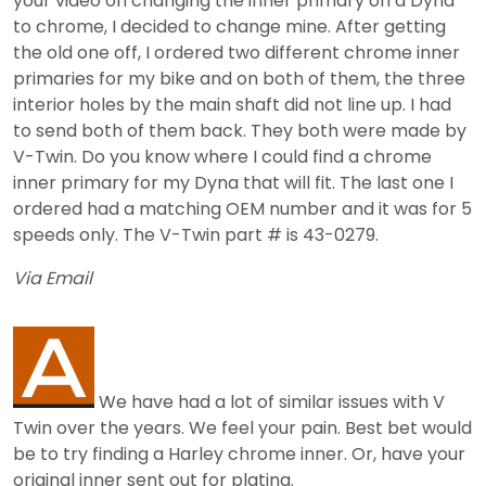
your video on changing the inner primary on a Dyna
to chrome, I decided to change mine. After getting
the old one off, I ordered two different chrome inner
primaries for my bike and on both of them, the three
interior holes by the main shaft did not line up. I had
to send both of them back. They both were made by
V-Twin. Do you know where I could find a chrome
inner primary for my Dyna that will fit. The last one I
ordered had a matching OEM number and it was for 5
speeds only. The V-Twin part # is 43-0279.
Via Email
We have had a lot of similar issues with V
Twin over the years. We feel your pain. Best bet would
be to try finding a Harley chrome inner. Or, have your
original inner sent out for plating.