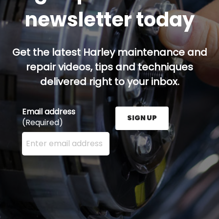
newsletter today
Get the latest Harley maintenance and
repair videos, tips and techniques
delivered right to your inbox.
Email address
SIGN UP
(Required)
Enter your email address here and press the Sign U