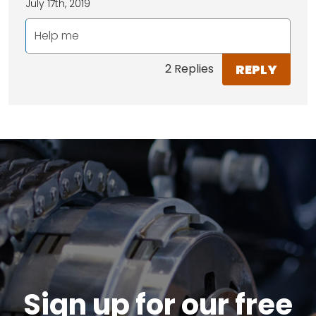
July 17th, 2019
Help me
REPLY
2 Replies
Sign up for our free