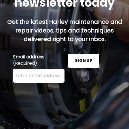
newsletter today
Get the latest Harley maintenance and
repair videos, tips and techniques
delivered right to your inbox.
Email address
SIGN UP
(Required)
Enter your email address here and press the Sign U