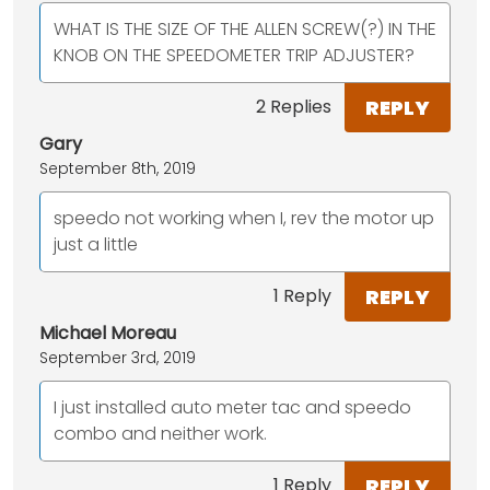
WHAT IS THE SIZE OF THE ALLEN SCREW(?) IN THE
KNOB ON THE SPEEDOMETER TRIP ADJUSTER?
REPLY
2 Replies
Gary
September 8th, 2019
speedo not working when I, rev the motor up
just a little
REPLY
1 Reply
Michael Moreau
September 3rd, 2019
I just installed auto meter tac and speedo
combo and neither work.
REPLY
1 Reply