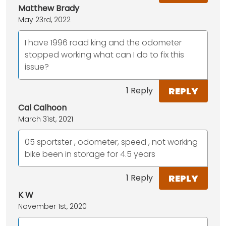
Matthew Brady
May 23rd, 2022
I have 1996 road king and the odometer
stopped working what can I do to fix this
issue?
REPLY
1 Reply
Cal Calhoon
March 31st, 2021
05 sportster , odometer, speed , not working
bike been in storage for 4.5 years
REPLY
1 Reply
K W
November 1st, 2020