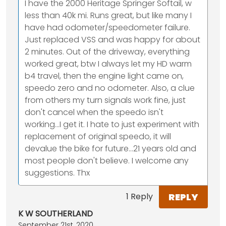
I have the 2000 Heritage Springer Softail, w
less than 40k mi. Runs great, but like many I
have had odometer/speedometer failure.
Just replaced VSS and was happy for about
2 minutes. Out of the driveway, everything
worked great, btw I always let my HD warm
b4 travel, then the engine light came on,
speedo zero and no odometer. Also, a clue
from others my turn signals work fine, just
don't cancel when the speedo isn't
working...I get it. I hate to just experiment with
replacement of original speedo, it will
devalue the bike for future...21 years old and
most people don't believe. I welcome any
suggestions. Thx
REPLY
1 Reply
K W SOUTHERLAND
September 21st, 2020