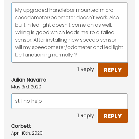
My upgraded handlebar mounted micro
speedometer/odometer doesn't work. Also
built in led light doesn't come on as well.
Wiring is good which leads me to a failed
sensor. After installing new speedo sensor
will my speedometer/odometer and led light
be functioning normally ?
REPLY
1 Reply
Julian Navarro
May 3rd, 2020
still no help
REPLY
1 Reply
Corbett
April 18th, 2020