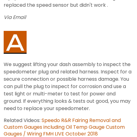
replaced the speed sensor but didn't work .
Via Email
We suggest lifting your dash assembly to inspect the
speedometer plug and related harness. Inspect for a
secure connection or possible harness damage. You
can pull the plug to inspect for corrosion and use a
test light or multi-meter to test for power and
ground. If everything looks & tests out good, you may
need to replace your speedometer.
Related Videos:
Speedo R&R
Fairing Removal and
Custom Gauges including Oil Temp Gauge
Custom
Gauges / Wiring
FMH LIVE October 2018