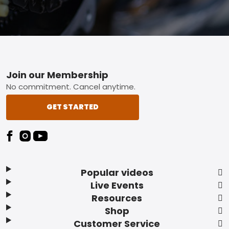
Footer
Join our Membership
No commitment. Cancel anytime.
GET STARTED
Popular videos
Live Events
Resources
Shop
Customer Service