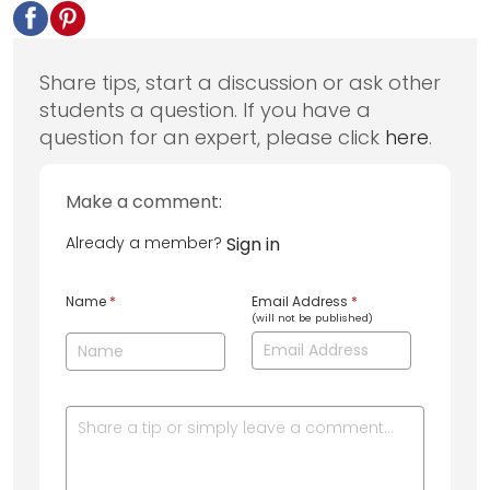
Share tips, start a discussion or ask other
students a question. If you have a
question for an expert, please click
here
.
Make a comment:
Already a member?
Sign in
Name
*
Email Address
*
(will not be published)