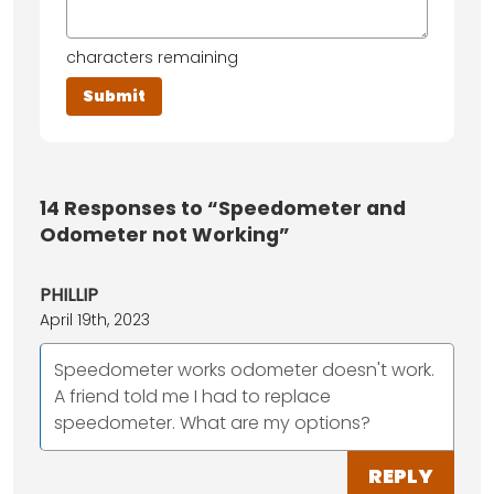
characters remaining
14
Responses to “Speedometer and
Odometer not Working”
PHILLIP
April 19th, 2023
Speedometer works odometer doesn't work.
A friend told me I had to replace
speedometer. What are my options?
REPLY