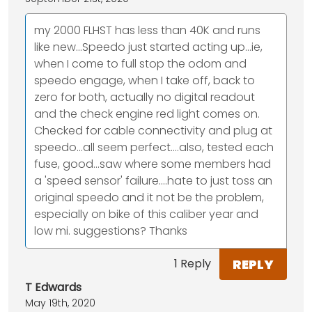
my 2000 FLHST has less than 40K and runs
like new...Speedo just started acting up...ie,
when I come to full stop the odom and
speedo engage, when I take off, back to
zero for both, actually no digital readout
and the check engine red light comes on.
Checked for cable connectivity and plug at
speedo...all seem perfect....also, tested each
fuse, good...saw where some members had
a 'speed sensor' failure....hate to just toss an
original speedo and it not be the problem,
especially on bike of this caliber year and
low mi. suggestions? Thanks
REPLY
1 Reply
T Edwards
May 19th, 2020