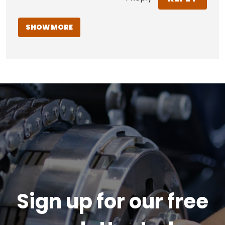
SHOW MORE
Sign up for our free