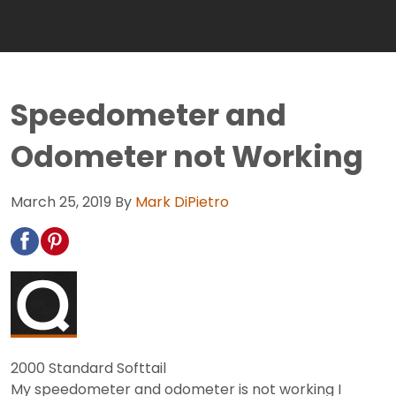
Speedometer and
Odometer not Working
March 25, 2019
By
Mark DiPietro
2000 Standard Softtail
My speedometer and odometer is not working I