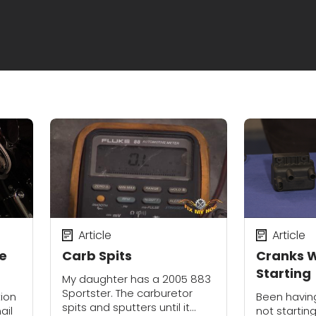
Article
Article
he
Carb Spits
Cranks W
Starting
My daughter has a 2005 883
Sportster. The carburetor
tion
Been having
spits and sputters until it
ail
not starting