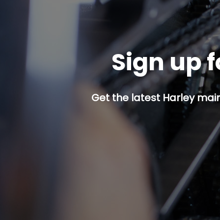
Sign up f
Get the latest Harley mai