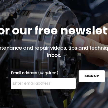
or our free newsle
ntenance and repair videos, tips and techniqu
inbox.
Email address
(Required)
SIGN UP
Enter your email address here and press the Sign U