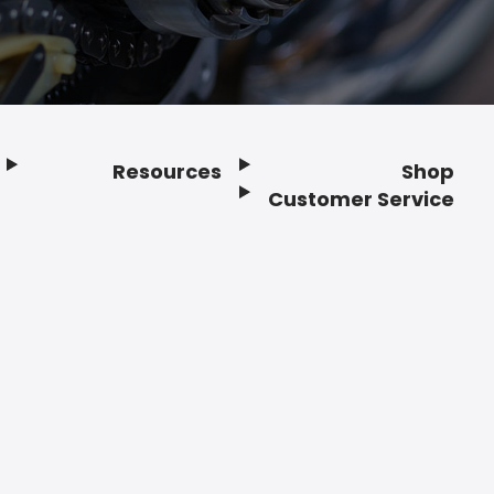
Resources
Shop
Customer Service