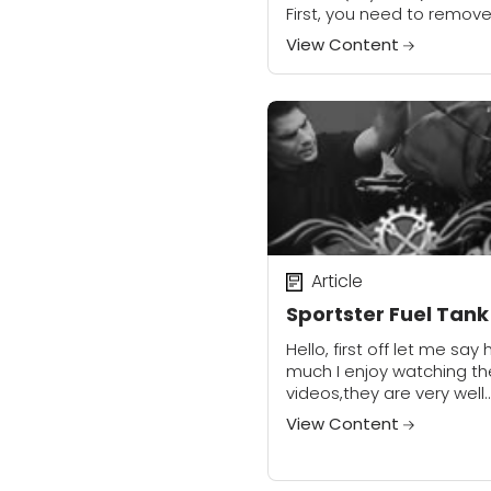
First, you need to remov
small button head allen.
View Content
will need either a 5⁄32, or
allen...
Article
Sportster Fuel Tank
Hello, first off let me say
much I enjoy watching th
videos,they are very well
thought out and easy to
View Content
follow. I recently made a
modifications to my...