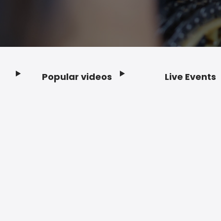
Popular videos
Live Events
Footer