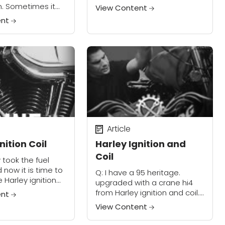
always the same thing. It
n. Sometimes it
View Content
runs like its only hitting on
 other time just
ent
one Evo...
ut starting. I
 a no spark is...
Article
nition Coil
Harley Ignition and
Coil
y took the fuel
 now it is time to
Q: I have a 95 heritage.
he Harley ignition
upgraded with a crane hi4
 fuel tank front
from Harley ignition and coil. I
ent
the front two
have been having trouble
View Content
with the front cylinder cutting
out. So far I...