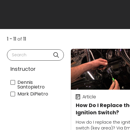
1 - 11
of
11
Search
Instructor
Dennis
Santopietro
Mark DiPietro
Article
How Do I Replace t
Ignition Switch?
How do I replace the igni
switch (key area)? Via Em