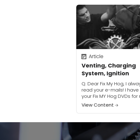
Article
Venting, Charging
System, Ignition
Q: Dear Fix My Hog, I alwa
read your e-mails! I have
your Fix MY Hog DVDs for
cruiser. I also own the
View Content
manual by Haynes Servic
Repair...