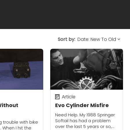
Sort by:
Article
ithout
Evo Cylinder Misfire
Need Help. My 1988 Springer
Softail has had a problem
 trouble with bike
over the last 5 years or so,
. When I hit the