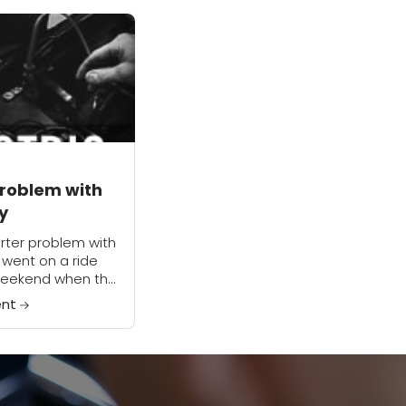
Problem with
y
arter problem with
I went on a ride
weekend when the
aged by itself
ent
the highway. I
..