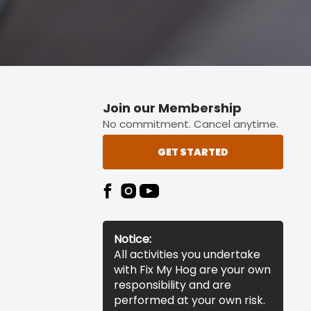
Join our Membership
No commitment. Cancel anytime.
GET STARTED
Notice:
All activities you undertake
with Fix My Hog are your own
responsibility and are
performed at your own risk.