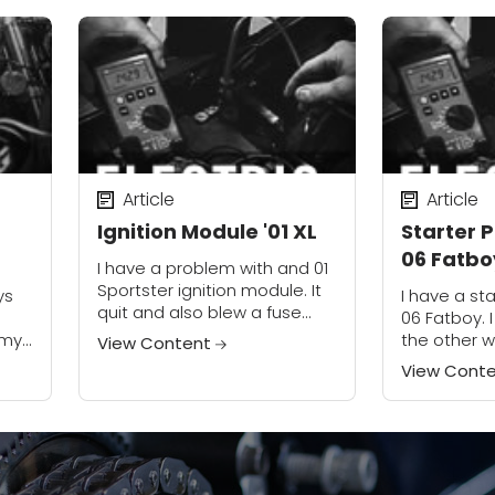
Article
Article
Ignition Module '01 XL
Starter 
06 Fatbo
I have a problem with and 01
Sportster ignition module. It
ys
I have a st
quit and also blew a fuse
06 Fatboy. 
and the breaker. I replaced
 my
the other 
View Content
the module. There is no spark
starter eng
View Cont
at the...
e &
going down 
was able to.