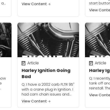
gets really worked up, which
e a
start butto
View Content
takes about 10 minutes. I
 You
starts okay
View Cont
cleaned it up, giving it new...
 1⁄8
cranks witho
believe that
Article
Article
Harley Ignition Going
Harley Ig
Bad
 how
Q: I recentl
e
tank off and
Q: I have a 2002 carb FLTR 95"
reinstall. T
with a crane plug in Ignition. I
coil and the
had cam chain issues and
View Cont
 few
arms share 
replaced them with the up-
View Content
retaining...
grade. After all adjustments
were made...