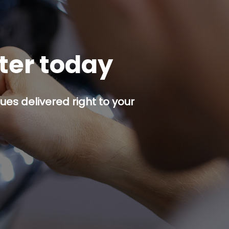
tter today
es delivered right to your
p button.